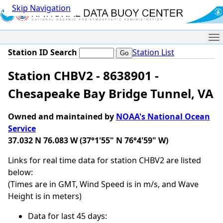
Skip Navigation
Me
Station ID Search
Station List
Station CHBV2 - 8638901 -
Chesapeake Bay Bridge Tunnel, VA
Owned and maintained by
NOAA's National Ocean
Service
37.032 N 76.083 W (37°1'55" N 76°4'59" W)
Links for real time data for station CHBV2 are listed
below:
(Times are in GMT, Wind Speed is in m/s, and Wave
Height is in meters)
Data for last 45 days: