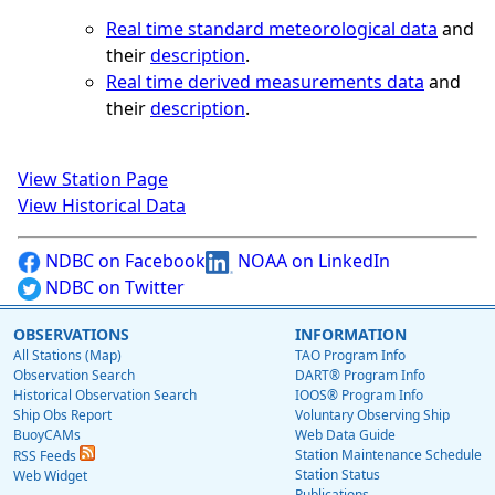
Real time standard meteorological data
and
their
description
.
Real time derived measurements data
and
their
description
.
View Station Page
View Historical Data
NDBC on Facebook
NOAA on LinkedIn
NDBC on Twitter
OBSERVATIONS
INFORMATION
All Stations (Map)
TAO Program Info
Observation Search
DART® Program Info
Historical Observation Search
IOOS® Program Info
Ship Obs Report
Voluntary Observing Ship
BuoyCAMs
Web Data Guide
Station Maintenance Schedule
RSS Feeds
Station Status
Web Widget
Publications