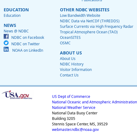
EDUCATION
OTHER NDBC WEBSITES
Education
Low Bandwidth Website
NDBC Data via NetCDF (THREDDS)
NEWS
Surface Currents via High Frequency Radar
News @ NDBC
Tropical Atmosphere Ocean (TAO)
NDBC on Facebook
OceanSITES
OSMC
NDBC on Twitter
NOAA on LinkedIn
ABOUT US
About Us
NDBC History
Visitor Information
Contact Us
US Dept of Commerce
National Oceanic and Atmospheric Administration
National Weather Service
National Data Buoy Center
Building 3205
Stennis Space Center, MS, 39529
webmaster.ndbc@noaa.gov