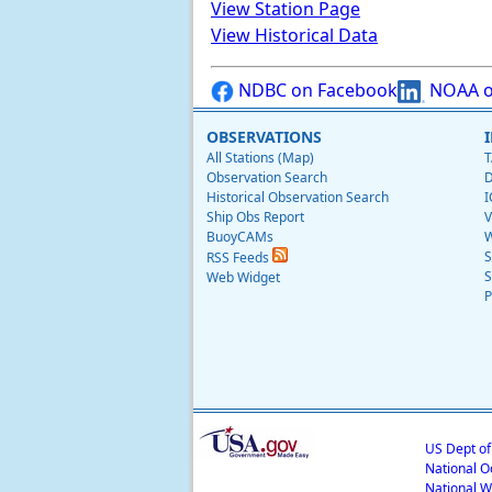
View Station Page
View Historical Data
NDBC on Facebook
NOAA o
OBSERVATIONS
All Stations (Map)
T
Observation Search
D
Historical Observation Search
I
Ship Obs Report
V
BuoyCAMs
W
S
RSS Feeds
S
Web Widget
P
US Dept o
National O
National W