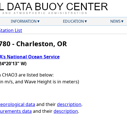
INFORMATION
EDUCATION
NEWS
Station List
780 - Charleston, OR
's National Ocean Service
24°20'13" W)
on CHAO3 are listed below:
in m/s, and Wave Height is in meters)
eorological data
and their
description
.
surements data
and their
description
.