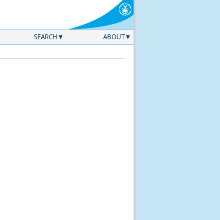
SEARCH
ABOUT