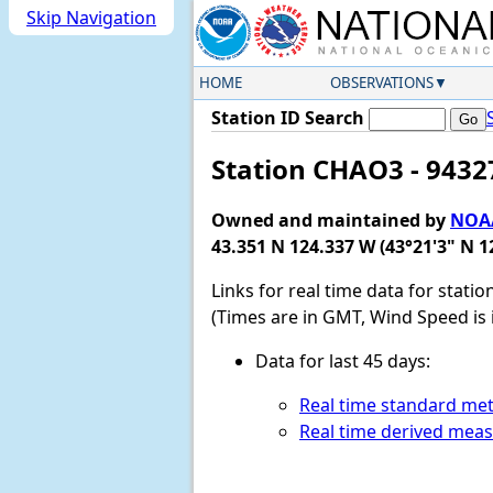
Skip Navigation
HOME
OBSERVATIONS
Station ID Search
Station CHAO3 - 9432
Owned and maintained by
NOAA
43.351 N 124.337 W (43°21'3" N 1
Links for real time data for stati
(Times are in GMT, Wind Speed is 
Data for last 45 days:
Real time standard met
Real time derived mea