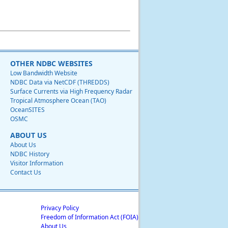
OTHER NDBC WEBSITES
Low Bandwidth Website
NDBC Data via NetCDF (THREDDS)
Surface Currents via High Frequency Radar
Tropical Atmosphere Ocean (TAO)
OceanSITES
OSMC
ABOUT US
About Us
NDBC History
Visitor Information
Contact Us
Privacy Policy
Freedom of Information Act (FOIA)
About Us