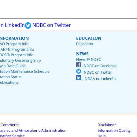
n LinkedIn
NDBC on Twitter
INFORMATION
EDUCATION
AO Program Info
Education
ART® Program Info
NEWS
OOS® Program Info
News @ NDBC
oluntary Observing Ship
eb Data Guide
NDBC on Facebook
tation Maintenance Schedule
NDBC on Twitter
tation Status
NOAA on LinkedIn
ublications
f Commerce
Disclaimer
ceanic and Atmospheric Administration
Information Quality
eather Service
Help