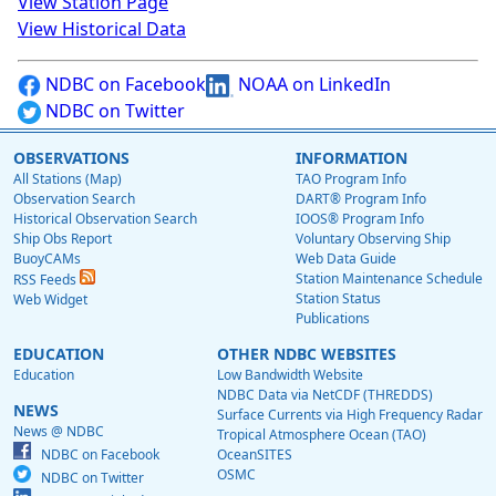
View Station Page
View Historical Data
NDBC on Facebook
NOAA on LinkedIn
NDBC on Twitter
OBSERVATIONS
INFORMATION
All Stations (Map)
TAO Program Info
Observation Search
DART® Program Info
Historical Observation Search
IOOS® Program Info
Ship Obs Report
Voluntary Observing Ship
BuoyCAMs
Web Data Guide
Station Maintenance Schedule
RSS Feeds
Station Status
Web Widget
Publications
EDUCATION
OTHER NDBC WEBSITES
Education
Low Bandwidth Website
NDBC Data via NetCDF (THREDDS)
NEWS
Surface Currents via High Frequency Radar
News @ NDBC
Tropical Atmosphere Ocean (TAO)
NDBC on Facebook
OceanSITES
OSMC
NDBC on Twitter