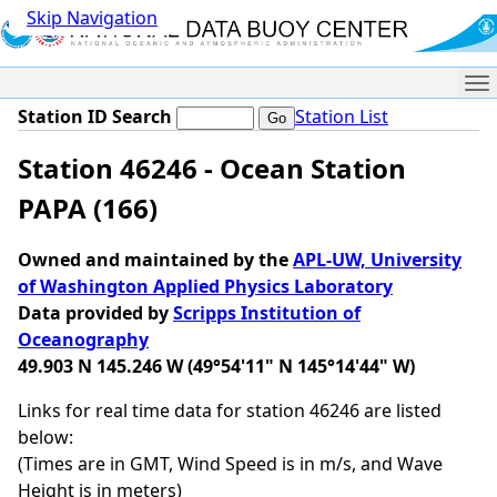
Skip Navigation
Me
Station ID Search
Station List
Station 46246 - Ocean Station
PAPA (166)
Owned and maintained by the
APL-UW, University
of Washington Applied Physics Laboratory
Data provided by
Scripps Institution of
Oceanography
49.903 N 145.246 W (49°54'11" N 145°14'44" W)
Links for real time data for station 46246 are listed
below:
(Times are in GMT, Wind Speed is in m/s, and Wave
Height is in meters)