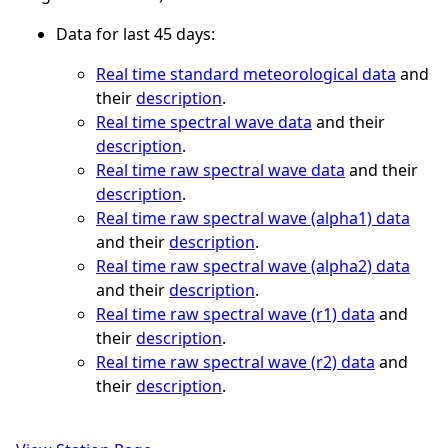
Data for last 45 days:
Real time standard meteorological data
and
their
description
.
Real time spectral wave data
and their
description
.
Real time raw spectral wave data
and their
description
.
Real time raw spectral wave (alpha1) data
and their
description
.
Real time raw spectral wave (alpha2) data
and their
description
.
Real time raw spectral wave (r1) data
and
their
description
.
Real time raw spectral wave (r2) data
and
their
description
.