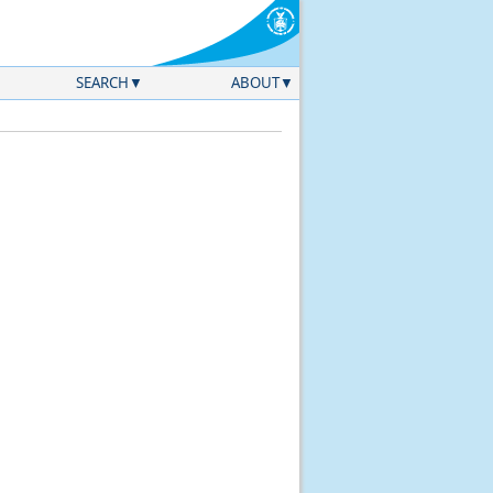
SEARCH
ABOUT