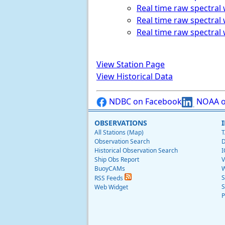
Real time raw spectral
Real time raw spectral 
Real time raw spectral 
View Station Page
View Historical Data
NDBC on Facebook
NOAA o
OBSERVATIONS
All Stations (Map)
T
Observation Search
D
Historical Observation Search
I
Ship Obs Report
V
BuoyCAMs
W
S
RSS Feeds
S
Web Widget
P