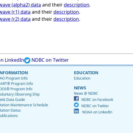
 wave (alpha2) data
and their
description
.
wave (r1) data
and their
description
.
wave (r2) data
and their
description
.
n LinkedIn
NDBC on Twitter
INFORMATION
EDUCATION
AO Program Info
Education
ART® Program Info
NEWS
OOS® Program Info
News @ NDBC
oluntary Observing Ship
eb Data Guide
NDBC on Facebook
tation Maintenance Schedule
NDBC on Twitter
tation Status
NOAA on LinkedIn
ublications