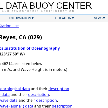
INFORMATION
EDUCATION
NEWS
Station List
Reyes, CA (029)
ps Institution of Oceanography
123°27'59" W)
n 46214 are listed below:
in m/s, and Wave Height is in meters)
eorological data
and their
description
.
e data
and their
description
.
 wave data
and their
description
.
 wave (alpha1) data
and their
description
.