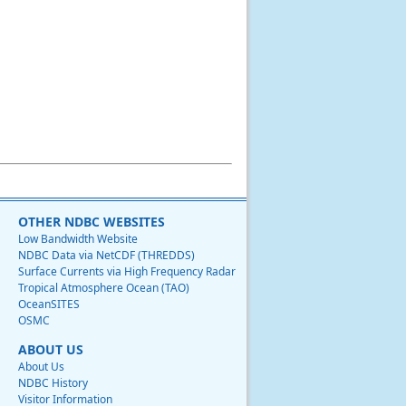
OTHER NDBC WEBSITES
Low Bandwidth Website
NDBC Data via NetCDF (THREDDS)
Surface Currents via High Frequency Radar
Tropical Atmosphere Ocean (TAO)
OceanSITES
OSMC
ABOUT US
About Us
NDBC History
Visitor Information