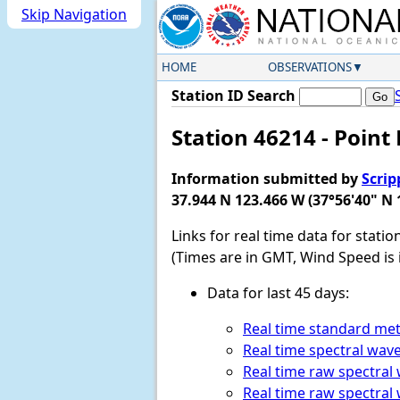
Skip Navigation
HOME
OBSERVATIONS
Station ID Search
Station 46214 - Point 
Information submitted by
Scrip
37.944 N 123.466 W (37°56'40" N 
Links for real time data for statio
(Times are in GMT, Wind Speed is 
Data for last 45 days:
Real time standard met
Real time spectral wav
Real time raw spectral
Real time raw spectral