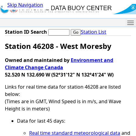
Skip Navigation
Me
Station ID Search
Station List
Station 46208 - West Moresby
Owned and maintained by
Environment and
Climate Change Canada
52.520 N 132.690 W (52°31'12" N 132°41'24" W)
Links for real time data for station 46208 are listed
below:
(Times are in GMT, Wind Speed is in m/s, and Wave
Height is in meters)
Data for last 45 days:
Real time standard meteorological data
and