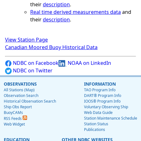
their
description
.
Real time derived measurements data
and
their
description
.
View Station Page
Canadian Moored Buoy Historical Data
NDBC on Facebook
NOAA on LinkedIn
NDBC on Twitter
OBSERVATIONS
INFORMATION
All Stations (Map)
TAO Program Info
Observation Search
DART® Program Info
Historical Observation Search
IOOS® Program Info
Ship Obs Report
Voluntary Observing Ship
BuoyCAMs
Web Data Guide
Station Maintenance Schedule
RSS Feeds
Station Status
Web Widget
Publications
EDUCATION
OTHER NDBC WEBSITES