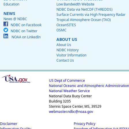
Education
Low Bandwidth Website
NDBC Data via NetCDF (THREDDS)
NEWS
Surface Currents via High Frequency Radar
News @ NDBC
Tropical Atmosphere Ocean (TAO)
NDBC on Facebook
OceanSITES
OSMC
NDBC on Twitter
NOAA on LinkedIn
ABOUT US
About Us
NDBC History
Visitor Information
Contact Us
US Dept of Commerce
National Oceanic and Atmospheric Administration
National Weather Service
National Data Buoy Center
Building 3205
Stennis Space Center, MS, 39529
webmaster.ndbc@noaa.gov
Disclaimer
Privacy Policy
Information Quality
Freedom of Information Act (FOIA)