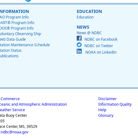
INFORMATION
EDUCATION
AO Program Info
Education
ART® Program Info
NEWS
OOS® Program Info
News @ NDBC
oluntary Observing Ship
eb Data Guide
NDBC on Facebook
tation Maintenance Schedule
NDBC on Twitter
tation Status
NOAA on LinkedIn
ublications
f Commerce
Disclaimer
ceanic and Atmospheric Administration
Information Quality
eather Service
Help
ata Buoy Center
Glossary
205
ace Center, MS, 39529
.ndbc@noaa.gov