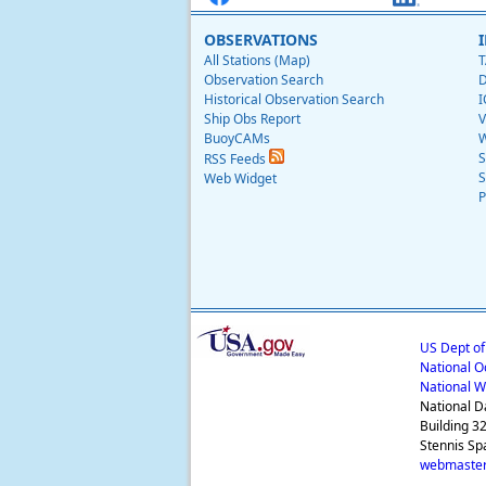
OBSERVATIONS
All Stations (Map)
T
Observation Search
D
Historical Observation Search
I
Ship Obs Report
V
BuoyCAMs
W
S
RSS Feeds
S
Web Widget
P
US Dept o
National O
National W
National D
Building 3
Stennis Sp
webmaster