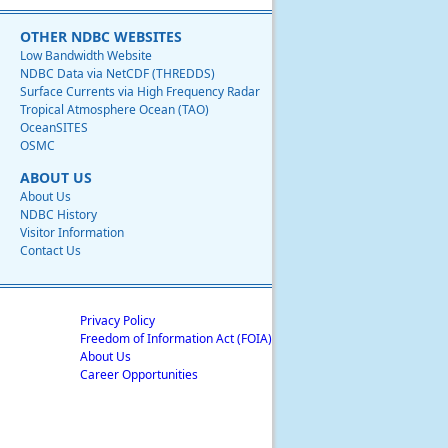
OTHER NDBC WEBSITES
Low Bandwidth Website
NDBC Data via NetCDF (THREDDS)
Surface Currents via High Frequency Radar
Tropical Atmosphere Ocean (TAO)
OceanSITES
OSMC
ABOUT US
About Us
NDBC History
Visitor Information
Contact Us
Privacy Policy
Freedom of Information Act (FOIA)
About Us
Career Opportunities