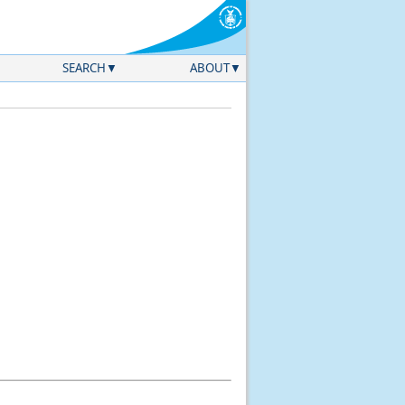
SEARCH
ABOUT