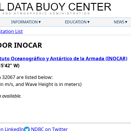
INFORMATION
EDUCATION
NEWS
Station List
ADOR INOCAR
ituto Oceanográfico y Antártico de la Armada (INOCAR)
15'42" W)
n 32067 are listed below:
in m/s, and Wave Height is in meters)
 available.
n LinkedIn
NDBC on Twitter