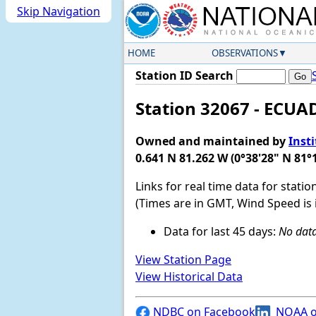
Skip Navigation
HOME
OBSERVATIONS
Station ID Search
Station 32067 - ECU
Owned and maintained by
Inst
0.641 N 81.262 W (0°38'28" N 81°
Links for real time data for statio
(Times are in GMT, Wind Speed is 
Data for last 45 days:
No data
View Station Page
View Historical Data
NDBC on Facebook
NOAA o