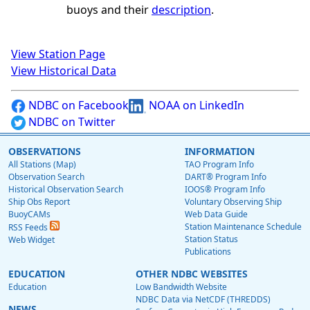
buoys and their
description
.
View Station Page
View Historical Data
NDBC on Facebook
NOAA on LinkedIn
NDBC on Twitter
OBSERVATIONS
INFORMATION
All Stations (Map)
TAO Program Info
Observation Search
DART® Program Info
Historical Observation Search
IOOS® Program Info
Ship Obs Report
Voluntary Observing Ship
BuoyCAMs
Web Data Guide
Station Maintenance Schedule
RSS Feeds
Station Status
Web Widget
Publications
EDUCATION
OTHER NDBC WEBSITES
Education
Low Bandwidth Website
NDBC Data via NetCDF (THREDDS)
NEWS