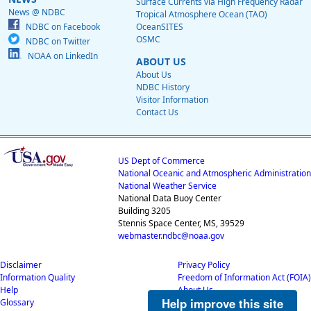
Surface Currents via High Frequency Radar
News @ NDBC
Tropical Atmosphere Ocean (TAO)
NDBC on Facebook
OceanSITES
OSMC
NDBC on Twitter
NOAA on LinkedIn
ABOUT US
About Us
NDBC History
Visitor Information
Contact Us
US Dept of Commerce
National Oceanic and Atmospheric Administration
National Weather Service
National Data Buoy Center
Building 3205
Stennis Space Center, MS, 39529
webmaster.ndbc@noaa.gov
Disclaimer
Privacy Policy
Information Quality
Freedom of Information Act (FOIA)
Help
About Us
Help improve this site
Glossary
Career Opportunities