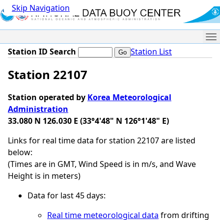
Skip Navigation
Me
Station ID Search
Station List
Station 22107
Station operated by
Korea Meteorological
Administration
33.080 N 126.030 E (33°4'48" N 126°1'48" E)
Links for real time data for station 22107 are listed
below:
(Times are in GMT, Wind Speed is in m/s, and Wave
Height is in meters)
Data for last 45 days:
Real time meteorological data
from drifting