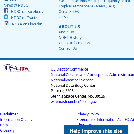
Surface Currents via High Frequency Radar
News @ NDBC
Tropical Atmosphere Ocean (TAO)
NDBC on Facebook
OceanSITES
OSMC
NDBC on Twitter
NOAA on LinkedIn
ABOUT US
About Us
NDBC History
Visitor Information
Contact Us
US Dept of Commerce
National Oceanic and Atmospheric Administration
National Weather Service
National Data Buoy Center
Building 3205
Stennis Space Center, MS, 39529
webmaster.ndbc@noaa.gov
Disclaimer
Privacy Policy
Information Quality
Freedom of Information Act (FOIA)
Help
About Us
Help improve this site
Glossary
Career Opportunities