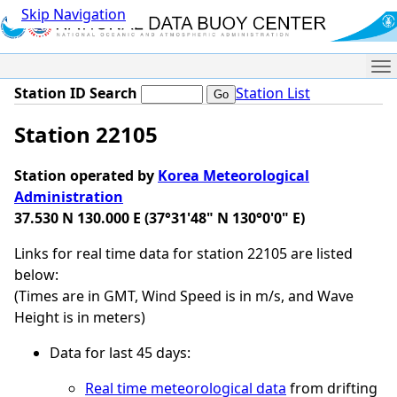
Skip Navigation
Me
Station ID Search
Station List
Station 22105
Station operated by
Korea Meteorological
Administration
37.530 N 130.000 E (37°31'48" N 130°0'0" E)
Links for real time data for station 22105 are listed
below:
(Times are in GMT, Wind Speed is in m/s, and Wave
Height is in meters)
Data for last 45 days:
Real time meteorological data
from drifting