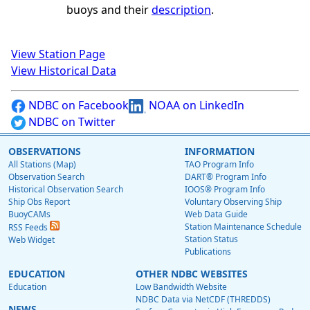
buoys and their
description
.
View Station Page
View Historical Data
NDBC on Facebook
NOAA on LinkedIn
NDBC on Twitter
OBSERVATIONS
INFORMATION
All Stations (Map)
TAO Program Info
Observation Search
DART® Program Info
Historical Observation Search
IOOS® Program Info
Ship Obs Report
Voluntary Observing Ship
BuoyCAMs
Web Data Guide
Station Maintenance Schedule
RSS Feeds
Station Status
Web Widget
Publications
EDUCATION
OTHER NDBC WEBSITES
Education
Low Bandwidth Website
NDBC Data via NetCDF (THREDDS)
NEWS