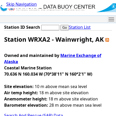
Skip Navigation
Me
Station ID Search
Station List
Station WRXA2 - Wainwright, AK
Owned and maintained by
Marine Exchange of
Alaska
Coastal Marine Station
70.636 N 160.034 W (70°38'11" N 160°2'1" W)
Site elevation:
10 m above mean sea level
Air temp height:
18 m above site elevation
Anemometer height:
18 m above site elevation
Barometer elevation:
28 m above mean sea level
Search And Rescue (SAR) Data