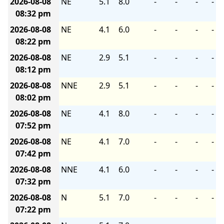
2026-08-08
NE
5.1
8.0
-
-
-
-
08:32 pm
2026-08-08
NE
4.1
6.0
-
-
-
-
08:22 pm
2026-08-08
NE
2.9
5.1
-
-
-
-
08:12 pm
2026-08-08
NNE
2.9
5.1
-
-
-
-
08:02 pm
2026-08-08
NE
4.1
8.0
-
-
-
-
07:52 pm
2026-08-08
NE
4.1
7.0
-
-
-
-
07:42 pm
2026-08-08
NNE
4.1
6.0
-
-
-
-
07:32 pm
2026-08-08
N
5.1
7.0
-
-
-
-
07:22 pm