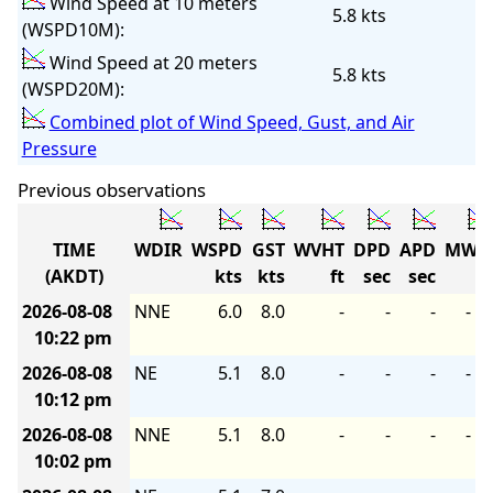
Wind Speed at 10 meters
5.8 kts
(WSPD10M):
Wind Speed at 20 meters
5.8 kts
(WSPD20M):
Combined plot of Wind Speed, Gust, and Air
Pressure
Previous observations
TIME
WDIR
WSPD
GST
WVHT
DPD
APD
MWD
(AKDT)
kts
kts
ft
sec
sec
2026-08-08
NNE
6.0
8.0
-
-
-
-
10:22 pm
2026-08-08
NE
5.1
8.0
-
-
-
-
10:12 pm
2026-08-08
NNE
5.1
8.0
-
-
-
-
10:02 pm