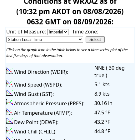
Conditions at WRXA2 as of
(10:32 pm AKDT on 08/08/2026)
0632 GMT on 08/09/2026:
Unit of Measure:
Time Zone:
Click on the graph icon in the table below to see a time series plot of the
last five days of that observation.
NNE ( 30 deg
Wind Direction (WDIR):
true )
5.1 kts
Wind Speed (WSPD):
8.9 kts
Wind Gust (GST):
30.16 in
Atmospheric Pressure (PRES):
47.5 °F
Air Temperature (ATMP):
43.2 °F
Dew Point (DEWP):
44.8 °F
Wind Chill (CHILL):