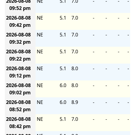
2026-08-08
NE
5.1
7.0
-
-
-
-
09:52 pm
2026-08-08
NE
5.1
7.0
-
-
-
-
09:42 pm
2026-08-08
NE
5.1
7.0
-
-
-
-
09:32 pm
2026-08-08
NE
5.1
7.0
-
-
-
-
09:22 pm
2026-08-08
NE
5.1
8.0
-
-
-
-
09:12 pm
2026-08-08
NE
6.0
8.0
-
-
-
-
09:02 pm
2026-08-08
NE
6.0
8.9
-
-
-
-
08:52 pm
2026-08-08
NE
5.1
7.0
-
-
-
-
08:42 pm