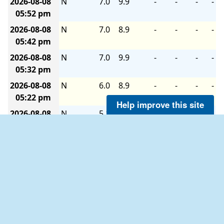
2026-08-08
N
7.0
9.9
-
-
-
-
05:52 pm
2026-08-08
N
7.0
8.9
-
-
-
-
05:42 pm
2026-08-08
N
7.0
9.9
-
-
-
-
05:32 pm
2026-08-08
N
6.0
8.9
-
-
-
-
05:22 pm
Help improve this site
2026-08-08
N
5.1
8.9
-
-
-
-
05:12 pm
2026-08-08
N
7.0
8.9
-
-
-
-
05:02 pm
2026-08-08
N
6.0
8.0
-
-
-
-
04:52 pm
2026-08-08
NNW
5.1
7.0
-
-
-
-
04:42 pm