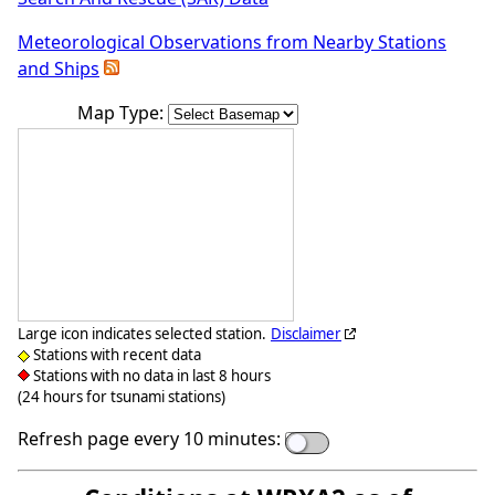
Meteorological Observations from Nearby Stations
and Ships
Map Type:
Large icon indicates selected station.
Disclaimer
Stations with recent data
Stations with no data in last 8 hours
(24 hours for tsunami stations)
Refresh page every 10 minutes: