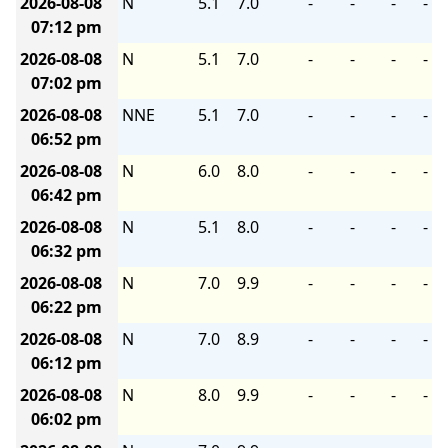
2026-08-08
N
5.1
7.0
-
-
-
-
07:12 pm
2026-08-08
N
5.1
7.0
-
-
-
-
07:02 pm
2026-08-08
NNE
5.1
7.0
-
-
-
-
06:52 pm
2026-08-08
N
6.0
8.0
-
-
-
-
06:42 pm
2026-08-08
N
5.1
8.0
-
-
-
-
06:32 pm
2026-08-08
N
7.0
9.9
-
-
-
-
06:22 pm
2026-08-08
N
7.0
8.9
-
-
-
-
06:12 pm
2026-08-08
N
8.0
9.9
-
-
-
-
06:02 pm