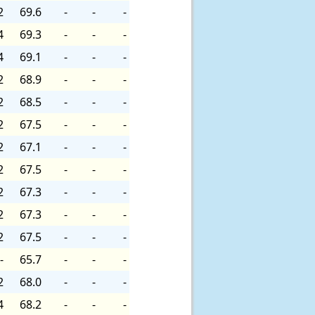
2
69.6
-
-
-
4
69.3
-
-
-
4
69.1
-
-
-
2
68.9
-
-
-
2
68.5
-
-
-
2
67.5
-
-
-
2
67.1
-
-
-
2
67.5
-
-
-
2
67.3
-
-
-
2
67.3
-
-
-
2
67.5
-
-
-
-
65.7
-
-
-
2
68.0
-
-
-
4
68.2
-
-
-