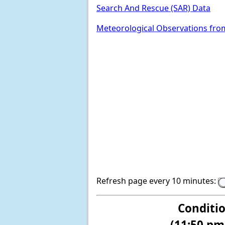
Search And Rescue (SAR) Data
Meteorological Observations fro
Refresh page every 10 minutes:
Conditi
(11:50 pm