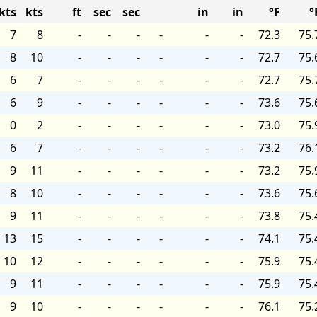
kts
kts
ft
sec
sec
in
in
°F
°
7
8
-
-
-
-
-
-
72.3
75.
8
10
-
-
-
-
-
-
72.7
75.
6
7
-
-
-
-
-
-
72.7
75.
6
9
-
-
-
-
-
-
73.6
75.
0
2
-
-
-
-
-
-
73.0
75.
6
7
-
-
-
-
-
-
73.2
76.
9
11
-
-
-
-
-
-
73.2
75.
8
10
-
-
-
-
-
-
73.6
75.
9
11
-
-
-
-
-
-
73.8
75.
13
15
-
-
-
-
-
-
74.1
75.
10
12
-
-
-
-
-
-
75.9
75.
9
11
-
-
-
-
-
-
75.9
75.
9
10
-
-
-
-
-
-
76.1
75.