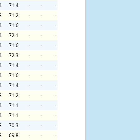
4
71.4
-
-
-
2
71.2
-
-
-
4
71.6
-
-
-
4
72.1
-
-
-
4
71.6
-
-
-
4
72.3
-
-
-
4
71.4
-
-
-
4
71.6
-
-
-
4
71.4
-
-
-
2
71.2
-
-
-
4
71.1
-
-
-
4
71.1
-
-
-
2
70.3
-
-
-
2
69.8
-
-
-