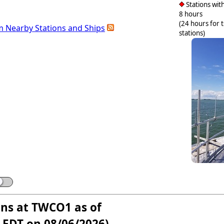
Stations with
8 hours
(24 hours for 
m Nearby Stations and Ships
stations)
ons at TWCO1 as of
 EDT on 08/06/2026)