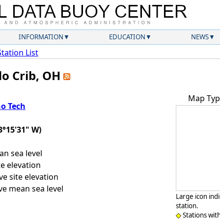
INFORMATION
EDUCATION
NEWS
Station List
do Crib, OH
Map Typ
o Tech
3°15'31" W)
n sea level
e elevation
e site elevation
e mean sea level
Large icon ind
station.
Stations wit