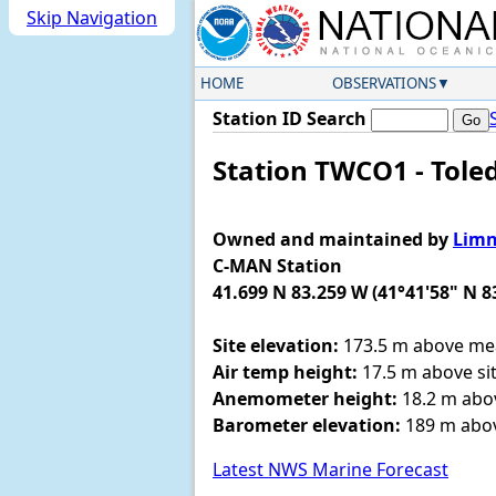
Skip Navigation
HOME
OBSERVATIONS
Station ID Search
Station TWCO1 - Tole
Owned and maintained by
Limn
C-MAN Station
41.699 N 83.259 W (41°41'58" N 8
Site elevation:
173.5 m above mea
Air temp height:
17.5 m above sit
Anemometer height:
18.2 m abov
Barometer elevation:
189 m abov
Latest NWS Marine Forecast