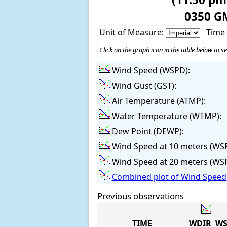
0350 G
Unit of Measure:
Time
Click on the graph icon in the table below to se
Wind Speed (WSPD):
Wind Gust (GST):
Air Temperature (ATMP):
Water Temperature (WTMP):
Dew Point (DEWP):
Wind Speed at 10 meters (WS
Wind Speed at 20 meters (WS
Combined plot of Wind Speed,
Previous observations
TIME
WDIR
WS