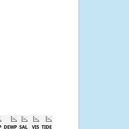
P
DEWP
SAL
VIS
TIDE