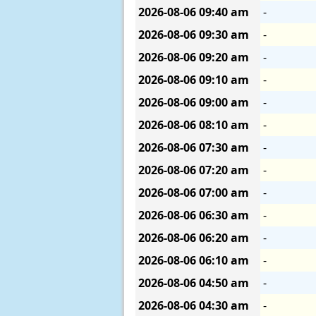
2026-08-06
09:40 am
-
2026-08-06
09:30 am
-
2026-08-06
09:20 am
-
2026-08-06
09:10 am
-
2026-08-06
09:00 am
-
2026-08-06
08:10 am
-
2026-08-06
07:30 am
-
2026-08-06
07:20 am
-
2026-08-06
07:00 am
-
2026-08-06
06:30 am
-
2026-08-06
06:20 am
-
2026-08-06
06:10 am
-
2026-08-06
04:50 am
-
2026-08-06
04:30 am
-