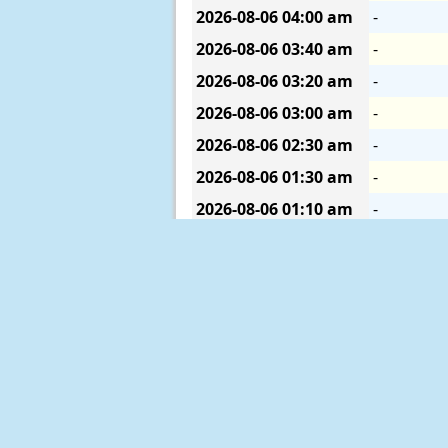
2026-08-06
04:00 am
-
2026-08-06
03:40 am
-
2026-08-06
03:20 am
-
2026-08-06
03:00 am
-
2026-08-06
02:30 am
-
2026-08-06
01:30 am
-
2026-08-06
01:10 am
-
2026-08-05
11:50 pm
-
Description of Measurements
Links which are specific to this st
Real Time Data
in tabular form for
Historical Data & Climatic Summa