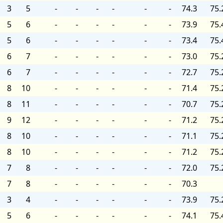
3
5
-
-
-
-
-
-
74.3
75.
5
6
-
-
-
-
-
-
73.9
75.
5
6
-
-
-
-
-
-
73.4
75.
6
7
-
-
-
-
-
-
73.0
75.
6
7
-
-
-
-
-
-
72.7
75.
8
10
-
-
-
-
-
-
71.4
75.
8
11
-
-
-
-
-
-
70.7
75.
9
12
-
-
-
-
-
-
71.2
75.
8
10
-
-
-
-
-
-
71.1
75.
8
10
-
-
-
-
-
-
71.2
75.
7
8
-
-
-
-
-
-
72.0
75.
7
8
-
-
-
-
-
-
70.3
3
4
-
-
-
-
-
-
73.9
75.
5
6
-
-
-
-
-
-
74.1
75.