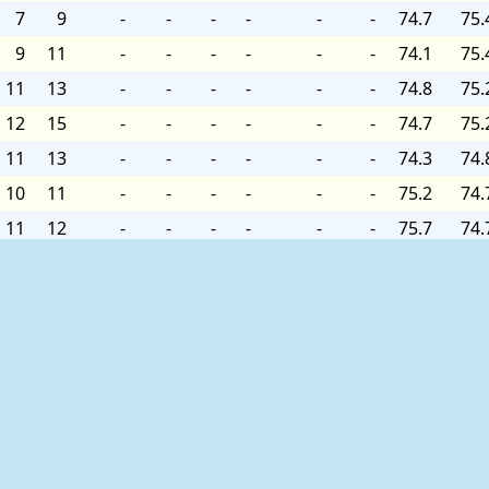
7
9
-
-
-
-
-
-
74.7
75.
9
11
-
-
-
-
-
-
74.1
75.
11
13
-
-
-
-
-
-
74.8
75.
12
15
-
-
-
-
-
-
74.7
75.
11
13
-
-
-
-
-
-
74.3
74.
10
11
-
-
-
-
-
-
75.2
74.
11
12
-
-
-
-
-
-
75.7
74.
9
10
-
-
-
-
-
-
76.1
74.
ation are listed below:
 the last forty-five days.
ries
for quality controlled data for prior months and years.