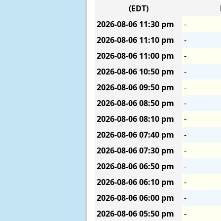
(EDT)
2026-08-06
11:30 pm
-
2026-08-06
11:10 pm
-
2026-08-06
11:00 pm
-
2026-08-06
10:50 pm
-
2026-08-06
09:50 pm
-
2026-08-06
08:50 pm
-
2026-08-06
08:10 pm
-
2026-08-06
07:40 pm
-
2026-08-06
07:30 pm
-
2026-08-06
06:50 pm
-
2026-08-06
06:10 pm
-
2026-08-06
06:00 pm
-
2026-08-06
05:50 pm
-