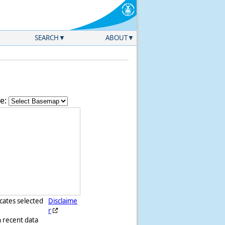
SEARCH
ABOUT
e:
icates selected
Disclaime
r
h recent data