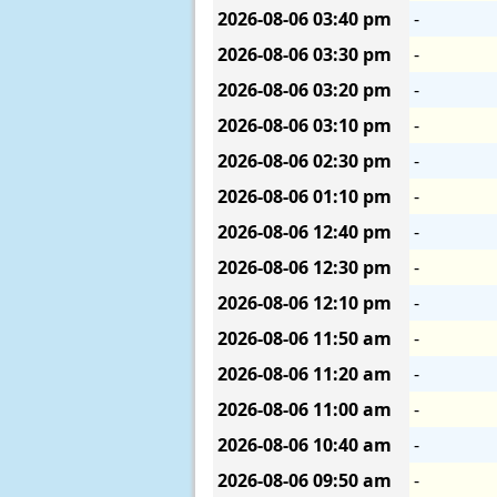
2026-08-06
03:40 pm
-
2026-08-06
03:30 pm
-
2026-08-06
03:20 pm
-
2026-08-06
03:10 pm
-
2026-08-06
02:30 pm
-
2026-08-06
01:10 pm
-
2026-08-06
12:40 pm
-
2026-08-06
12:30 pm
-
2026-08-06
12:10 pm
-
2026-08-06
11:50 am
-
2026-08-06
11:20 am
-
2026-08-06
11:00 am
-
2026-08-06
10:40 am
-
2026-08-06
09:50 am
-