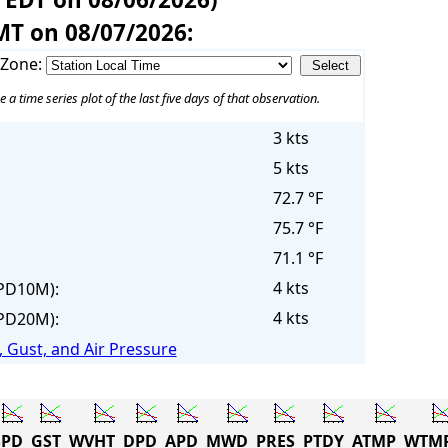
MT on 08/07/2026:
 Zone:
e a time series plot of the last five days of that observation.
3 kts
5 kts
72.7 °F
75.7 °F
71.1 °F
4 kts
PD10M):
4 kts
PD20M):
 Gust, and Air Pressure
PD
GST
WVHT
DPD
APD
MWD
PRES
PTDY
ATMP
WTM