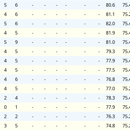
5
6
-
-
-
-
-
-
80.6
75.
4
6
-
-
-
-
-
-
81.1
75.
5
6
-
-
-
-
-
-
82.0
75.
4
5
-
-
-
-
-
-
81.9
75.
5
9
-
-
-
-
-
-
81.0
75.
4
5
-
-
-
-
-
-
79.3
75.
4
5
-
-
-
-
-
-
77.9
75.
4
5
-
-
-
-
-
-
77.5
75.
4
6
-
-
-
-
-
-
76.8
75.
4
5
-
-
-
-
-
-
77.0
75.
2
4
-
-
-
-
-
-
78.3
75.
0
1
-
-
-
-
-
-
77.9
75.
2
2
-
-
-
-
-
-
76.3
75.
3
5
-
-
-
-
-
-
74.8
75.