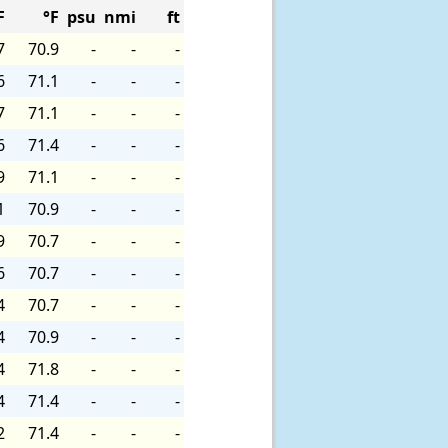
F
°F
psu
nmi
ft
7
70.9
-
-
-
6
71.1
-
-
-
7
71.1
-
-
-
6
71.4
-
-
-
9
71.1
-
-
-
1
70.9
-
-
-
9
70.7
-
-
-
6
70.7
-
-
-
4
70.7
-
-
-
4
70.9
-
-
-
4
71.8
-
-
-
4
71.4
-
-
-
2
71.4
-
-
-