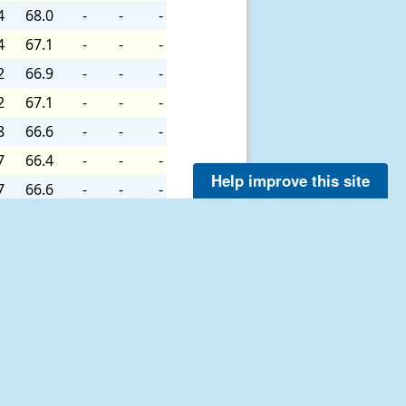
4
68.0
-
-
-
4
67.1
-
-
-
2
66.9
-
-
-
2
67.1
-
-
-
8
66.6
-
-
-
7
66.4
-
-
-
Help improve this site
7
66.6
-
-
-
7
65.7
-
-
-