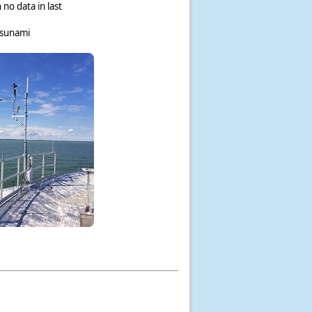
 no data in last
tsunami