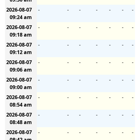
2026-08-07
-
-
-
-
-
-
-
09:24 am
2026-08-07
-
-
-
-
-
-
-
09:18 am
2026-08-07
-
-
-
-
-
-
-
09:12 am
2026-08-07
-
-
-
-
-
-
-
09:06 am
2026-08-07
-
-
-
-
-
-
-
09:00 am
2026-08-07
-
-
-
-
-
-
-
08:54 am
2026-08-07
-
-
-
-
-
-
-
08:48 am
2026-08-07
-
-
-
-
-
-
-
08:42 am