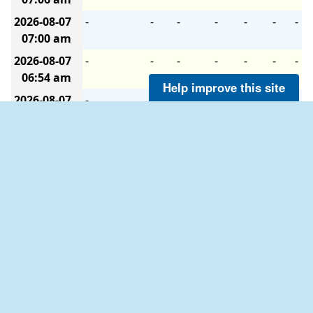
2026-08-07
-
-
-
-
-
-
-
07:00 am
2026-08-07
-
-
-
-
-
-
-
06:54 am
Help improve this site
2026-08-07
-
-
-
-
-
-
-
06:48 am
2026-08-07
-
-
-
-
-
-
-
06:42 am
2026-08-07
-
-
-
-
-
-
-
06:36 am
2026-08-07
-
-
-
-
-
-
-
06:30 am
2026-08-07
-
-
-
-
-
-
-
06:24 am
2026-08-07
-
-
-
-
-
-
-
06:18 am