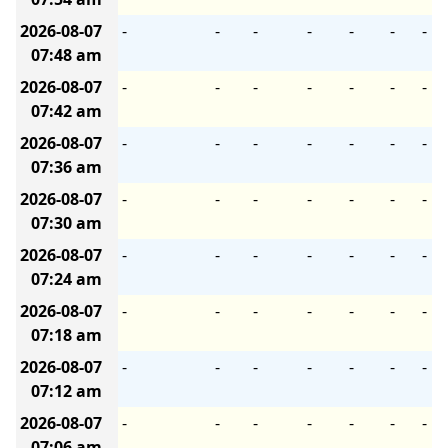
2026-08-07
-
-
-
-
-
-
-
07:48 am
2026-08-07
-
-
-
-
-
-
-
07:42 am
2026-08-07
-
-
-
-
-
-
-
07:36 am
2026-08-07
-
-
-
-
-
-
-
07:30 am
2026-08-07
-
-
-
-
-
-
-
07:24 am
2026-08-07
-
-
-
-
-
-
-
07:18 am
2026-08-07
-
-
-
-
-
-
-
07:12 am
2026-08-07
-
-
-
-
-
-
-
07:06 am