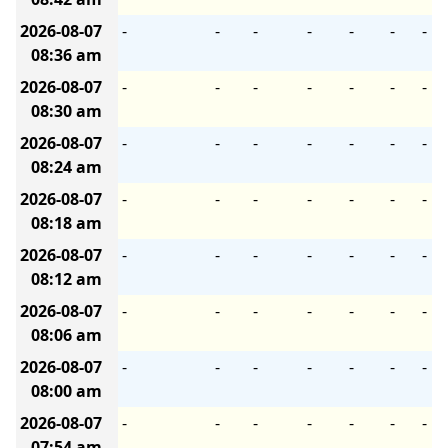
2026-08-07
-
-
-
-
-
-
-
08:36 am
2026-08-07
-
-
-
-
-
-
-
08:30 am
2026-08-07
-
-
-
-
-
-
-
08:24 am
2026-08-07
-
-
-
-
-
-
-
08:18 am
2026-08-07
-
-
-
-
-
-
-
08:12 am
2026-08-07
-
-
-
-
-
-
-
08:06 am
2026-08-07
-
-
-
-
-
-
-
08:00 am
2026-08-07
-
-
-
-
-
-
-
07:54 am