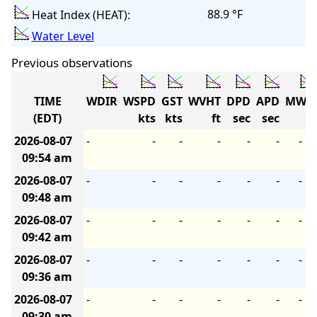
88.9 °F
Heat Index (HEAT):
Water Level
Previous observations
TIME
WDIR
WSPD
GST
WVHT
DPD
APD
MWD
(EDT)
kts
kts
ft
sec
sec
2026-08-07
-
-
-
-
-
-
-
09:54 am
2026-08-07
-
-
-
-
-
-
-
09:48 am
2026-08-07
-
-
-
-
-
-
-
09:42 am
2026-08-07
-
-
-
-
-
-
-
09:36 am
2026-08-07
-
-
-
-
-
-
-
09:30 am