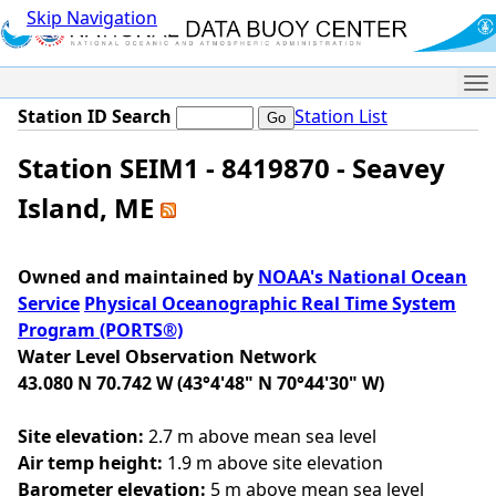
Skip Navigation
Me
Station ID Search
Station List
Station SEIM1 - 8419870 - Seavey
Island, ME
Owned and maintained by
NOAA's National Ocean
Service
Physical Oceanographic Real Time System
Program (PORTS®)
Water Level Observation Network
43.080 N 70.742 W (43°4'48" N 70°44'30" W)
Site elevation:
2.7 m above mean sea level
Air temp height:
1.9 m above site elevation
Barometer elevation:
5 m above mean sea level