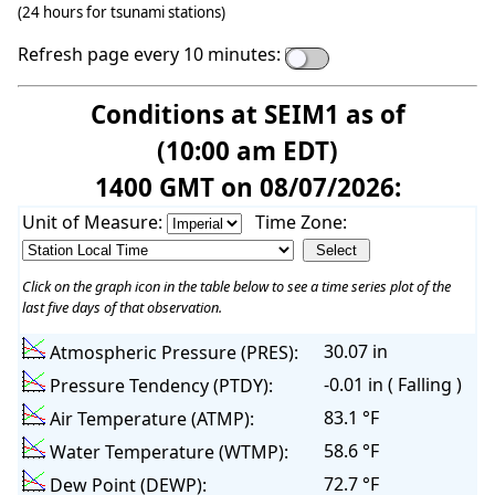
(24 hours for tsunami stations)
Refresh page every 10 minutes:
Conditions at SEIM1 as of
(10:00 am EDT)
1400 GMT on 08/07/2026:
Unit of Measure:
Time Zone:
Click on the graph icon in the table below to see a time series plot of the
last five days of that observation.
30.07 in
Atmospheric Pressure (PRES):
-0.01 in ( Falling )
Pressure Tendency (PTDY):
83.1 °F
Air Temperature (ATMP):
58.6 °F
Water Temperature (WTMP):
72.7 °F
Dew Point (DEWP):