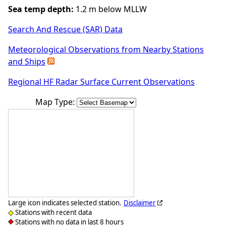
Sea temp depth:
1.2 m below MLLW
Search And Rescue (SAR) Data
Meteorological Observations from Nearby Stations
and Ships
Regional HF Radar Surface Current Observations
Map Type:
Large icon indicates selected station.
Disclaimer
Stations with recent data
Stations with no data in last 8 hours