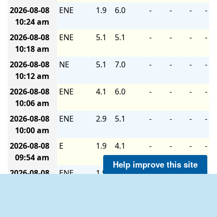
2026-08-08
ENE
1.9
6.0
-
-
-
-
10:24 am
2026-08-08
ENE
5.1
5.1
-
-
-
-
10:18 am
2026-08-08
NE
5.1
7.0
-
-
-
-
10:12 am
2026-08-08
ENE
4.1
6.0
-
-
-
-
10:06 am
2026-08-08
ENE
2.9
5.1
-
-
-
-
10:00 am
2026-08-08
E
1.9
4.1
-
-
-
-
09:54 am
Help improve this site
2026-08-08
ENE
1.9
5.1
-
-
-
-
09:48 am
2026-08-08
E
2.9
7.0
-
-
-
-
09:42 am