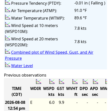
-0.01 in ( Falling )
Pressure Tendency (PTDY):
91.0 °F
Air Temperature (ATMP):
89.6 °F
Water Temperature (WTMP):
Wind Speed at 10 meters
7.8 kts
(WSPD10M):
Wind Speed at 20 meters
7.8 kts
(WSPD20M):
Combined plot of Wind Speed, Gust, and Air
Pressure
Water Level
Previous observations
TIME
WDIR
WSPD
GST
WVHT
DPD
APD
MWD
(CDT)
kts
kts
ft
sec
sec
2026-08-08
E
6.0
9.9
-
-
-
-
12:54 pm