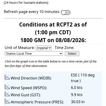
(24 hours for tsunami stations)
Refresh page every 10 minutes:
Conditions at RCPT2 as of
(1:00 pm CDT)
1800 GMT on 08/08/2026:
Unit of Measure:
Time Zone:
Click on the graph icon in the table below to see a time series plot of the
last five days of that observation.
ESE ( 110 deg
Wind Direction (WDIR):
true )
6.0 kts
Wind Speed (WSPD):
9.9 kts
Wind Gust (GST):
30.03 in
Atmospheric Pressure (PRES):