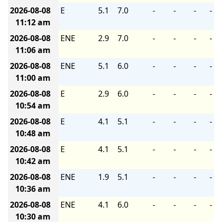
2026-08-08
E
5.1
7.0
-
-
-
-
11:12 am
2026-08-08
ENE
2.9
7.0
-
-
-
-
11:06 am
2026-08-08
ENE
5.1
6.0
-
-
-
-
11:00 am
2026-08-08
E
2.9
6.0
-
-
-
-
10:54 am
2026-08-08
E
4.1
5.1
-
-
-
-
10:48 am
2026-08-08
E
4.1
5.1
-
-
-
-
10:42 am
2026-08-08
ENE
1.9
5.1
-
-
-
-
10:36 am
2026-08-08
ENE
4.1
6.0
-
-
-
-
10:30 am