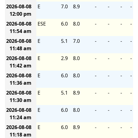
2026-08-08
E
7.0
8.9
-
-
-
-
12:00 pm
2026-08-08
ESE
6.0
8.0
-
-
-
-
11:54 am
2026-08-08
E
5.1
7.0
-
-
-
-
11:48 am
2026-08-08
E
2.9
8.0
-
-
-
-
11:42 am
2026-08-08
E
6.0
8.0
-
-
-
-
11:36 am
2026-08-08
E
5.1
8.9
-
-
-
-
11:30 am
2026-08-08
E
6.0
8.0
-
-
-
-
11:24 am
2026-08-08
E
6.0
8.9
-
-
-
-
11:18 am