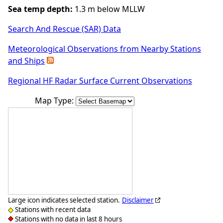
Sea temp depth:
1.3 m below MLLW
Search And Rescue (SAR) Data
Meteorological Observations from Nearby Stations
and Ships
Regional HF Radar Surface Current Observations
Map Type:
Large icon indicates selected station.
Disclaimer
Stations with recent data
Stations with no data in last 8 hours