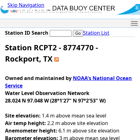
Skip Navigation
Me
Station ID Search
Station List
Station RCPT2 - 8774770 -
Rockport, TX
Owned and maintained by
NOAA's National Ocean
Service
Water Level Observation Network
28.024 N 97.048 W (28°1'27" N 97°2'53" W)
Site elevation:
1.4 m above mean sea level
Air temp height:
2.2 m above site elevation
Anemometer height:
6.1 m above site elevation
Barometer elevation:
3 m above mean sea level