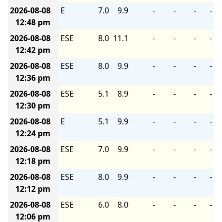
2026-08-08
E
7.0
9.9
-
-
-
-
12:48 pm
2026-08-08
ESE
8.0
11.1
-
-
-
-
12:42 pm
2026-08-08
ESE
8.0
9.9
-
-
-
-
12:36 pm
2026-08-08
ESE
5.1
8.9
-
-
-
-
12:30 pm
2026-08-08
E
5.1
9.9
-
-
-
-
12:24 pm
2026-08-08
ESE
7.0
9.9
-
-
-
-
12:18 pm
2026-08-08
ESE
8.0
9.9
-
-
-
-
12:12 pm
2026-08-08
ESE
6.0
8.0
-
-
-
-
12:06 pm