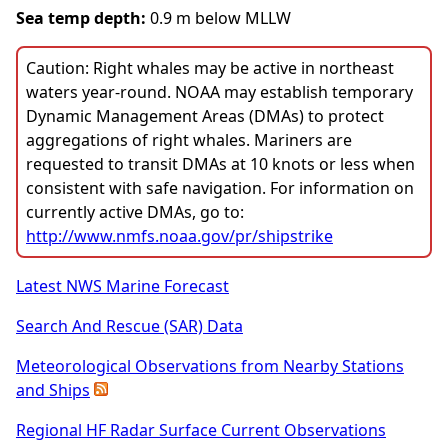
Sea temp depth:
0.9 m below MLLW
Caution: Right whales may be active in northeast
waters year-round. NOAA may establish temporary
Dynamic Management Areas (DMAs) to protect
aggregations of right whales. Mariners are
requested to transit DMAs at 10 knots or less when
consistent with safe navigation. For information on
currently active DMAs, go to:
http://www.nmfs.noaa.gov/pr/shipstrike
Latest NWS Marine Forecast
Search And Rescue (SAR) Data
Meteorological Observations from Nearby Stations
and Ships
Regional HF Radar Surface Current Observations