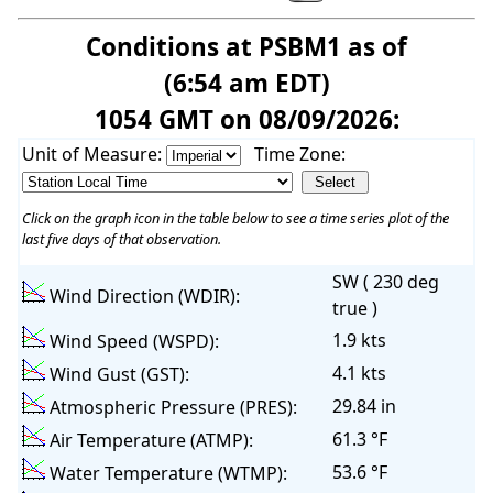
Conditions at PSBM1 as of
(6:54 am EDT)
1054 GMT on 08/09/2026:
Unit of Measure:
Time Zone:
Click on the graph icon in the table below to see a time series plot of the
last five days of that observation.
SW ( 230 deg
Wind Direction (WDIR):
true )
1.9 kts
Wind Speed (WSPD):
4.1 kts
Wind Gust (GST):
29.84 in
Atmospheric Pressure (PRES):
61.3 °F
Air Temperature (ATMP):
53.6 °F
Water Temperature (WTMP):