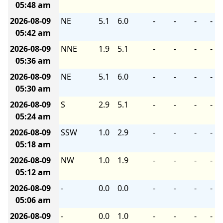
05:48 am
2026-08-09
NE
5.1
6.0
-
-
-
-
05:42 am
2026-08-09
NNE
1.9
5.1
-
-
-
-
05:36 am
2026-08-09
NE
5.1
6.0
-
-
-
-
05:30 am
2026-08-09
S
2.9
5.1
-
-
-
-
05:24 am
2026-08-09
SSW
1.0
2.9
-
-
-
-
05:18 am
2026-08-09
NW
1.0
1.9
-
-
-
-
05:12 am
2026-08-09
-
0.0
0.0
-
-
-
-
05:06 am
2026-08-09
-
0.0
1.0
-
-
-
-