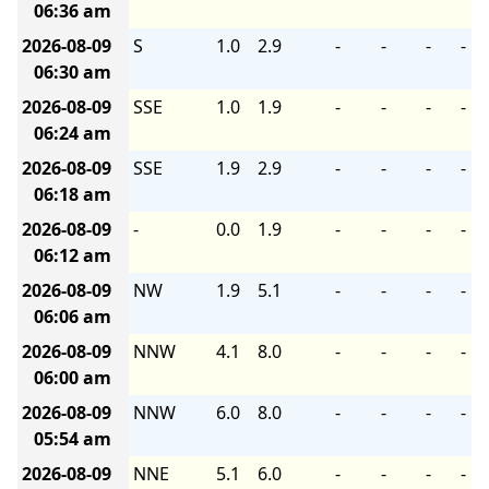
06:36 am
2026-08-09
S
1.0
2.9
-
-
-
-
06:30 am
2026-08-09
SSE
1.0
1.9
-
-
-
-
06:24 am
2026-08-09
SSE
1.9
2.9
-
-
-
-
06:18 am
2026-08-09
-
0.0
1.9
-
-
-
-
06:12 am
2026-08-09
NW
1.9
5.1
-
-
-
-
06:06 am
2026-08-09
NNW
4.1
8.0
-
-
-
-
06:00 am
2026-08-09
NNW
6.0
8.0
-
-
-
-
05:54 am
2026-08-09
NNE
5.1
6.0
-
-
-
-