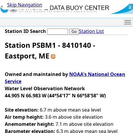
Skip Navigation
Me
Station ID Search
Station List
Station PSBM1 - 8410140 -
Eastport, ME
Owned and maintained by
NOAA's National Ocean
Service
Water Level Observation Network
44.905 N 66.983 W (44°54'17" N 66°58'58" W)
Site elevation:
6.7 m above mean sea level
Air temp height:
3.6 m above site elevation
Anemometer height:
7.1 m above site elevation
Barometer elevation:
6.3 m above mean sea level