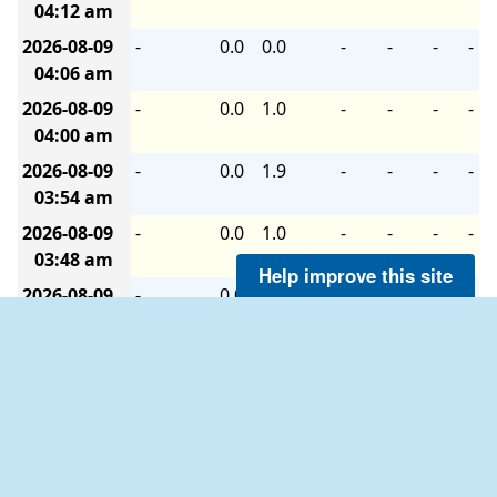
04:12 am
2026-08-09
-
0.0
0.0
-
-
-
-
04:06 am
2026-08-09
-
0.0
1.0
-
-
-
-
04:00 am
2026-08-09
-
0.0
1.9
-
-
-
-
03:54 am
2026-08-09
-
0.0
1.0
-
-
-
-
03:48 am
Help improve this site
2026-08-09
-
0.0
0.0
-
-
-
-
03:42 am
2026-08-09
-
0.0
0.0
-
-
-
-
03:36 am
2026-08-09
SW
1.0
1.9
-
-
-
-
03:30 am
2026-08-09
S
1.0
4.1
-
-
-
-