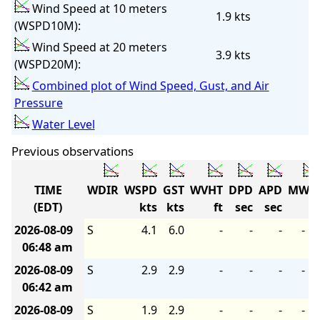
Wind Speed at 10 meters
1.9 kts
(WSPD10M):
Wind Speed at 20 meters
3.9 kts
(WSPD20M):
Combined plot of Wind Speed, Gust, and Air
Pressure
Water Level
Previous observations
TIME
WDIR
WSPD
GST
WVHT
DPD
APD
MWD
(EDT)
kts
kts
ft
sec
sec
2026-08-09
S
4.1
6.0
-
-
-
-
06:48 am
2026-08-09
S
2.9
2.9
-
-
-
-
06:42 am
2026-08-09
S
1.9
2.9
-
-
-
-