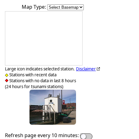
Map Type:
Large icon indicates selected station.
Disclaimer
Stations with recent data
Stations with no data in last 8 hours
(24 hours for tsunami stations)
Refresh page every 10 minutes: