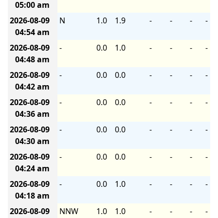
05:00 am
2026-08-09
N
1.0
1.9
-
-
-
-
04:54 am
2026-08-09
-
0.0
1.0
-
-
-
-
04:48 am
2026-08-09
-
0.0
0.0
-
-
-
-
04:42 am
2026-08-09
-
0.0
0.0
-
-
-
-
04:36 am
2026-08-09
-
0.0
0.0
-
-
-
-
04:30 am
2026-08-09
-
0.0
0.0
-
-
-
-
04:24 am
2026-08-09
-
0.0
1.0
-
-
-
-
04:18 am
2026-08-09
NNW
1.0
1.0
-
-
-
-