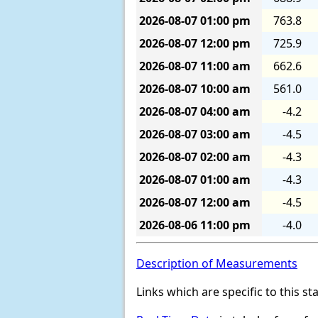
2026-08-07
01:00 pm
763.8
2026-08-07
12:00 pm
725.9
2026-08-07
11:00 am
662.6
2026-08-07
10:00 am
561.0
2026-08-07
04:00 am
-4.2
2026-08-07
03:00 am
-4.5
2026-08-07
02:00 am
-4.3
2026-08-07
01:00 am
-4.3
2026-08-07
12:00 am
-4.5
2026-08-06
11:00 pm
-4.0
Description of Measurements
Links which are specific to this st