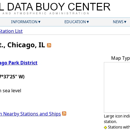
INFORMATION
EDUCATION
NEWS
Station List
., Chicago, IL
Map Typ
ago Park District
7°37'25" W)
sea level
m Nearby Stations and Ships
Large icon ind
station.
Stations wit