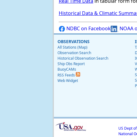
Real Time Data
in tabular form for
Historical Data & Climatic Summa
NDBC on Facebook
NOAA o
OBSERVATIONS
All Stations (Map)
T
Observation Search
D
Historical Observation Search
I
Ship Obs Report
V
BuoyCAMs
W
S
RSS Feeds
S
Web Widget
P
US Dept o
National O