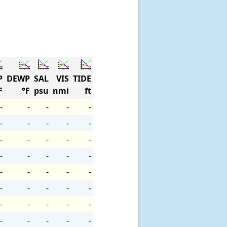
P
DEWP
SAL
VIS
TIDE
F
°F
psu
nmi
ft
-
-
-
-
-
-
-
-
-
-
-
-
-
-
-
-
-
-
-
-
-
-
-
-
-
-
-
-
-
-
-
-
-
-
-
-
-
-
-
-