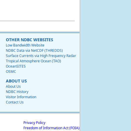
OTHER NDBC WEBSITES
Low Bandwidth Website
NDBC Data via NetCDF (THREDDS)
Surface Currents via High Frequency Radar
Tropical Atmosphere Ocean (TAO)
OceanSITES
OSMC
ABOUT US
About Us
NDBC History
Visitor Information
Contact Us
Privacy Policy
Freedom of Information Act (FOIA)