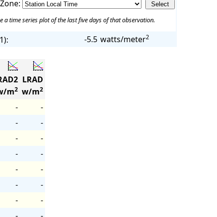
 Zone:
e a time series plot of the last five days of that observation.
2
-5.5
watts/meter
1):
RAD2
LRAD
2
2
w/m
w/m
-
-
-
-
-
-
-
-
-
-
-
-
-
-
-
-