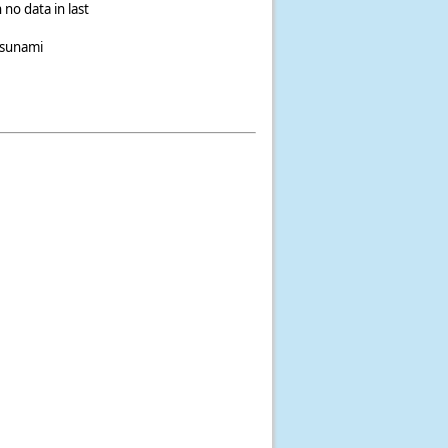
 no data in last
tsunami