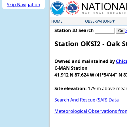
Skip Navigation
HOME
OBSERVATIONS
Station ID Search
Station OKSI2 - Oak St
Owned and maintained by
Chic
C-MAN Station
41.912 N 87.624 W (41°54'44" N 8
Site elevation:
179 m above mean 
Search And Rescue (SAR) Data
Meteorological Observations fro