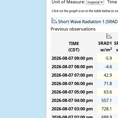
Unit of Measure:
Time
Click on the graph icon in the table below to se
Short Wave Radiation 1 (SRAD
Previous observations
SRAD1
S
TIME
2
(CDT)
w/m
2026-08-07
09:00 pm
-5.9
2026-08-07
08:00 pm
-4.6
2026-08-07
07:00 pm
42.9
2026-08-07
06:00 pm
71.8
2026-08-07
05:00 pm
63.6
2026-08-07
04:00 pm
557.1
2026-08-07
03:00 pm
728.1
2026-08-07
02:00 pm
688.9