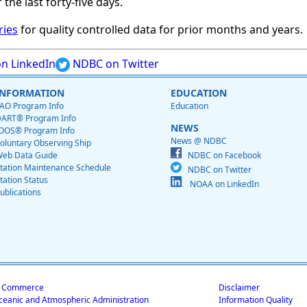
 the last forty-five days.
ries
for quality controlled data for prior months and years.
n LinkedIn
NDBC on Twitter
INFORMATION
EDUCATION
AO Program Info
Education
ART® Program Info
NEWS
OOS® Program Info
News @ NDBC
oluntary Observing Ship
eb Data Guide
NDBC on Facebook
tation Maintenance Schedule
NDBC on Twitter
tation Status
NOAA on LinkedIn
ublications
f Commerce
Disclaimer
ceanic and Atmospheric Administration
Information Quality