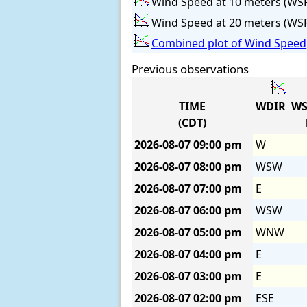
Wind Speed at 10 meters (WS
Wind Speed at 20 meters (WS
Combined plot of Wind Speed,
Previous observations
TIME
WDIR
WS
(CDT)
2026-08-07
09:00 pm
W
2026-08-07
08:00 pm
WSW
2026-08-07
07:00 pm
E
2026-08-07
06:00 pm
WSW
2026-08-07
05:00 pm
WNW
2026-08-07
04:00 pm
E
2026-08-07
03:00 pm
E
2026-08-07
02:00 pm
ESE