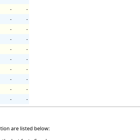
-
-
-
-
-
-
-
-
-
-
-
-
-
-
-
-
-
-
-
-
ation are listed below: