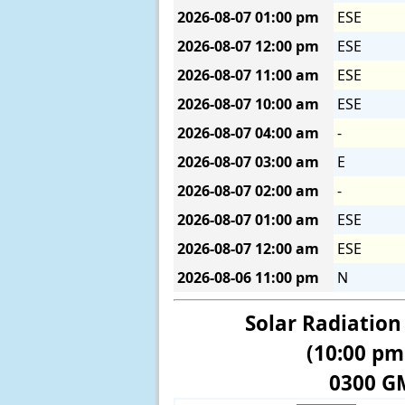
2026-08-07
01:00 pm
ESE
2026-08-07
12:00 pm
ESE
2026-08-07
11:00 am
ESE
2026-08-07
10:00 am
ESE
2026-08-07
04:00 am
-
2026-08-07
03:00 am
E
2026-08-07
02:00 am
-
2026-08-07
01:00 am
ESE
2026-08-07
12:00 am
ESE
2026-08-06
11:00 pm
N
Solar Radiation
(10:00 pm
0300 G