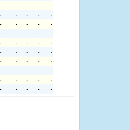
-
-
-
-
-
-
-
-
-
-
-
-
-
-
-
-
-
-
-
-
-
-
-
-
-
-
-
-
-
-
-
-
-
-
-
-
-
-
-
-
-
-
-
-
-
-
-
-
-
-