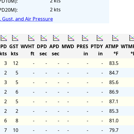
2 kts
PD10M):
2 kts
PD20M):
 Gust, and Air Pressure
PD
GST
WVHT
DPD
APD
MWD
PRES
PTDY
ATMP
WTM
kts
kts
ft
sec
sec
in
in
°F
°
3
12
-
-
-
-
-
-
83.5
2
5
-
-
-
-
-
-
84.7
3
5
-
-
-
-
-
-
85.6
2
6
-
-
-
-
-
-
86.9
2
5
-
-
-
-
-
-
87.1
2
2
-
-
-
-
-
-
85.3
6
8
-
-
-
-
-
-
81.0
7
10
-
-
-
-
-
-
79.7