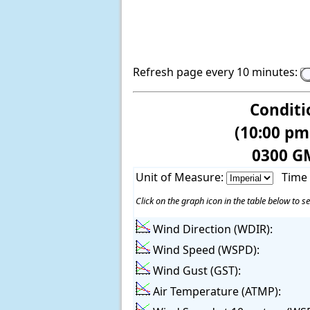
Refresh page every 10 minutes:
Conditi
(10:00 pm
0300 G
Unit of Measure:
Time
Click on the graph icon in the table below to se
Wind Direction (WDIR):
Wind Speed (WSPD):
Wind Gust (GST):
Air Temperature (ATMP):