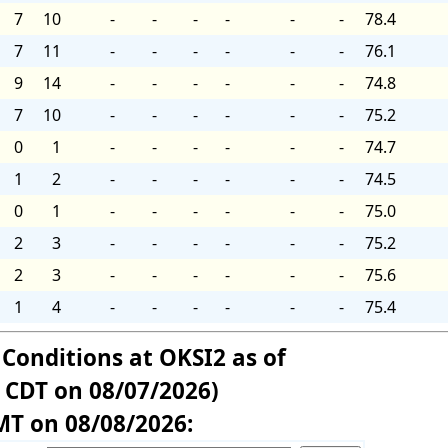
7
10
-
-
-
-
-
-
78.4
7
11
-
-
-
-
-
-
76.1
9
14
-
-
-
-
-
-
74.8
7
10
-
-
-
-
-
-
75.2
0
1
-
-
-
-
-
-
74.7
1
2
-
-
-
-
-
-
74.5
0
1
-
-
-
-
-
-
75.0
2
3
-
-
-
-
-
-
75.2
2
3
-
-
-
-
-
-
75.6
1
4
-
-
-
-
-
-
75.4
 Conditions at OKSI2 as of
 CDT on 08/07/2026)
MT on 08/08/2026: