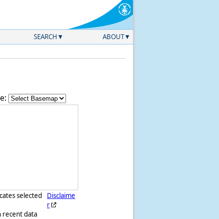
SEARCH
ABOUT
e:
icates selected
Disclaime
r
h recent data