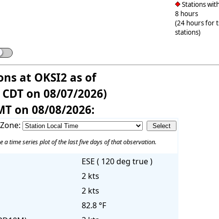
Stations with
8 hours
(24 hours for 
stations)
ons at OKSI2 as of
 CDT on 08/07/2026)
MT on 08/08/2026:
 Zone:
e a time series plot of the last five days of that observation.
ESE ( 120 deg true )
2 kts
2 kts
82.8 °F