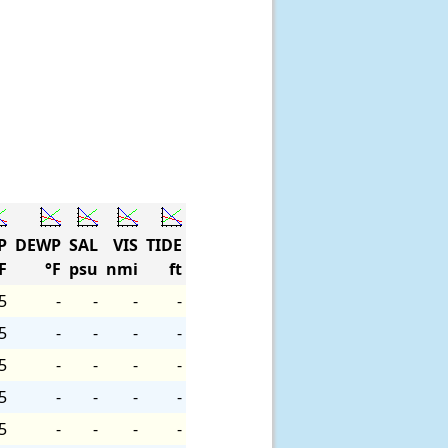
P
DEWP
SAL
VIS
TIDE
F
°F
psu
nmi
ft
5
-
-
-
-
5
-
-
-
-
5
-
-
-
-
5
-
-
-
-
5
-
-
-
-