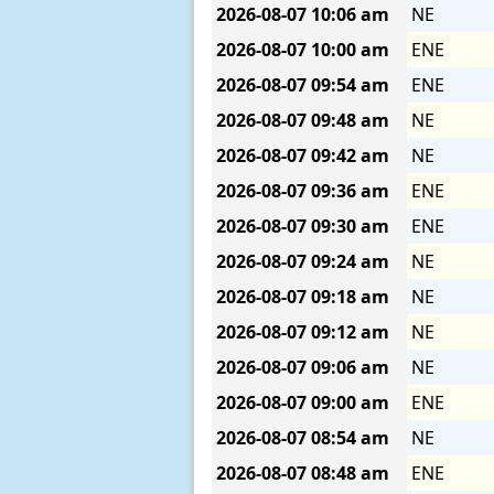
2026-08-07
10:06 am
NE
2026-08-07
10:00 am
ENE
2026-08-07
09:54 am
ENE
2026-08-07
09:48 am
NE
2026-08-07
09:42 am
NE
2026-08-07
09:36 am
ENE
2026-08-07
09:30 am
ENE
2026-08-07
09:24 am
NE
2026-08-07
09:18 am
NE
2026-08-07
09:12 am
NE
2026-08-07
09:06 am
NE
2026-08-07
09:00 am
ENE
2026-08-07
08:54 am
NE
2026-08-07
08:48 am
ENE