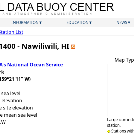
INFORMATION
EDUCATION
NEWS
Station List
400 - Nawiliwili, HI
Map Typ
's National Ocean Service
rk
159°21'11" W)
sea level
 elevation
 site elevation
e mean sea level
Large icon ind
LLW
station.
Stations wit