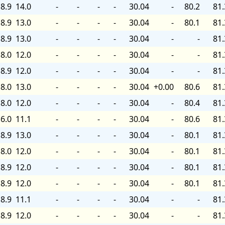
8.9
14.0
-
-
-
-
30.04
-
80.2
81.
8.9
13.0
-
-
-
-
30.04
-
80.1
81.
8.9
13.0
-
-
-
-
30.04
-
-
81.
8.0
12.0
-
-
-
-
30.04
-
-
81.
8.9
12.0
-
-
-
-
30.04
-
-
81.
8.0
13.0
-
-
-
-
30.04
+0.00
80.6
81.
8.0
12.0
-
-
-
-
30.04
-
80.4
81.
6.0
11.1
-
-
-
-
30.04
-
80.6
81.
8.9
13.0
-
-
-
-
30.04
-
80.1
81.
8.0
12.0
-
-
-
-
30.04
-
80.1
81.
8.9
12.0
-
-
-
-
30.04
-
80.1
81.
8.9
12.0
-
-
-
-
30.04
-
80.1
81.
8.9
11.1
-
-
-
-
30.04
-
-
81.
8.9
12.0
-
-
-
-
30.04
-
-
81.