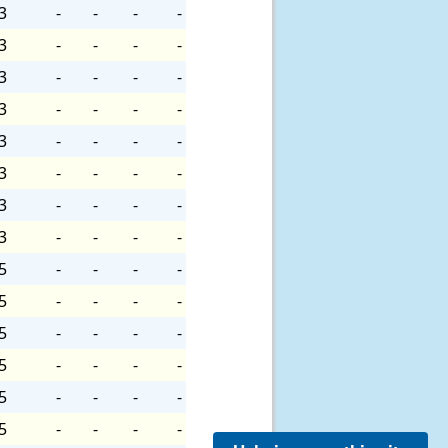
3
-
-
-
-
3
-
-
-
-
3
-
-
-
-
3
-
-
-
-
3
-
-
-
-
3
-
-
-
-
3
-
-
-
-
3
-
-
-
-
5
-
-
-
-
5
-
-
-
-
5
-
-
-
-
5
-
-
-
-
5
-
-
-
-
5
-
-
-
-