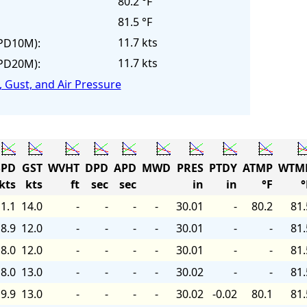
80.2 °F
81.5 °F
11.7 kts
PD10M):
11.7 kts
PD20M):
 Gust, and Air Pressure
PD
GST
WVHT
DPD
APD
MWD
PRES
PTDY
ATMP
WTM
kts
kts
ft
sec
sec
in
in
°F
°
1.1
14.0
-
-
-
-
30.01
-
80.2
81.
8.9
12.0
-
-
-
-
30.01
-
-
81.
8.0
12.0
-
-
-
-
30.01
-
-
81.
8.0
13.0
-
-
-
-
30.02
-
-
81.
9.9
13.0
-
-
-
-
30.02
-0.02
80.1
81.