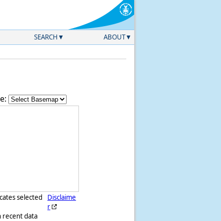
SEARCH
ABOUT
e:
icates selected
Disclaime
r
h recent data