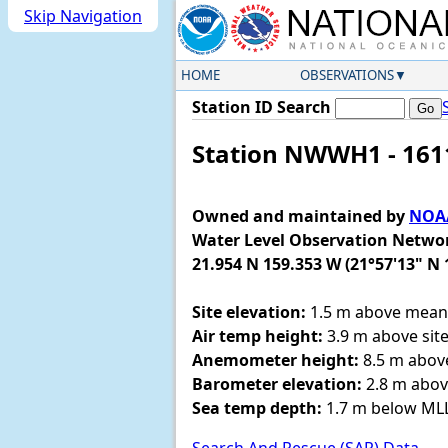
Skip Navigation
HOME
OBSERVATIONS
Station ID Search
Station NWWH1 - 1611
Owned and maintained by
NOAA
Water Level Observation Netwo
21.954 N 159.353 W (21°57'13" N 
Site elevation:
1.5 m above mean 
Air temp height:
3.9 m above site
Anemometer height:
8.5 m above
Barometer elevation:
2.8 m abov
Sea temp depth:
1.7 m below M