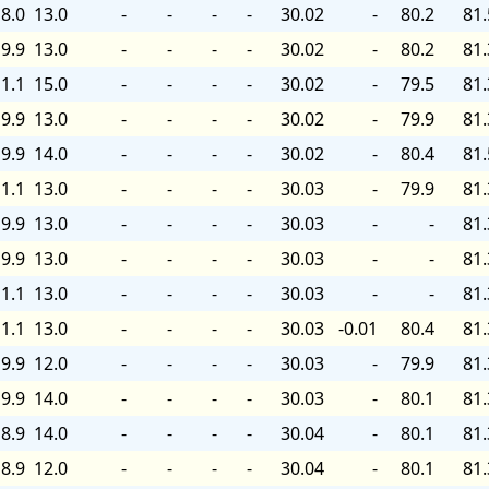
8.0
13.0
-
-
-
-
30.02
-
80.2
81.
9.9
13.0
-
-
-
-
30.02
-
80.2
81.
1.1
15.0
-
-
-
-
30.02
-
79.5
81.
9.9
13.0
-
-
-
-
30.02
-
79.9
81.
9.9
14.0
-
-
-
-
30.02
-
80.4
81.
1.1
13.0
-
-
-
-
30.03
-
79.9
81.
9.9
13.0
-
-
-
-
30.03
-
-
81.
9.9
13.0
-
-
-
-
30.03
-
-
81.
1.1
13.0
-
-
-
-
30.03
-
-
81.
1.1
13.0
-
-
-
-
30.03
-0.01
80.4
81.
9.9
12.0
-
-
-
-
30.03
-
79.9
81.
9.9
14.0
-
-
-
-
30.03
-
80.1
81.
8.9
14.0
-
-
-
-
30.04
-
80.1
81.
8.9
12.0
-
-
-
-
30.04
-
80.1
81.