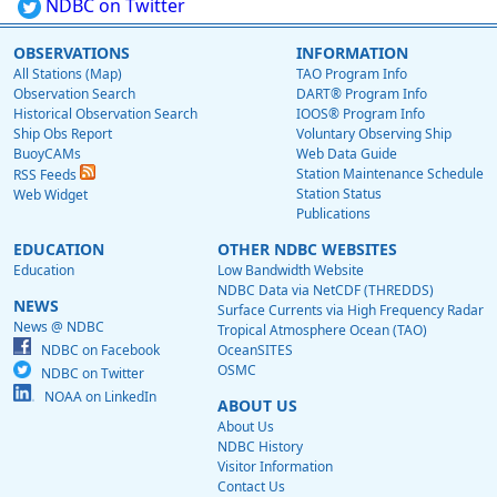
NDBC on Twitter
OBSERVATIONS
INFORMATION
All Stations (Map)
TAO Program Info
Observation Search
DART® Program Info
Historical Observation Search
IOOS® Program Info
Ship Obs Report
Voluntary Observing Ship
BuoyCAMs
Web Data Guide
Station Maintenance Schedule
RSS Feeds
Station Status
Web Widget
Publications
EDUCATION
OTHER NDBC WEBSITES
Education
Low Bandwidth Website
NDBC Data via NetCDF (THREDDS)
NEWS
Surface Currents via High Frequency Radar
News @ NDBC
Tropical Atmosphere Ocean (TAO)
NDBC on Facebook
OceanSITES
OSMC
NDBC on Twitter
NOAA on LinkedIn
ABOUT US
About Us
NDBC History
Visitor Information
Contact Us