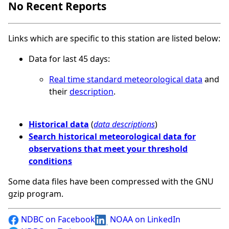
No Recent Reports
Links which are specific to this station are listed below:
Data for last 45 days:
Real time standard meteorological data
and
their
description
.
Historical data
(
data descriptions
)
Search historical meteorological data for
observations that meet your threshold
conditions
Some data files have been compressed with the GNU
gzip program.
NDBC on Facebook
NOAA on LinkedIn