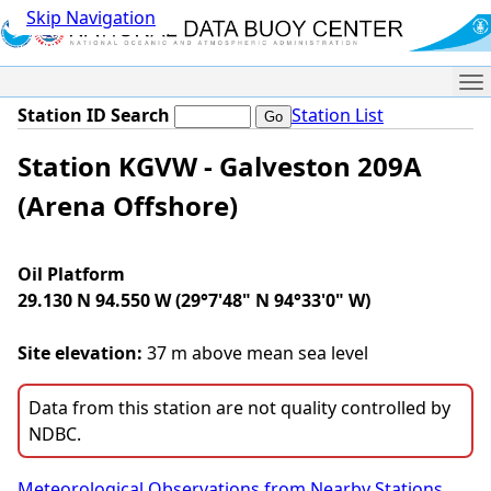
Skip Navigation
Me
Station ID Search
Station List
Station KGVW - Galveston 209A
(Arena Offshore)
Oil Platform
29.130 N 94.550 W (29°7'48" N 94°33'0" W)
Site elevation:
37 m above mean sea level
Data from this station are not quality controlled by
NDBC.
Meteorological Observations from Nearby Stations