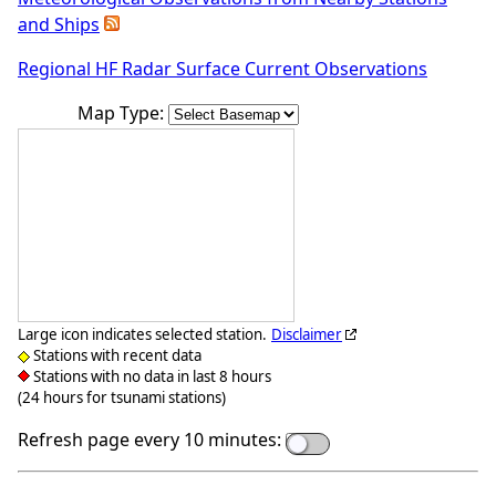
and Ships
Regional HF Radar Surface Current Observations
Map Type:
Large icon indicates selected station.
Disclaimer
Stations with recent data
Stations with no data in last 8 hours
(24 hours for tsunami stations)
Refresh page every 10 minutes: