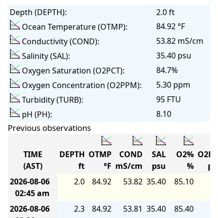
Depth (DEPTH):
2.0 ft
84.92 °F
Ocean Temperature (OTMP):
53.82 mS/cm
Conductivity (COND):
35.40 psu
Salinity (SAL):
84.7%
Oxygen Saturation (O2PCT):
5.30 ppm
Oxygen Concentration (O2PPM):
95 FTU
Turbidity (TURB):
8.10
pH (PH):
Previous observations
TIME
DEPTH
OTMP
COND
SAL
O2%
O2P
(AST)
ft
°F
mS/cm
psu
%
p
2026-08-06
2.0
84.92
53.82
35.40
85.10
5.
02:45 am
2026-08-06
2.3
84.92
53.81
35.40
85.40
5.