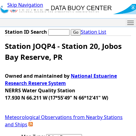
Skip Navigation
Me
Station ID Search
Station List
Station JOQP4 - Station 20, Jobos
Bay Reserve, PR
Owned and maintained by
National Estuarine
Research Reserve System
NERRS Water Quality Station
17.930 N 66.211 W (17°55'49" N 66°12'41" W)
Meteorological Observations from Nearby Stations
and Ships