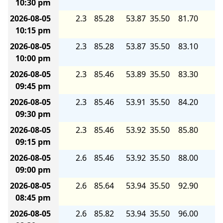
10:30 pm
2026-08-05
2.3
85.28
53.87
35.50
81.70
5.
10:15 pm
2026-08-05
2.3
85.28
53.87
35.50
83.10
5.
10:00 pm
2026-08-05
2.3
85.46
53.89
35.50
83.30
5.
09:45 pm
2026-08-05
2.3
85.46
53.91
35.50
84.20
5.
09:30 pm
2026-08-05
2.3
85.46
53.92
35.50
85.80
5.
09:15 pm
2026-08-05
2.6
85.46
53.92
35.50
88.00
5.
09:00 pm
2026-08-05
2.6
85.64
53.94
35.50
92.90
5.
08:45 pm
2026-08-05
2.6
85.82
53.94
35.50
96.00
6.