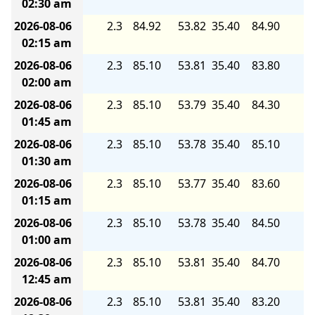
02:30 am
2026-08-06
2.3
84.92
53.82
35.40
84.90
5.
02:15 am
2026-08-06
2.3
85.10
53.81
35.40
83.80
5.
02:00 am
2026-08-06
2.3
85.10
53.79
35.40
84.30
5.
01:45 am
2026-08-06
2.3
85.10
53.78
35.40
85.10
5.
01:30 am
2026-08-06
2.3
85.10
53.77
35.40
83.60
5.
01:15 am
2026-08-06
2.3
85.10
53.78
35.40
84.50
5.
01:00 am
2026-08-06
2.3
85.10
53.81
35.40
84.70
5.
12:45 am
2026-08-06
2.3
85.10
53.81
35.40
83.20
5.