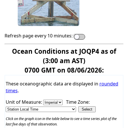
Refresh page every 10 minutes:
Ocean Conditions at JOQP4 as of
(3:00 am AST)
0700 GMT on 08/06/2026:
These oceanographic data are displayed in
rounded
times
.
Unit of Measure:
Time Zone:
Click on the graph icon in the table below to see a time series plot of the
last five days of that observation.