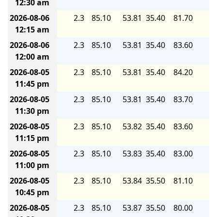
12:30 am
2026-08-06
2.3
85.10
53.81
35.40
81.70
5.
12:15 am
2026-08-06
2.3
85.10
53.81
35.40
83.60
5.
12:00 am
2026-08-05
2.3
85.10
53.81
35.40
84.20
5.
11:45 pm
2026-08-05
2.3
85.10
53.81
35.40
83.70
5.
11:30 pm
2026-08-05
2.3
85.10
53.82
35.40
83.60
5.
11:15 pm
2026-08-05
2.3
85.10
53.83
35.40
83.00
5.
11:00 pm
2026-08-05
2.3
85.10
53.84
35.50
81.10
5.
10:45 pm
2026-08-05
2.3
85.10
53.87
35.50
80.00
5.