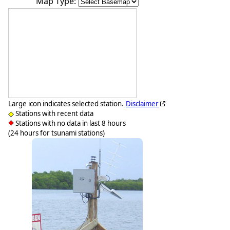
Map Type:
Large icon indicates selected station.
Disclaimer
Stations with recent data
Stations with no data in last 8 hours
(24 hours for tsunami stations)