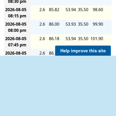
08:30 pm
2026-08-05
2.6
85.82
53.94
35.50
98.60
6.
08:15 pm
2026-08-05
2.6
86.00
53.93
35.50
99.90
6.
08:00 pm
2026-08-05
2.6
86.18
53.94
35.50
101.90
6.
07:45 pm
Help improve this site
2026-08-05
2.6
86.18
53.94
35.50
104.80
6.
07:30 pm
2026-08-05
2.6
86.18
53.94
35.50
107.00
6.
07:15 pm
2026-08-05
2.6
86.36
53.94
35.50
109.80
6.
07:00 pm
2026-08-05
2.6
86.54
53.94
35.50
111.90
6.
06:45 pm
2026-08-05
2.6
86.54
53.94
35.50
113.60
7.