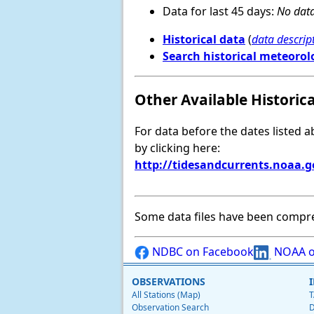
Data for last 45 days:
No data
Historical data
(
data descrip
Search historical meteorol
Other Available Historic
For data before the dates listed 
by clicking here:
http://tidesandcurrents.noaa.
Some data files have been compr
NDBC on Facebook
NOAA o
OBSERVATIONS
All Stations (Map)
T
Observation Search
D