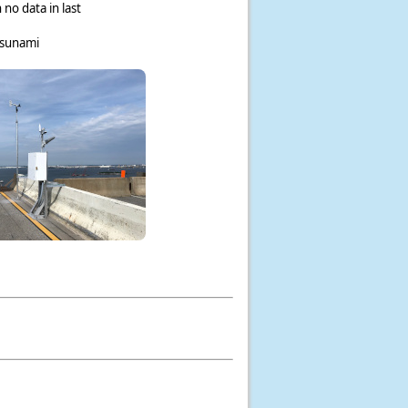
 no data in last
tsunami