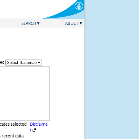
SEARCH
ABOUT
e:
icates selected
Disclaime
r
h recent data