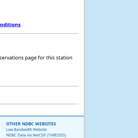
onditions
servations page for this station
OTHER NDBC WEBSITES
Low Bandwidth Website
NDBC Data via NetCDF (THREDDS)