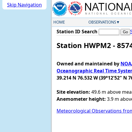
Skip Navigation
HOME
OBSERVATIONS
Station ID Search
Station HWPM2 - 8574
Owned and maintained by
NOAA
Oceanographic Real Time Syst
39.214 N 76.532 W (39°12'52" N 7
Site elevation:
49.6 m above mean
Anemometer height:
3.9 m above
Meteorological Observations fro