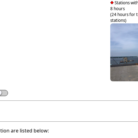
Stations with
8 hours
(24 hours for 
stations)
ation are listed below: