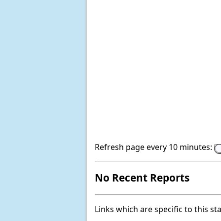
Refresh page every 10 minutes:
No Recent Reports
Links which are specific to this st