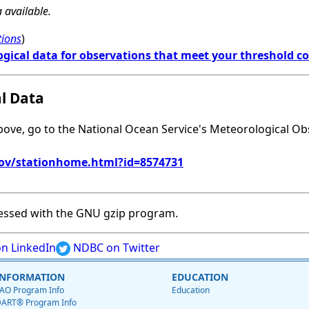
 available.
tions
)
ogical data for observations that meet your threshold c
al Data
above, go to the National Ocean Service's Meteorological Ob
gov/stationhome.html?id=8574731
essed with the GNU gzip program.
n LinkedIn
NDBC on Twitter
INFORMATION
EDUCATION
AO Program Info
Education
ART® Program Info