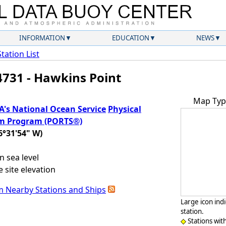
INFORMATION
EDUCATION
NEWS
Station List
731 - Hawkins Point
Map Typ
's National Ocean Service
Physical
em Program (PORTS®)
6°31'54" W)
 sea level
 site elevation
m Nearby Stations and Ships
Large icon ind
station.
Stations wit