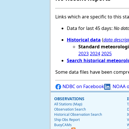
Links which are specific to this st
Data for last 45 days:
No data
Historical data
(
data descrip
Standard meteorologi
2023
2024
2025
Search historical meteorol
Some data files have been compr
NDBC on Facebook
NOAA o
OBSERVATIONS
All Stations (Map)
T
Observation Search
D
Historical Observation Search
I
Ship Obs Report
V
BuoyCAMs
W