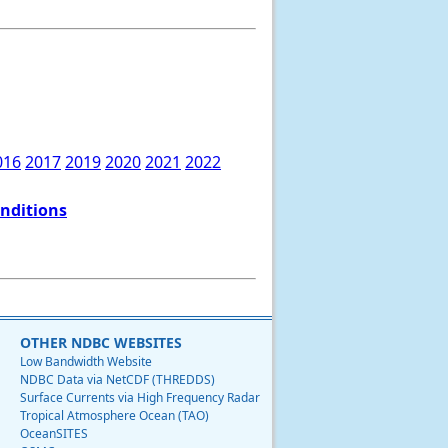
016
2017
2019
2020
2021
2022
onditions
OTHER NDBC WEBSITES
Low Bandwidth Website
NDBC Data via NetCDF (THREDDS)
Surface Currents via High Frequency Radar
Tropical Atmosphere Ocean (TAO)
OceanSITES