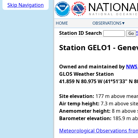
Skip Navigation
HOME
OBSERVATIONS
Station ID Search
Station GELO1 - Gene
Owned and maintained by
NWS 
GLOS Weather Station
41.859 N 80.975 W (41°51'33" N 8
Site elevation:
177 m above mean 
Air temp height:
7.3 m above site
Anemometer height:
8 m above s
Barometer elevation:
185.9 m ab
Meteorological Observations fro