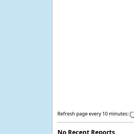
Refresh page every 10 minutes:
No Recent Reports