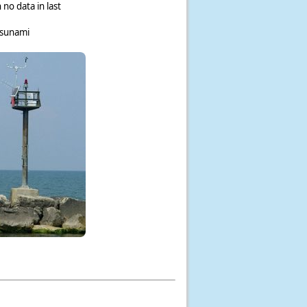
 no data in last
tsunami