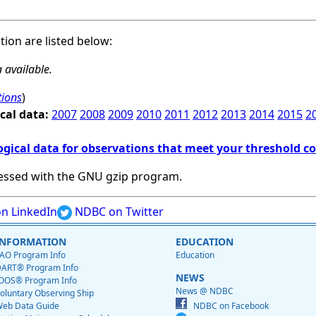
ation are listed below:
 available.
tions
)
cal data:
2007
2008
2009
2010
2011
2012
2013
2014
2015
2
ogical data for observations that meet your threshold c
essed with the GNU gzip program.
n LinkedIn
NDBC on Twitter
INFORMATION
EDUCATION
AO Program Info
Education
ART® Program Info
NEWS
OOS® Program Info
News @ NDBC
oluntary Observing Ship
eb Data Guide
NDBC on Facebook