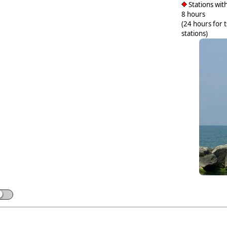
Stations with
8 hours
(24 hours for 
stations)