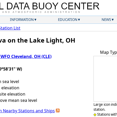
INFORMATION
EDUCATION
NEWS
Station List
va on the Lake Light, OH
Map Typ
WFO Cleveland, OH (CLE)
0°58'31" W)
sea level
 elevation
ite elevation
ove mean sea level
Large icon ind
station.
m Nearby Stations and Ships
Stations wit