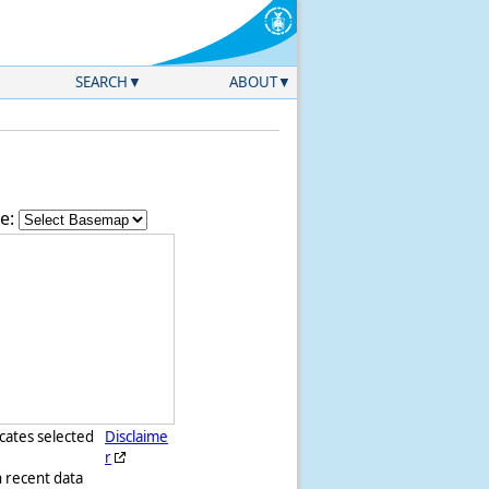
SEARCH
ABOUT
e:
icates selected
Disclaime
r
h recent data