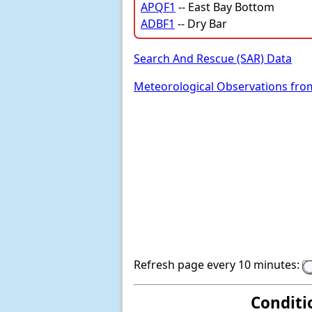
APQF1
-- East Bay Bottom
ADBF1
-- Dry Bar
Search And Rescue (SAR) Data
Meteorological Observations fro
Refresh page every 10 minutes:
Conditi