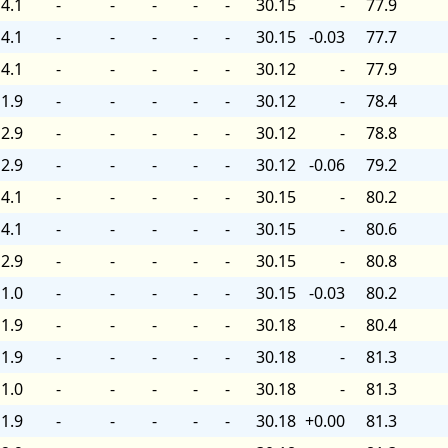
4.1
-
-
-
-
-
30.15
-
77.9
4.1
-
-
-
-
-
30.15
-0.03
77.7
4.1
-
-
-
-
-
30.12
-
77.9
1.9
-
-
-
-
-
30.12
-
78.4
2.9
-
-
-
-
-
30.12
-
78.8
2.9
-
-
-
-
-
30.12
-0.06
79.2
4.1
-
-
-
-
-
30.15
-
80.2
4.1
-
-
-
-
-
30.15
-
80.6
2.9
-
-
-
-
-
30.15
-
80.8
1.0
-
-
-
-
-
30.15
-0.03
80.2
1.9
-
-
-
-
-
30.18
-
80.4
1.9
-
-
-
-
-
30.18
-
81.3
1.0
-
-
-
-
-
30.18
-
81.3
1.9
-
-
-
-
-
30.18
+0.00
81.3