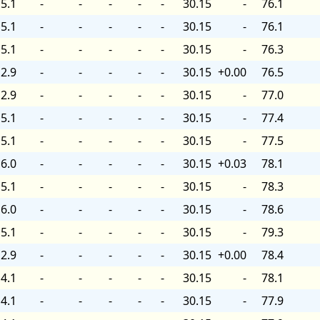
5.1
-
-
-
-
-
30.15
-
76.1
5.1
-
-
-
-
-
30.15
-
76.1
5.1
-
-
-
-
-
30.15
-
76.3
2.9
-
-
-
-
-
30.15
+0.00
76.5
2.9
-
-
-
-
-
30.15
-
77.0
5.1
-
-
-
-
-
30.15
-
77.4
5.1
-
-
-
-
-
30.15
-
77.5
6.0
-
-
-
-
-
30.15
+0.03
78.1
5.1
-
-
-
-
-
30.15
-
78.3
6.0
-
-
-
-
-
30.15
-
78.6
5.1
-
-
-
-
-
30.15
-
79.3
2.9
-
-
-
-
-
30.15
+0.00
78.4
4.1
-
-
-
-
-
30.15
-
78.1
4.1
-
-
-
-
-
30.15
-
77.9