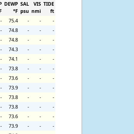
P
DEWP
SAL
VIS
TIDE
F
°F
psu
nmi
ft
-
75.4
-
-
-
-
74.8
-
-
-
-
74.8
-
-
-
-
74.3
-
-
-
-
74.1
-
-
-
-
73.8
-
-
-
-
73.6
-
-
-
-
73.9
-
-
-
-
73.8
-
-
-
-
73.8
-
-
-
-
73.6
-
-
-
-
73.9
-
-
-