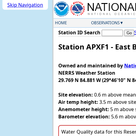
Skip Navigation
HOME
OBSERVATIONS
Station ID Search
Station APXF1 - East 
Owned and maintained by
Nati
NERRS Weather Station
29.769 N 84.881 W (29°46'10" N 8
Site elevation:
0.6 m above mean 
Air temp height:
3.5 m above site
Anemometer height:
5 m above s
Barometer elevation:
5.6 m abov
Water Quality data for this Reserv