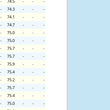
-
74.5
-
-
-
-
74.3
-
-
-
-
74.1
-
-
-
-
74.7
-
-
-
-
75.0
-
-
-
-
75.0
-
-
-
-
75.7
-
-
-
-
75.7
-
-
-
-
75.9
-
-
-
-
75.4
-
-
-
-
75.2
-
-
-
-
75.7
-
-
-
-
75.4
-
-
-
-
75.0
-
-
-