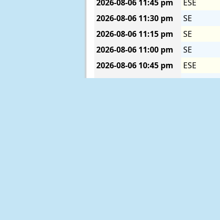
2026-08-06
11:45 pm
ESE
2026-08-06
11:30 pm
SE
2026-08-06
11:15 pm
SE
2026-08-06
11:00 pm
SE
2026-08-06
10:45 pm
ESE
2026-08-06
10:30 pm
SE
2026-08-06
10:15 pm
SE
2026-08-06
10:00 pm
SE
2026-08-06
09:45 pm
SSE
2026-08-06
09:30 pm
SE
1
2026-08-06
09:15 pm
SE
1
2026-08-06
09:00 pm
SE
2026-08-06
08:45 pm
ESE
2026-08-06
08:30 pm
SE