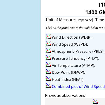
(1
1400 G
Unit of Measure:
Time
Click on the graph icon in the table below to se
Wind Direction (WDIR):
Wind Speed (WSPD):
Atmospheric Pressure (PRES):
Pressure Tendency (PTDY):
Air Temperature (ATMP):
Dew Point (DEWP):
Heat Index (HEAT):
Combined plot of Wind Speed,
Previous observations