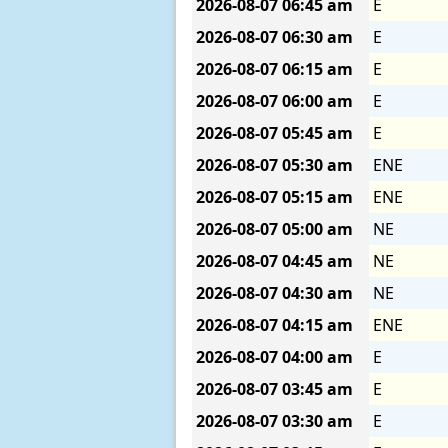
2026-08-07
06:45 am
E
2026-08-07
06:30 am
E
2026-08-07
06:15 am
E
2026-08-07
06:00 am
E
2026-08-07
05:45 am
E
2026-08-07
05:30 am
ENE
2026-08-07
05:15 am
ENE
2026-08-07
05:00 am
NE
2026-08-07
04:45 am
NE
2026-08-07
04:30 am
NE
2026-08-07
04:15 am
ENE
2026-08-07
04:00 am
E
2026-08-07
03:45 am
E
2026-08-07
03:30 am
E