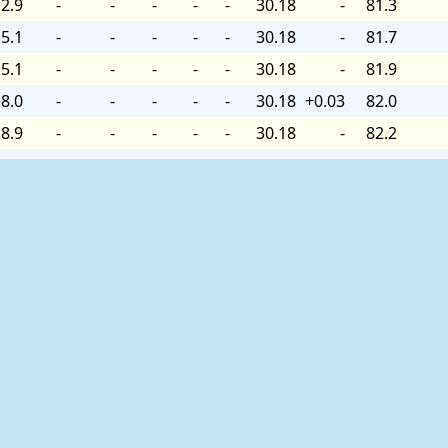
2.9
-
-
-
-
-
30.18
-
81.3
5.1
-
-
-
-
-
30.18
-
81.7
5.1
-
-
-
-
-
30.18
-
81.9
8.0
-
-
-
-
-
30.18
+0.03
82.0
8.9
-
-
-
-
-
30.18
-
82.2
8.9
-
-
-
-
-
30.18
-
82.0
8.9
-
-
-
-
-
30.18
-
82.2
9.9
-
-
-
-
-
30.18
+0.03
82.4
9.9
-
-
-
-
-
30.18
-
82.6
1.1
-
-
-
-
-
30.18
-
82.0
2.0
-
-
-
-
-
30.18
-
82.9
8.0
-
-
-
-
-
30.18
+0.06
84.0
1.9
-
-
-
-
-
30.15
-
84.4
2.9
-
-
-
-
-
30.15
-
84.9