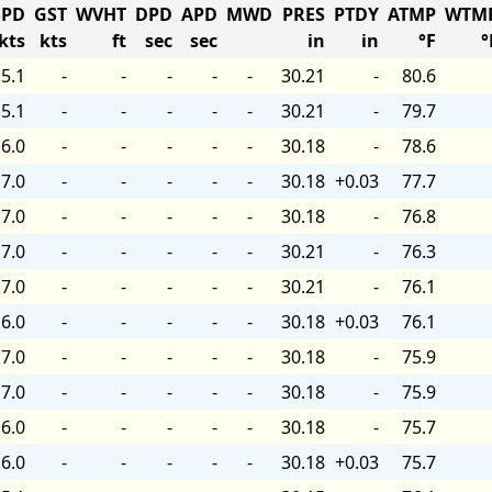
PD
GST
WVHT
DPD
APD
MWD
PRES
PTDY
ATMP
WTM
kts
kts
ft
sec
sec
in
in
°F
°
5.1
-
-
-
-
-
30.21
-
80.6
5.1
-
-
-
-
-
30.21
-
79.7
6.0
-
-
-
-
-
30.18
-
78.6
7.0
-
-
-
-
-
30.18
+0.03
77.7
7.0
-
-
-
-
-
30.18
-
76.8
7.0
-
-
-
-
-
30.21
-
76.3
7.0
-
-
-
-
-
30.21
-
76.1
6.0
-
-
-
-
-
30.18
+0.03
76.1
7.0
-
-
-
-
-
30.18
-
75.9
7.0
-
-
-
-
-
30.18
-
75.9
6.0
-
-
-
-
-
30.18
-
75.7
6.0
-
-
-
-
-
30.18
+0.03
75.7