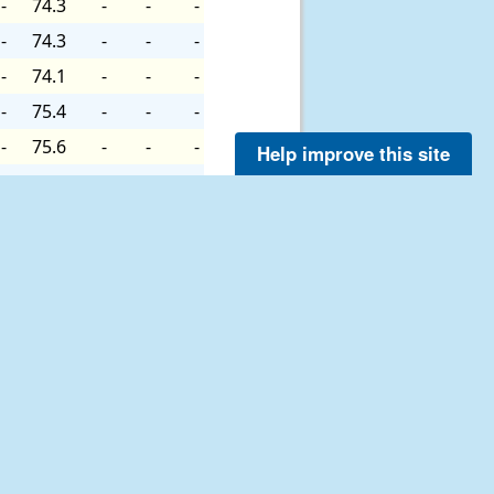
-
74.3
-
-
-
-
74.3
-
-
-
-
74.1
-
-
-
-
75.4
-
-
-
-
75.6
-
-
-
Help improve this site
-
75.0
-
-
-
-
74.8
-
-
-
-
73.9
-
-
-
-
74.1
-
-
-
-
74.3
-
-
-
-
75.6
-
-
-
-
76.3
-
-
-
-
76.3
-
-
-
-
76.3
-
-
-