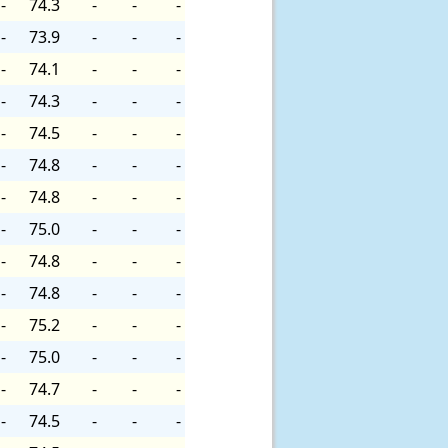
-
74.3
-
-
-
-
73.9
-
-
-
-
74.1
-
-
-
-
74.3
-
-
-
-
74.5
-
-
-
-
74.8
-
-
-
-
74.8
-
-
-
-
75.0
-
-
-
-
74.8
-
-
-
-
74.8
-
-
-
-
75.2
-
-
-
-
75.0
-
-
-
-
74.7
-
-
-
-
74.5
-
-
-