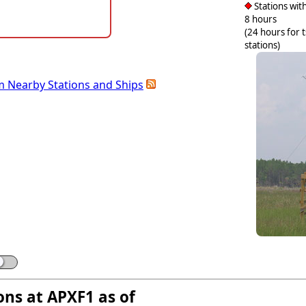
Stations with
8 hours
(24 hours for 
stations)
m Nearby Stations and Ships
ons at APXF1 as of