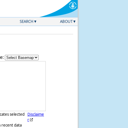
SEARCH
ABOUT
e:
icates selected
Disclaime
r
h recent data