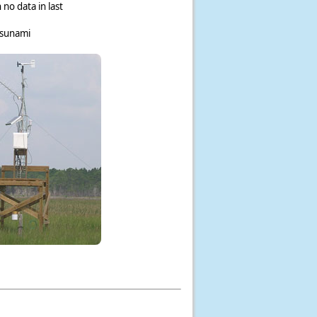
 no data in last
tsunami