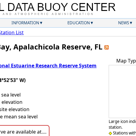
INFORMATION
EDUCATION
NEWS
Station List
Bay, Apalachicola Reserve, FL
Map Typ
onal Estuarine Research Reserve System
4°52'53" W)
sea level
 elevation
ite elevation
e mean sea level
Large icon ind
station.
e are available at....
Stations wit