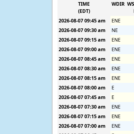
TIME
WDIR
WS
(EDT)
2026-08-07
09:45 am
ENE
2026-08-07
09:30 am
NE
2026-08-07
09:15 am
ENE
2026-08-07
09:00 am
ENE
2026-08-07
08:45 am
ENE
2026-08-07
08:30 am
ENE
2026-08-07
08:15 am
ENE
2026-08-07
08:00 am
E
2026-08-07
07:45 am
E
2026-08-07
07:30 am
ENE
2026-08-07
07:15 am
ENE
2026-08-07
07:00 am
ENE