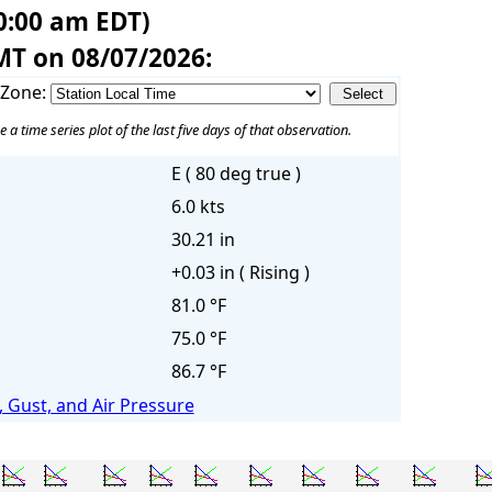
0:00 am EDT)
MT on 08/07/2026:
 Zone:
e a time series plot of the last five days of that observation.
E ( 80 deg true )
6.0 kts
30.21 in
+0.03 in ( Rising )
81.0 °F
75.0 °F
86.7 °F
 Gust, and Air Pressure