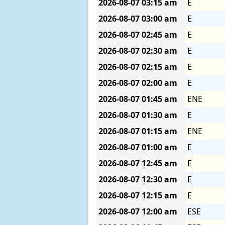
2026-08-07
03:15 am
E
2026-08-07
03:00 am
E
2026-08-07
02:45 am
E
2026-08-07
02:30 am
E
2026-08-07
02:15 am
E
2026-08-07
02:00 am
E
2026-08-07
01:45 am
ENE
2026-08-07
01:30 am
E
2026-08-07
01:15 am
ENE
2026-08-07
01:00 am
E
2026-08-07
12:45 am
E
2026-08-07
12:30 am
E
2026-08-07
12:15 am
E
2026-08-07
12:00 am
ESE