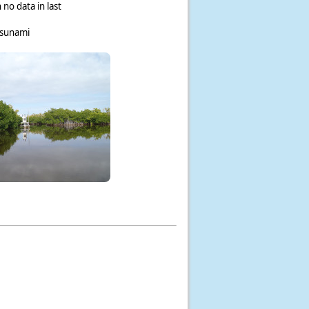
 no data in last
tsunami