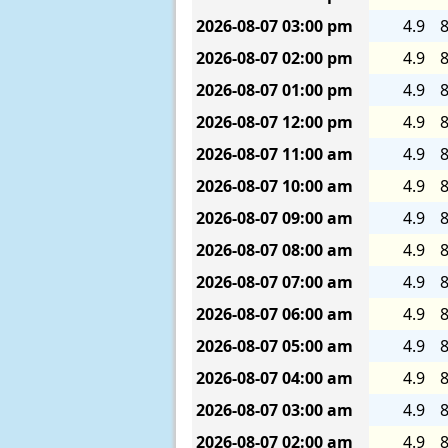
2026-08-07
03:00 pm
4.9
8
2026-08-07
02:00 pm
4.9
8
2026-08-07
01:00 pm
4.9
8
2026-08-07
12:00 pm
4.9
8
2026-08-07
11:00 am
4.9
8
2026-08-07
10:00 am
4.9
8
2026-08-07
09:00 am
4.9
8
2026-08-07
08:00 am
4.9
8
2026-08-07
07:00 am
4.9
8
2026-08-07
06:00 am
4.9
8
2026-08-07
05:00 am
4.9
8
2026-08-07
04:00 am
4.9
8
2026-08-07
03:00 am
4.9
8
2026-08-07
02:00 am
4.9
8