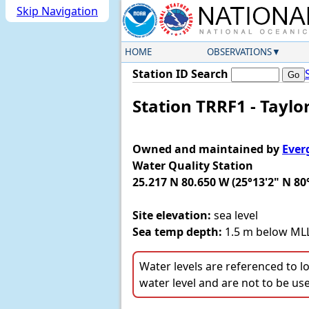
Skip Navigation
HOME
OBSERVATIONS
Station ID Search
Station TRRF1 - Taylor
Owned and maintained by
Ever
Water Quality Station
25.217 N 80.650 W (25°13'2" N 80
Site elevation:
sea level
Sea temp depth:
1.5 m below M
Water levels are referenced to l
water level and are not to be us