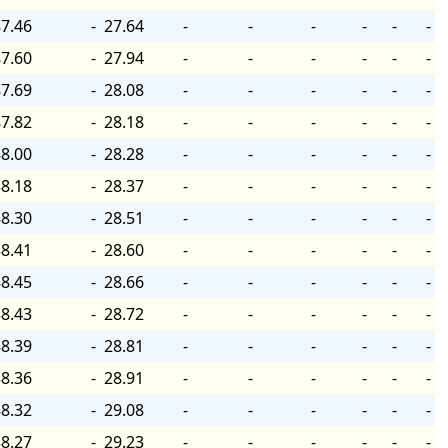
7.46
-
27.64
-
-
-
-
-
-
7.60
-
27.94
-
-
-
-
-
-
7.69
-
28.08
-
-
-
-
-
-
7.82
-
28.18
-
-
-
-
-
-
8.00
-
28.28
-
-
-
-
-
-
8.18
-
28.37
-
-
-
-
-
-
8.30
-
28.51
-
-
-
-
-
-
8.41
-
28.60
-
-
-
-
-
-
8.45
-
28.66
-
-
-
-
-
-
8.43
-
28.72
-
-
-
-
-
-
8.39
-
28.81
-
-
-
-
-
-
8.36
-
28.91
-
-
-
-
-
-
8.32
-
29.08
-
-
-
-
-
-
8.27
-
29.23
-
-
-
-
-
-