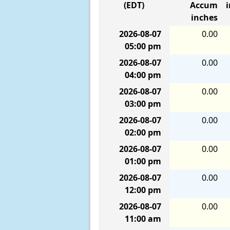
(EDT)
Accum
inches
2026-08-07
0.00
05:00 pm
2026-08-07
0.00
04:00 pm
2026-08-07
0.00
03:00 pm
2026-08-07
0.00
02:00 pm
2026-08-07
0.00
01:00 pm
2026-08-07
0.00
12:00 pm
2026-08-07
0.00
11:00 am