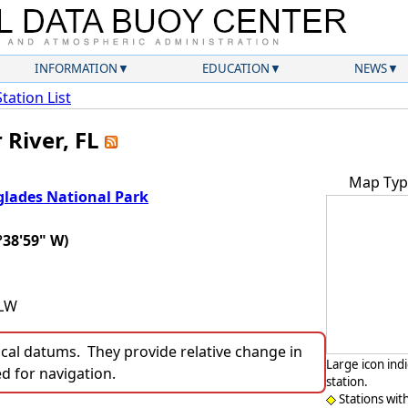
INFORMATION
EDUCATION
NEWS
Station List
 River, FL
Map Typ
glades National Park
°38'59" W)
LLW
ocal datums. They provide relative change in
Large icon ind
ed for navigation.
station.
Stations wit