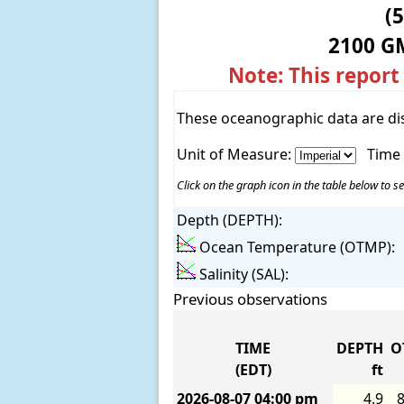
(
2100 G
Note: This report
These oceanographic data are di
Unit of Measure:
Time
Click on the graph icon in the table below to se
Depth (DEPTH):
Ocean Temperature (OTMP):
Salinity (SAL):
Previous observations
TIME
DEPTH
O
(EDT)
ft
2026-08-07
04:00 pm
4.9
8