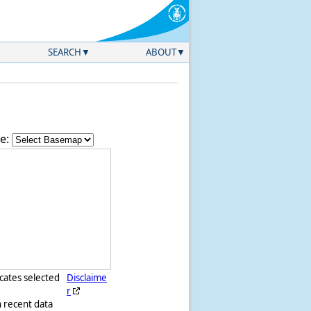
SEARCH
ABOUT
e:
icates selected
Disclaime
r
h recent data