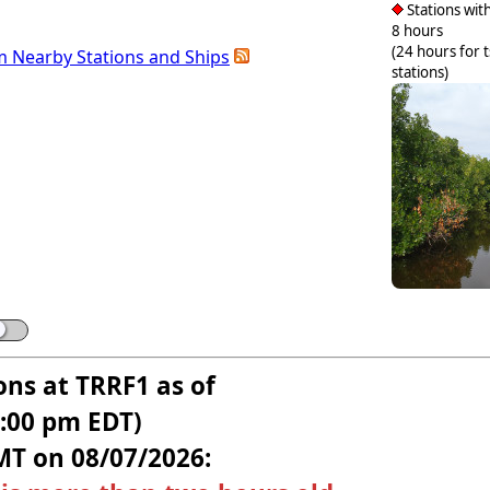
Stations with
8 hours
(24 hours for 
m Nearby Stations and Ships
stations)
ons at TRRF1 as of
5:00 pm EDT)
MT on 08/07/2026: