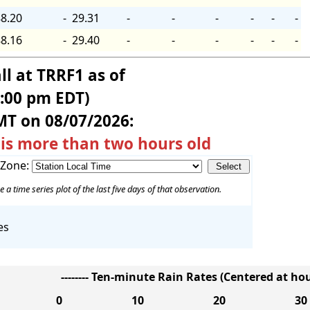
8.20
-
29.31
-
-
-
-
-
-
8.16
-
29.40
-
-
-
-
-
-
ll at TRRF1 as of
5:00 pm EDT)
MT on 08/07/2026:
 is more than two hours old
 Zone:
e a time series plot of the last five days of that observation.
es
-------- Ten-minute Rain Rates (Centered at hour
0
10
20
30