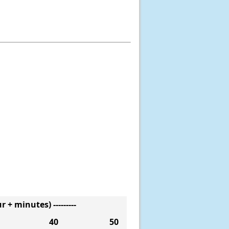
 + minutes) ---------
40
50