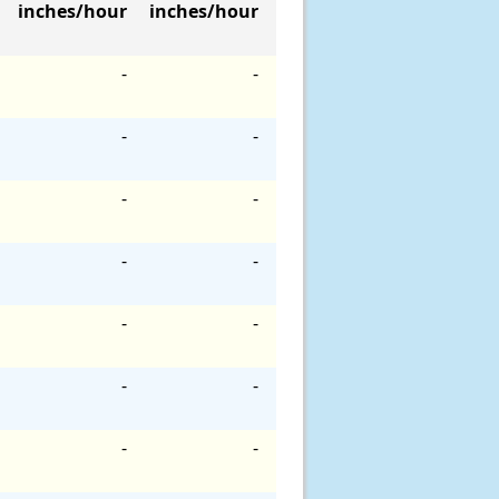
inches/hour
inches/hour
-
-
-
-
-
-
-
-
-
-
-
-
-
-