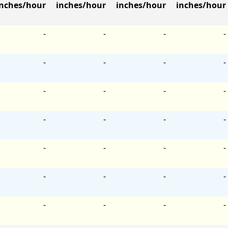
inches/hour
inches/hour
inches/hour
inches/hour
-
-
-
-
-
-
-
-
-
-
-
-
-
-
-
-
-
-
-
-
-
-
-
-
-
-
-
-