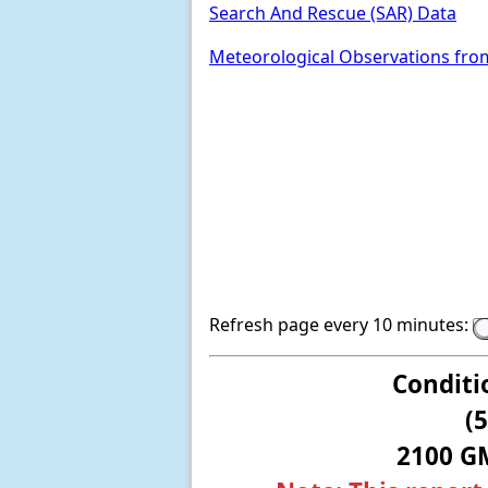
Search And Rescue (SAR) Data
Meteorological Observations fro
Refresh page every 10 minutes:
Conditi
(
2100 G