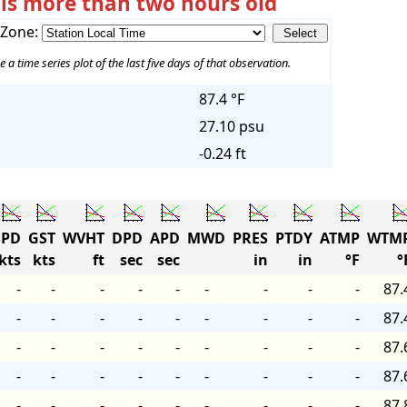
 is more than two hours old
 Zone:
e a time series plot of the last five days of that observation.
87.4 °F
27.10 psu
-0.24 ft
PD
GST
WVHT
DPD
APD
MWD
PRES
PTDY
ATMP
WTM
kts
kts
ft
sec
sec
in
in
°F
°
-
-
-
-
-
-
-
-
-
87.
-
-
-
-
-
-
-
-
-
87.
-
-
-
-
-
-
-
-
-
87.
-
-
-
-
-
-
-
-
-
87.
-
-
-
-
-
-
-
-
-
87.