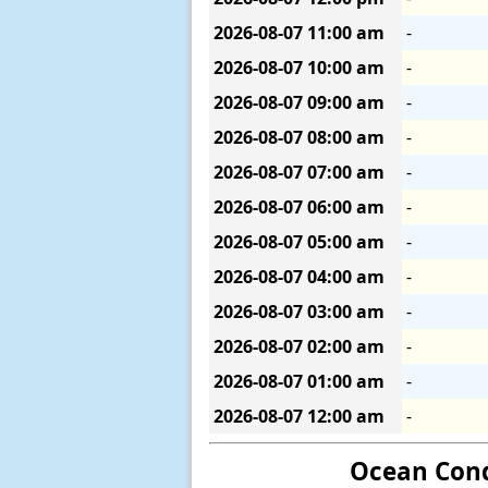
2026-08-07
11:00 am
-
2026-08-07
10:00 am
-
2026-08-07
09:00 am
-
2026-08-07
08:00 am
-
2026-08-07
07:00 am
-
2026-08-07
06:00 am
-
2026-08-07
05:00 am
-
2026-08-07
04:00 am
-
2026-08-07
03:00 am
-
2026-08-07
02:00 am
-
2026-08-07
01:00 am
-
2026-08-07
12:00 am
-
Ocean Cond