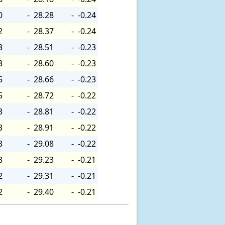
0
-
28.28
-
-0.24
2
-
28.37
-
-0.24
3
-
28.51
-
-0.23
3
-
28.60
-
-0.23
5
-
28.66
-
-0.23
5
-
28.72
-
-0.22
3
-
28.81
-
-0.22
3
-
28.91
-
-0.22
3
-
29.08
-
-0.22
3
-
29.23
-
-0.21
2
-
29.31
-
-0.21
2
-
29.40
-
-0.21