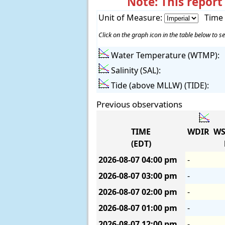
Note: This report
Unit of Measure:
Time
Click on the graph icon in the table below to se
Water Temperature (WTMP):
Salinity (SAL):
Tide (above MLLW) (TIDE):
Previous observations
TIME
WDIR
WS
(EDT)
2026-08-07
04:00 pm
-
2026-08-07
03:00 pm
-
2026-08-07
02:00 pm
-
2026-08-07
01:00 pm
-
2026-08-07
12:00 pm
-