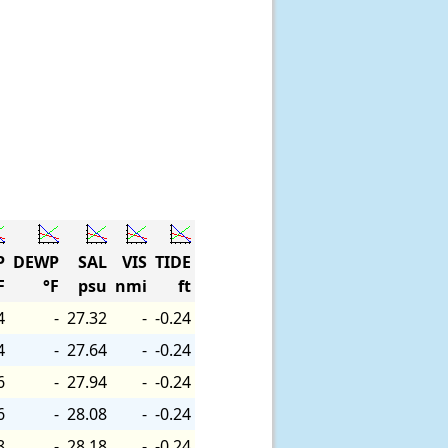
P
DEWP
SAL
VIS
TIDE
F
°F
psu
nmi
ft
4
-
27.32
-
-0.24
4
-
27.64
-
-0.24
6
-
27.94
-
-0.24
6
-
28.08
-
-0.24
8
-
28.18
-
-0.24