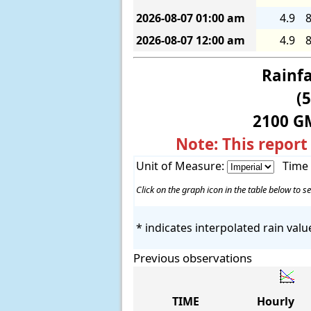
2026-08-07
01:00 am
4.9
8
2026-08-07
12:00 am
4.9
8
Rainfa
(
2100 G
Note: This report
Unit of Measure:
Time
Click on the graph icon in the table below to se
* indicates interpolated rain valu
Previous observations
TIME
Hourly