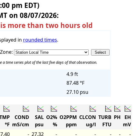
5:00 pm EDT)
MT on 08/07/2026:
 is more than two hours old
splayed in
rounded times
.
 Zone:
e a time series plot of the last five days of that observation.
4.9 ft
87.48 °F
27.10 psu
TMP
COND
SAL
O2%
O2PPM
CLCON
TURB
PH
EH
°F
mS/cm
psu
%
ppm
ug/l
FTU
mV
7.40
-
27.32
-
-
-
-
-
-