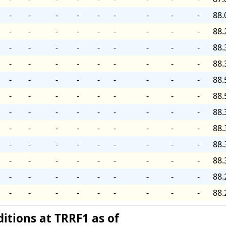
-
-
-
-
-
-
-
-
-
88.
-
-
-
-
-
-
-
-
-
88.
-
-
-
-
-
-
-
-
-
88.
-
-
-
-
-
-
-
-
-
88.
-
-
-
-
-
-
-
-
-
88.
-
-
-
-
-
-
-
-
-
88.
-
-
-
-
-
-
-
-
-
88.
-
-
-
-
-
-
-
-
-
88.
-
-
-
-
-
-
-
-
-
88.
-
-
-
-
-
-
-
-
-
88.
-
-
-
-
-
-
-
-
-
88.
-
-
-
-
-
-
-
-
-
88.
itions at TRRF1 as of