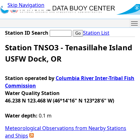
Skip Navigation
Me
Station ID Search
Station List
Station TNSO3 - Tenasillahe Island
USFW Dock, OR
Station operated by
Columbia River Inter-Tribal Fish
Commission
Water Quality Station
46.238 N 123.468 W (46°14'16" N 123°28'6" W)
Water depth:
0.1 m
Meteorological Observations from Nearby Stations
and Ships