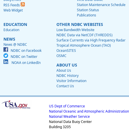
Station Maintenance Schedule
RSS Feeds
Station Status
Web Widget
Publications
EDUCATION
OTHER NDBC WEBSITES
Education
Low Bandwidth Website
NDBC Data via NetCDF (THREDDS)
NEWS
Surface Currents via High Frequency Radar
News @ NDBC
Tropical Atmosphere Ocean (TAO)
NDBC on Facebook
OceanSITES
OSMC
NDBC on Twitter
NOAA on LinkedIn
ABOUT US
About Us
NDBC History
Visitor Information
Contact Us
US Dept of Commerce
National Oceanic and Atmospheric Administration
National Weather Service
National Data Buoy Center
Building 3205