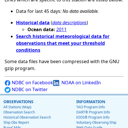
Data for last 45 days:
No data available.
Historical data
(
data descriptions
)
Ocean data:
2011
Search historical meteorological data for
observations that meet your threshold
conditions
Some data files have been compressed with the GNU
gzip program.
NDBC on Facebook
NOAA on LinkedIn
NDBC on Twitter
OBSERVATIONS
INFORMATION
All Stations (Map)
TAO Program Info
Observation Search
DART® Program Info
Historical Observation Search
IOOS® Program Info
Ship Obs Report
Voluntary Observing Ship
BuoyCAMs
Web Data Guide