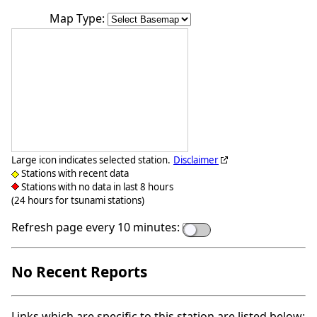
Map Type:
Large icon indicates selected station.
Disclaimer
Stations with recent data
Stations with no data in last 8 hours
(24 hours for tsunami stations)
Refresh page every 10 minutes:
No Recent Reports
Links which are specific to this station are listed below: