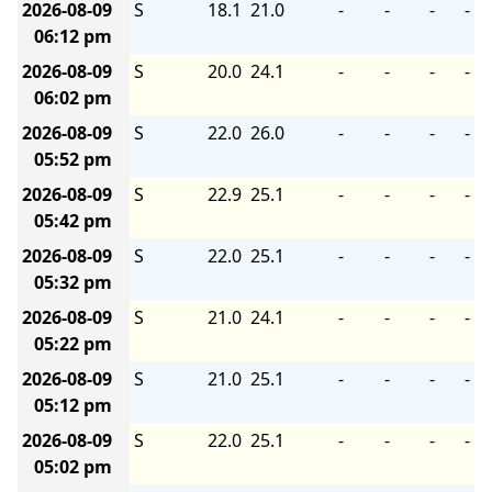
2026-08-09
S
18.1
21.0
-
-
-
-
06:12 pm
2026-08-09
S
20.0
24.1
-
-
-
-
06:02 pm
2026-08-09
S
22.0
26.0
-
-
-
-
05:52 pm
2026-08-09
S
22.9
25.1
-
-
-
-
05:42 pm
2026-08-09
S
22.0
25.1
-
-
-
-
05:32 pm
2026-08-09
S
21.0
24.1
-
-
-
-
05:22 pm
2026-08-09
S
21.0
25.1
-
-
-
-
05:12 pm
2026-08-09
S
22.0
25.1
-
-
-
-
05:02 pm