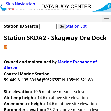
Skip Navigation
Me
Station ID Search
Station List
Station SKDA2 - Skagway Ore Dock
Owned and maintained by
Marine Exchange of
Alaska
Coastal Marine Station
59.449 N 135.331 W (59°26'55" N 135°19'52" W)
Site elevation:
10.6 m above mean sea level
Air temp height:
14.6 m above site elevation
Anemometer height:
14.6 m above site elevation
Barometer elevation:
25.2 m above mean sea level