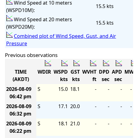
Wind Speed at 10 meters
15.5 kts
(WSPD10M):
Wind Speed at 20 meters
15.5 kts
(WSPD20M):
Combined plot of Wind Speed, Gust, and Air
Pressure
Previous observations
TIME
WDIR
WSPD
GST
WVHT
DPD
APD
MWD
(AKDT)
kts
kts
ft
sec
sec
2026-08-09
S
15.0
18.1
-
-
-
-
06:42 pm
2026-08-09
S
17.1
20.0
-
-
-
-
06:32 pm
2026-08-09
S
18.1
21.0
-
-
-
-
06:22 pm