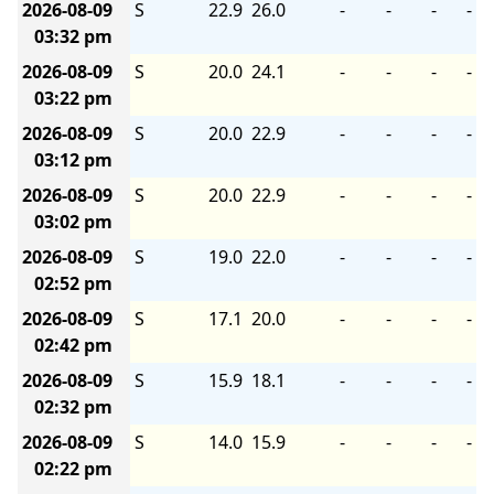
2026-08-09
S
22.9
26.0
-
-
-
-
03:32 pm
2026-08-09
S
20.0
24.1
-
-
-
-
03:22 pm
2026-08-09
S
20.0
22.9
-
-
-
-
03:12 pm
2026-08-09
S
20.0
22.9
-
-
-
-
03:02 pm
2026-08-09
S
19.0
22.0
-
-
-
-
02:52 pm
2026-08-09
S
17.1
20.0
-
-
-
-
02:42 pm
2026-08-09
S
15.9
18.1
-
-
-
-
02:32 pm
2026-08-09
S
14.0
15.9
-
-
-
-
02:22 pm