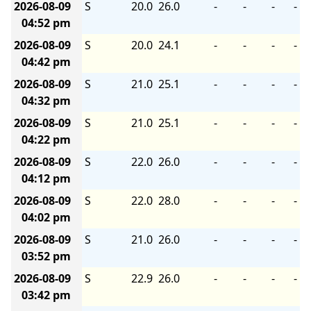
2026-08-09
S
20.0
26.0
-
-
-
-
04:52 pm
2026-08-09
S
20.0
24.1
-
-
-
-
04:42 pm
2026-08-09
S
21.0
25.1
-
-
-
-
04:32 pm
2026-08-09
S
21.0
25.1
-
-
-
-
04:22 pm
2026-08-09
S
22.0
26.0
-
-
-
-
04:12 pm
2026-08-09
S
22.0
28.0
-
-
-
-
04:02 pm
2026-08-09
S
21.0
26.0
-
-
-
-
03:52 pm
2026-08-09
S
22.9
26.0
-
-
-
-
03:42 pm