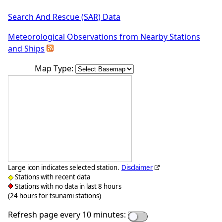
Search And Rescue (SAR) Data
Meteorological Observations from Nearby Stations
and Ships
Map Type:
Large icon indicates selected station.
Disclaimer
Stations with recent data
Stations with no data in last 8 hours
(24 hours for tsunami stations)
Refresh page every 10 minutes: