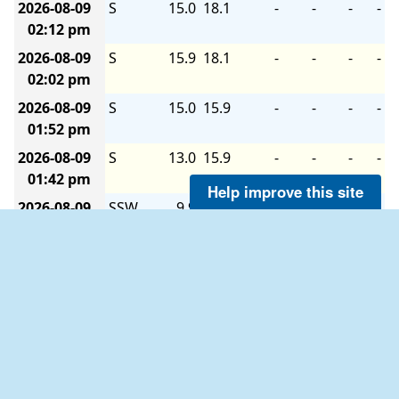
2026-08-09
S
15.0
18.1
-
-
-
-
02:12 pm
2026-08-09
S
15.9
18.1
-
-
-
-
02:02 pm
2026-08-09
S
15.0
15.9
-
-
-
-
01:52 pm
2026-08-09
S
13.0
15.9
-
-
-
-
01:42 pm
Help improve this site
2026-08-09
SSW
9.9
13.0
-
-
-
-
01:32 pm
2026-08-09
SSW
8.9
9.9
-
-
-
-
01:22 pm
2026-08-09
SSW
8.9
12.0
-
-
-
-
01:12 pm
2026-08-09
SSW
9.9
13.0
-
-
-
-
01:02 pm