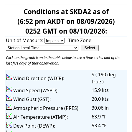
Conditions at SKDA2 as of
(6:52 pm AKDT on 08/09/2026)
0252 GMT on 08/10/2026:
Unit of Measure:
Time Zone:
Click on the graph icon in the table below to see a time series plot of the
last five days of that observation.
S ( 190 deg
Wind Direction (WDIR):
true )
15.9 kts
Wind Speed (WSPD):
20.0 kts
Wind Gust (GST):
30.06 in
Atmospheric Pressure (PRES):
63.9 °F
Air Temperature (ATMP):
53.4 °F
Dew Point (DEWP):