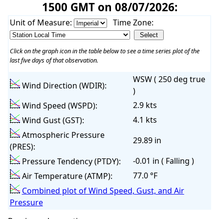
1500 GMT on 08/07/2026:
Unit of Measure:
Time Zone:
Click on the graph icon in the table below to see a time series plot of the
last five days of that observation.
WSW ( 250 deg true
Wind Direction (WDIR):
)
2.9 kts
Wind Speed (WSPD):
4.1 kts
Wind Gust (GST):
Atmospheric Pressure
29.89 in
(PRES):
-0.01 in ( Falling )
Pressure Tendency (PTDY):
77.0 °F
Air Temperature (ATMP):
Combined plot of Wind Speed, Gust, and Air
Pressure