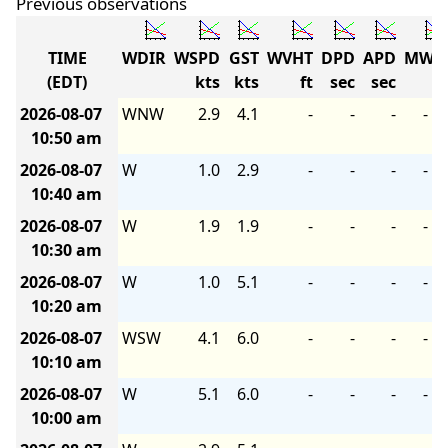
Previous observations
TIME
WDIR
WSPD
GST
WVHT
DPD
APD
MWD
(EDT)
kts
kts
ft
sec
sec
2026-08-07
WNW
2.9
4.1
-
-
-
-
10:50 am
2026-08-07
W
1.0
2.9
-
-
-
-
10:40 am
2026-08-07
W
1.9
1.9
-
-
-
-
10:30 am
2026-08-07
W
1.0
5.1
-
-
-
-
10:20 am
2026-08-07
WSW
4.1
6.0
-
-
-
-
10:10 am
2026-08-07
W
5.1
6.0
-
-
-
-
10:00 am