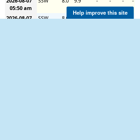
2026-08-07
SSW
8.0
9.9
-
-
-
-
05:50 am
Help improve this site
2026-08-07
SSW
8.0
8.0
-
-
-
-
05:40 am
2026-08-07
SSW
7.0
8.0
-
-
-
-
05:30 am
2026-08-07
SSW
6.0
8.0
-
-
-
-
05:20 am
2026-08-07
SSW
7.0
7.0
-
-
-
-
05:10 am
2026-08-07
SSW
7.0
8.0
-
-
-
-
05:00 am
2026-08-07
SSW
6.0
8.0
-
-
-
-
04:50 am
2026-08-07
SSW
7.0
8.9
-
-
-
-
04:40 am