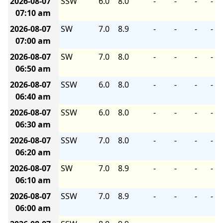
2026-08-07
SSW
6.0
8.0
-
-
-
-
07:10 am
2026-08-07
SW
7.0
8.9
-
-
-
-
07:00 am
2026-08-07
SW
7.0
8.0
-
-
-
-
06:50 am
2026-08-07
SSW
6.0
8.0
-
-
-
-
06:40 am
2026-08-07
SSW
6.0
8.0
-
-
-
-
06:30 am
2026-08-07
SSW
7.0
8.0
-
-
-
-
06:20 am
2026-08-07
SW
7.0
8.9
-
-
-
-
06:10 am
2026-08-07
SSW
7.0
8.9
-
-
-
-
06:00 am