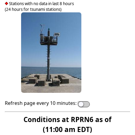
Stations with no data in last 8 hours
(24 hours for tsunami stations)
Refresh page every 10 minutes:
Conditions at RPRN6 as of
(11:00 am EDT)