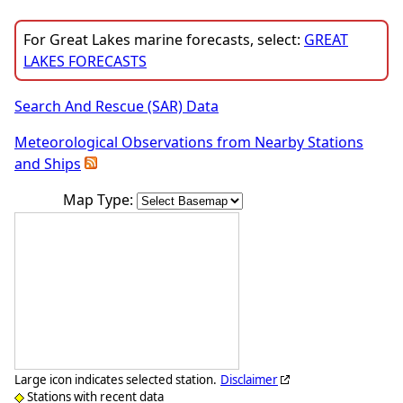
For Great Lakes marine forecasts, select:
GREAT
LAKES FORECASTS
Search And Rescue (SAR) Data
Meteorological Observations from Nearby Stations
and Ships
Map Type:
Large icon indicates selected station.
Disclaimer
Stations with recent data