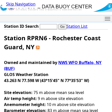
Skip Navigation
Me
Station ID Search
Station List
Station RPRN6 - Rochester Coast
Guard, NY
Owned and maintained by
NWS WFO Buffalo, NY
(BUF)
GLOS Weather Station
43.263 N 77.598 W (43°15'45" N 77°35'53" W)
Site elevation:
75 m above mean sea level
Air temp height:
9 m above site elevation
Anemometer height:
10 m above site elevation
Barometer elevation:
83 m above mean sea level