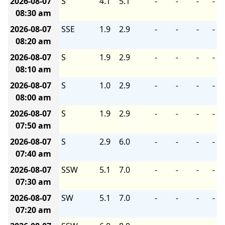
2026-08-07
S
4.1
5.1
-
-
-
-
08:30 am
2026-08-07
SSE
1.9
2.9
-
-
-
-
08:20 am
2026-08-07
S
1.9
2.9
-
-
-
-
08:10 am
2026-08-07
S
1.0
2.9
-
-
-
-
08:00 am
2026-08-07
S
1.9
2.9
-
-
-
-
07:50 am
2026-08-07
S
2.9
6.0
-
-
-
-
07:40 am
2026-08-07
SSW
5.1
7.0
-
-
-
-
07:30 am
2026-08-07
SW
5.1
7.0
-
-
-
-
07:20 am