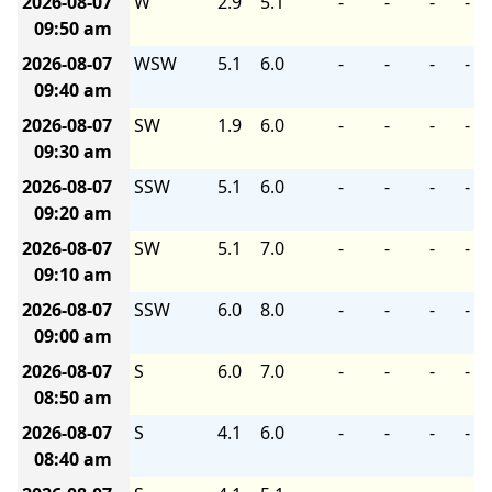
2026-08-07
W
2.9
5.1
-
-
-
-
09:50 am
2026-08-07
WSW
5.1
6.0
-
-
-
-
09:40 am
2026-08-07
SW
1.9
6.0
-
-
-
-
09:30 am
2026-08-07
SSW
5.1
6.0
-
-
-
-
09:20 am
2026-08-07
SW
5.1
7.0
-
-
-
-
09:10 am
2026-08-07
SSW
6.0
8.0
-
-
-
-
09:00 am
2026-08-07
S
6.0
7.0
-
-
-
-
08:50 am
2026-08-07
S
4.1
6.0
-
-
-
-
08:40 am