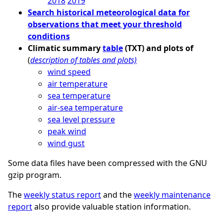
2018
2019
Search historical meteorological data for
observations that meet your threshold
conditions
Climatic summary
table
(TXT) and plots of
(
description of tables and plots)
wind speed
air temperature
sea temperature
air-sea temperature
sea level pressure
peak wind
wind gust
Some data files have been compressed with the GNU
gzip program.
The
weekly status report
and the
weekly maintenance
report
also provide valuable station information.