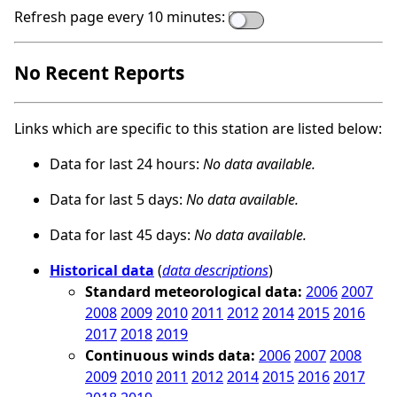
Refresh page every 10 minutes:
No Recent Reports
Links which are specific to this station are listed below:
Data for last 24 hours:
No data available.
Data for last 5 days:
No data available.
Data for last 45 days:
No data available.
Historical data
(
data descriptions
)
Standard meteorological data:
2006
2007
2008
2009
2010
2011
2012
2014
2015
2016
2017
2018
2019
Continuous winds data:
2006
2007
2008
2009
2010
2011
2012
2014
2015
2016
2017