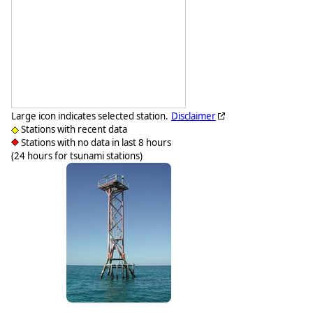
Large icon indicates selected station.
Disclaimer
Stations with recent data
Stations with no data in last 8 hours
(24 hours for tsunami stations)