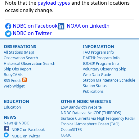
Note that the
payload types
and the station locations
occasionally change.
NDBC on Facebook
NOAA on LinkedIn
NDBC on Twitter
OBSERVATIONS
INFORMATION
All Stations (Map)
TAO Program Info
Observation Search
DART® Program Info
Historical Observation Search
IOOS® Program Info
Ship Obs Report
Voluntary Observing Ship
BuoyCAMs
Web Data Guide
Station Maintenance Schedule
RSS Feeds
Station Status
Web Widget
Publications
EDUCATION
OTHER NDBC WEBSITES
Education
Low Bandwidth Website
NDBC Data via NetCDF (THREDDS)
NEWS
Surface Currents via High Frequency Radar
News @ NDBC
Tropical Atmosphere Ocean (TAO)
NDBC on Facebook
OceanSITES
OSMC
NDBC on Twitter