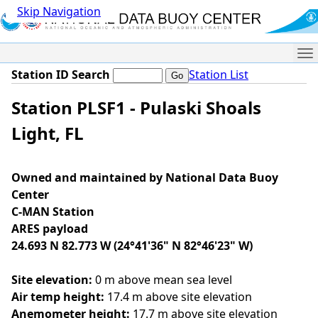
Skip Navigation
Me
Station ID Search
Station List
Station PLSF1 - Pulaski Shoals
Light, FL
Owned and maintained by National Data Buoy
Center
C-MAN Station
ARES payload
24.693 N 82.773 W (24°41'36" N 82°46'23" W)
Site elevation:
0 m above mean sea level
Air temp height:
17.4 m above site elevation
Anemometer height:
17.7 m above site elevation