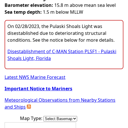
Barometer elevation:
15.8 m above mean sea level
Sea temp depth:
1.5 m below MLLW
On 02/28/2023, the Pulaski Shoals Light was
disestablished due to deteriorating structural
conditions. See the notice below for more details.
Disestablishment of C-MAN Station PLSF1 - Pulaski
Shoals Light, Florida
Latest NWS Marine Forecast
Important Notice to Mariners
Meteorological Observations from Nearby Stations
and Ships
Map Type: