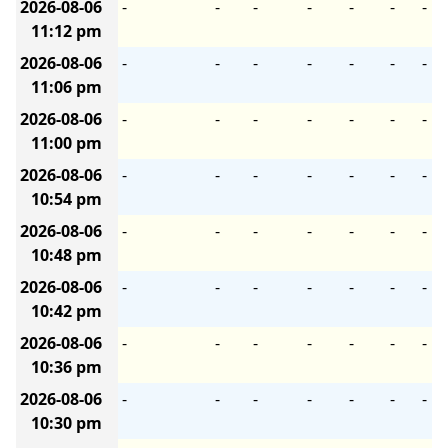
2026-08-06
-
-
-
-
-
-
-
11:12 pm
2026-08-06
-
-
-
-
-
-
-
11:06 pm
2026-08-06
-
-
-
-
-
-
-
11:00 pm
2026-08-06
-
-
-
-
-
-
-
10:54 pm
2026-08-06
-
-
-
-
-
-
-
10:48 pm
2026-08-06
-
-
-
-
-
-
-
10:42 pm
2026-08-06
-
-
-
-
-
-
-
10:36 pm
2026-08-06
-
-
-
-
-
-
-
10:30 pm