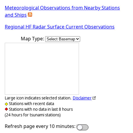
Meteorological Observations from Nearby Stations
and Ships
Regional HF Radar Surface Current Observations
Map Type:
Large icon indicates selected station.
Disclaimer
Stations with recent data
Stations with no data in last 8 hours
(24 hours for tsunami stations)
Refresh page every 10 minutes: