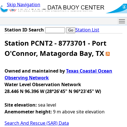
Skip Navigation
Me
Station ID Search
Station List
Station PCNT2 - 8773701 - Port
O'Connor, Matagorda Bay, TX
Owned and maintained by
Texas Coastal Ocean
Observing Network
Water Level Observation Network
28.446 N 96.396 W (28°26'45" N 96°23'45" W)
Site elevation:
sea level
Anemometer height:
9 m above site elevation
Search And Rescue (SAR) Data