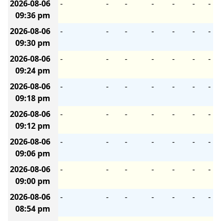
2026-08-06
-
-
-
-
-
-
-
09:36 pm
2026-08-06
-
-
-
-
-
-
-
09:30 pm
2026-08-06
-
-
-
-
-
-
-
09:24 pm
2026-08-06
-
-
-
-
-
-
-
09:18 pm
2026-08-06
-
-
-
-
-
-
-
09:12 pm
2026-08-06
-
-
-
-
-
-
-
09:06 pm
2026-08-06
-
-
-
-
-
-
-
09:00 pm
2026-08-06
-
-
-
-
-
-
-
08:54 pm