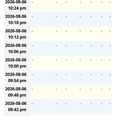
2026-08-06
-
-
-
-
-
-
-
10:24 pm
2026-08-06
-
-
-
-
-
-
-
10:18 pm
2026-08-06
-
-
-
-
-
-
-
10:12 pm
2026-08-06
-
-
-
-
-
-
-
10:06 pm
2026-08-06
-
-
-
-
-
-
-
10:00 pm
2026-08-06
-
-
-
-
-
-
-
09:54 pm
2026-08-06
-
-
-
-
-
-
-
09:48 pm
2026-08-06
-
-
-
-
-
-
-
09:42 pm