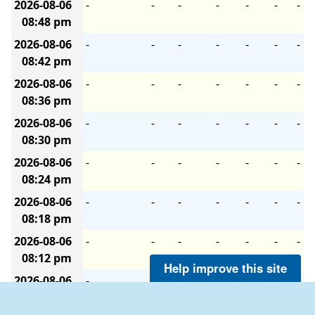
2026-08-06
-
-
-
-
-
-
-
08:48 pm
2026-08-06
-
-
-
-
-
-
-
08:42 pm
2026-08-06
-
-
-
-
-
-
-
08:36 pm
2026-08-06
-
-
-
-
-
-
-
08:30 pm
2026-08-06
-
-
-
-
-
-
-
08:24 pm
2026-08-06
-
-
-
-
-
-
-
08:18 pm
2026-08-06
-
-
-
-
-
-
-
08:12 pm
Help improve this site
2026-08-06
-
-
-
-
-
-
-
08:06 pm