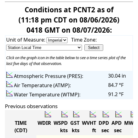
Conditions at PCNT2 as of
(11:18 pm CDT on 08/06/2026)
0418 GMT on 08/07/2026:
Unit of Measure:
Time Zone:
Click on the graph icon in the table below to see a time series plot of the
last five days of that observation.
30.04 in
Atmospheric Pressure (PRES):
84.7 °F
Air Temperature (ATMP):
91.2 °F
Water Temperature (WTMP):
Previous observations
TIME
WDIR
WSPD
GST
WVHT
DPD
APD
MWD
(CDT)
kts
kts
ft
sec
sec