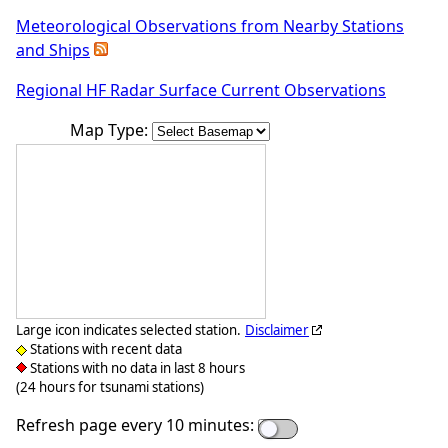
Meteorological Observations from Nearby Stations
and Ships
Regional HF Radar Surface Current Observations
Map Type:
Large icon indicates selected station.
Disclaimer
Stations with recent data
Stations with no data in last 8 hours
(24 hours for tsunami stations)
Refresh page every 10 minutes: