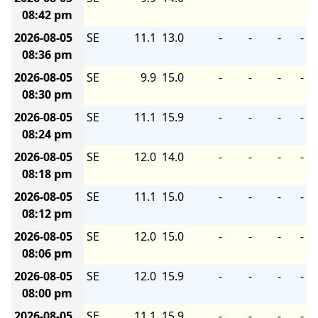
08:42 pm
2026-08-05
SE
11.1
13.0
-
-
-
-
08:36 pm
2026-08-05
SE
9.9
15.0
-
-
-
-
08:30 pm
2026-08-05
SE
11.1
15.9
-
-
-
-
08:24 pm
2026-08-05
SE
12.0
14.0
-
-
-
-
08:18 pm
2026-08-05
SE
11.1
15.0
-
-
-
-
08:12 pm
2026-08-05
SE
12.0
15.0
-
-
-
-
08:06 pm
2026-08-05
SE
12.0
15.9
-
-
-
-
08:00 pm
2026-08-05
SE
11.1
15.9
-
-
-
-