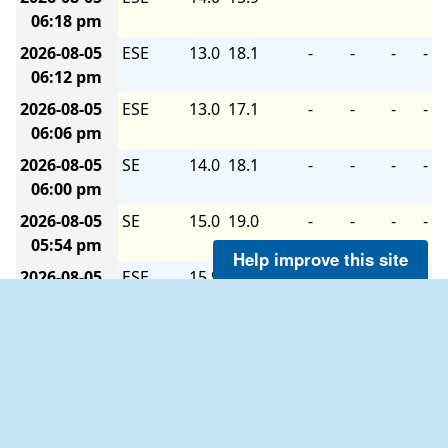
06:18 pm
2026-08-05
ESE
13.0
18.1
-
-
-
-
06:12 pm
2026-08-05
ESE
13.0
17.1
-
-
-
-
06:06 pm
2026-08-05
SE
14.0
18.1
-
-
-
-
06:00 pm
2026-08-05
SE
15.0
19.0
-
-
-
-
05:54 pm
Help improve this site
2026-08-05
ESE
15.9
19.0
-
-
-
-
05:48 pm
2026-08-05
ESE
14.0
19.0
-
-
-
-
05:42 pm
2026-08-05
ESE
14.0
18.1
-
-
-
-
05:36 pm
2026-08-05
ESE
15.0
18.1
-
-
-
-