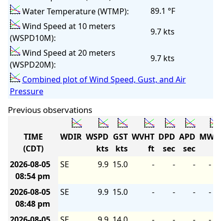
89.1 °F
Water Temperature (WTMP):
Wind Speed at 10 meters
9.7 kts
(WSPD10M):
Wind Speed at 20 meters
9.7 kts
(WSPD20M):
Combined plot of Wind Speed, Gust, and Air
Pressure
Previous observations
TIME
WDIR
WSPD
GST
WVHT
DPD
APD
MWD
(CDT)
kts
kts
ft
sec
sec
2026-08-05
SE
9.9
15.0
-
-
-
-
08:54 pm
2026-08-05
SE
9.9
15.0
-
-
-
-
08:48 pm
2026-08-05
SE
9.9
14.0
-
-
-
-