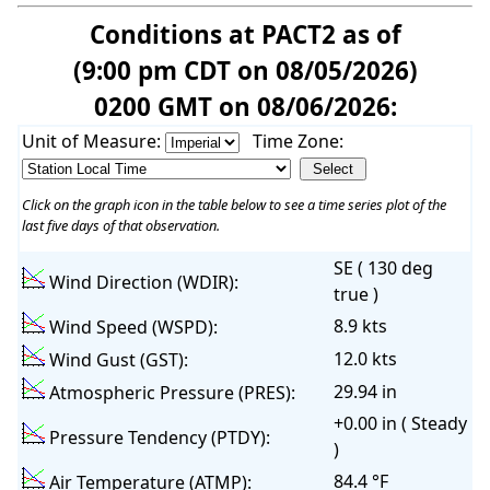
Conditions at PACT2 as of
(9:00 pm CDT on 08/05/2026)
0200 GMT on 08/06/2026:
Unit of Measure:
Time Zone:
Click on the graph icon in the table below to see a time series plot of the
last five days of that observation.
SE ( 130 deg
Wind Direction (WDIR):
true )
8.9 kts
Wind Speed (WSPD):
12.0 kts
Wind Gust (GST):
29.94 in
Atmospheric Pressure (PRES):
+0.00 in ( Steady
Pressure Tendency (PTDY):
)
84.4 °F
Air Temperature (ATMP):