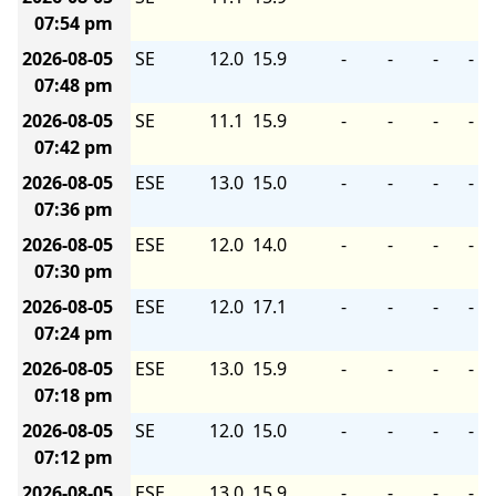
07:54 pm
2026-08-05
SE
12.0
15.9
-
-
-
-
07:48 pm
2026-08-05
SE
11.1
15.9
-
-
-
-
07:42 pm
2026-08-05
ESE
13.0
15.0
-
-
-
-
07:36 pm
2026-08-05
ESE
12.0
14.0
-
-
-
-
07:30 pm
2026-08-05
ESE
12.0
17.1
-
-
-
-
07:24 pm
2026-08-05
ESE
13.0
15.9
-
-
-
-
07:18 pm
2026-08-05
SE
12.0
15.0
-
-
-
-
07:12 pm
2026-08-05
ESE
13.0
15.9
-
-
-
-