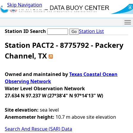
Skip Navigation
Me
Station ID Search
Station List
Station PACT2 - 8775792 - Packery
Channel, TX
Owned and maintained by
Texas Coastal Ocean
Observing Network
Water Level Observation Network
27.634 N 97.237 W (27°38'4" N 97°14'13" W)
Site elevation:
sea level
Anemometer height:
10.7 m above site elevation
Search And Rescue (SAR) Data