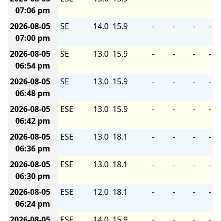
07:06 pm
2026-08-05
SE
14.0
15.9
-
-
-
-
07:00 pm
2026-08-05
SE
13.0
15.9
-
-
-
-
06:54 pm
2026-08-05
SE
13.0
15.9
-
-
-
-
06:48 pm
2026-08-05
ESE
13.0
15.9
-
-
-
-
06:42 pm
2026-08-05
ESE
13.0
18.1
-
-
-
-
06:36 pm
2026-08-05
ESE
13.0
18.1
-
-
-
-
06:30 pm
2026-08-05
ESE
12.0
18.1
-
-
-
-
06:24 pm
2026-08-05
ESE
14.0
15.9
-
-
-
-