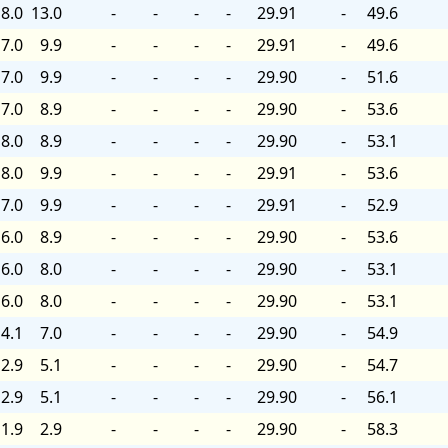
8.0
13.0
-
-
-
-
29.91
-
49.6
7.0
9.9
-
-
-
-
29.91
-
49.6
7.0
9.9
-
-
-
-
29.90
-
51.6
7.0
8.9
-
-
-
-
29.90
-
53.6
8.0
8.9
-
-
-
-
29.90
-
53.1
8.0
9.9
-
-
-
-
29.91
-
53.6
7.0
9.9
-
-
-
-
29.91
-
52.9
6.0
8.9
-
-
-
-
29.90
-
53.6
6.0
8.0
-
-
-
-
29.90
-
53.1
6.0
8.0
-
-
-
-
29.90
-
53.1
4.1
7.0
-
-
-
-
29.90
-
54.9
2.9
5.1
-
-
-
-
29.90
-
54.7
2.9
5.1
-
-
-
-
29.90
-
56.1
1.9
2.9
-
-
-
-
29.90
-
58.3