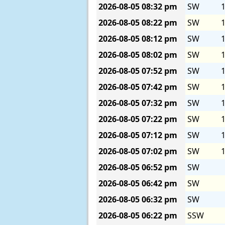
2026-08-05
08:32 pm
SW
1
2026-08-05
08:22 pm
SW
1
2026-08-05
08:12 pm
SW
1
2026-08-05
08:02 pm
SW
1
2026-08-05
07:52 pm
SW
1
2026-08-05
07:42 pm
SW
1
2026-08-05
07:32 pm
SW
1
2026-08-05
07:22 pm
SW
1
2026-08-05
07:12 pm
SW
1
2026-08-05
07:02 pm
SW
1
2026-08-05
06:52 pm
SW
2026-08-05
06:42 pm
SW
2026-08-05
06:32 pm
SW
2026-08-05
06:22 pm
SSW