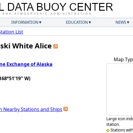
INFORMATION
EDUCATION
NEWS
Station List
ski White Alice
Map Typ
ne Exchange of Alaska
n
168°51'19" W)
m Nearby Stations and Ships
Large icon ind
station.
Stations wit