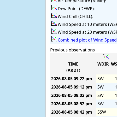
Air Temperature (ATMP):
Dew Point (DEWP):
Wind Chill (CHILL):
Wind Speed at 10 meters (WS
Wind Speed at 20 meters (WS
Combined plot of Wind Speed,
Previous observations
TIME
WDIR
WS
(AKDT)
2026-08-05
09:22 pm
SW
1
2026-08-05
09:12 pm
SW
1
2026-08-05
09:02 pm
SW
1
2026-08-05
08:52 pm
SW
1
2026-08-05
08:42 pm
SSW