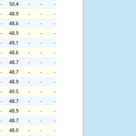
-
50.4
-
-
-
-
48.9
-
-
-
-
48.6
-
-
-
-
48.9
-
-
-
-
49.1
-
-
-
-
48.6
-
-
-
-
48.7
-
-
-
-
48.7
-
-
-
-
48.9
-
-
-
-
49.5
-
-
-
-
48.7
-
-
-
-
48.9
-
-
-
-
48.7
-
-
-
-
48.0
-
-
-