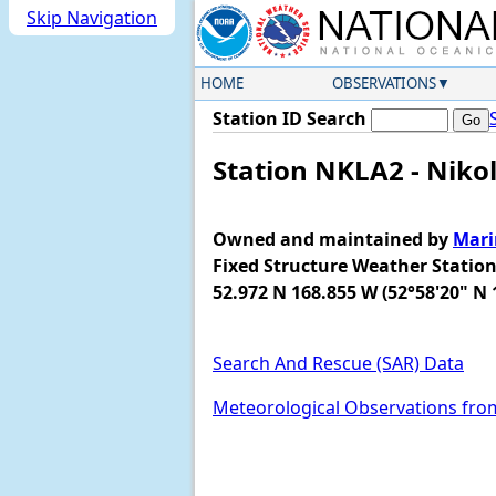
Skip Navigation
HOME
OBSERVATIONS
Station ID Search
Station NKLA2 - Nikol
Owned and maintained by
Mari
Fixed Structure Weather Statio
52.972 N 168.855 W (52°58'20" N 
Search And Rescue (SAR) Data
Meteorological Observations fro