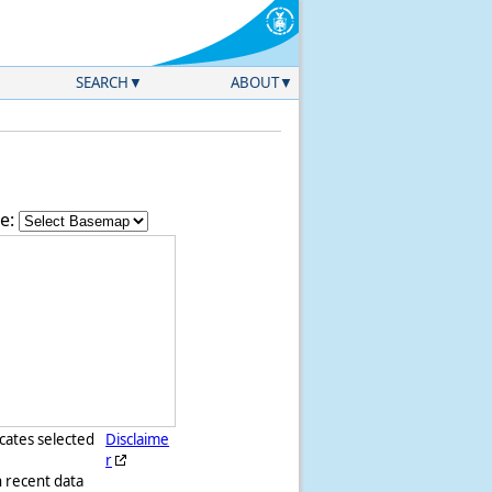
SEARCH
ABOUT
e:
icates selected
Disclaime
r
h recent data