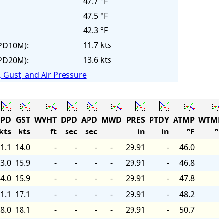
47.7 °F
47.5 °F
42.3 °F
11.7 kts
PD10M):
13.6 kts
PD20M):
 Gust, and Air Pressure
PD
GST
WVHT
DPD
APD
MWD
PRES
PTDY
ATMP
WTM
kts
kts
ft
sec
sec
in
in
°F
°
1.1
14.0
-
-
-
-
29.91
-
46.0
3.0
15.9
-
-
-
-
29.91
-
46.8
4.0
15.9
-
-
-
-
29.91
-
47.8
1.1
17.1
-
-
-
-
29.91
-
48.2
8.0
18.1
-
-
-
-
29.91
-
50.7