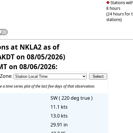
Stations with
8 hours
(24 hours for 
stations)
ons at NKLA2 as of
AKDT on 08/05/2026)
MT on 08/06/2026:
 Zone:
e a time series plot of the last five days of that observation.
SW ( 220 deg true )
11.1 kts
13.0 kts
29.91 in