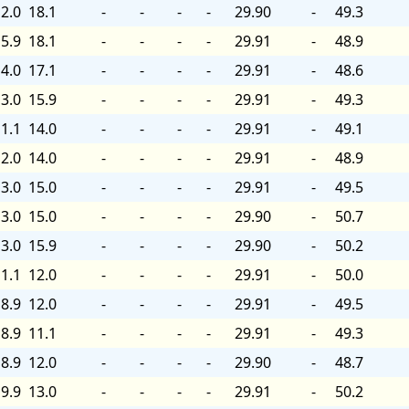
2.0
18.1
-
-
-
-
29.90
-
49.3
5.9
18.1
-
-
-
-
29.91
-
48.9
4.0
17.1
-
-
-
-
29.91
-
48.6
3.0
15.9
-
-
-
-
29.91
-
49.3
1.1
14.0
-
-
-
-
29.91
-
49.1
2.0
14.0
-
-
-
-
29.91
-
48.9
3.0
15.0
-
-
-
-
29.91
-
49.5
3.0
15.0
-
-
-
-
29.90
-
50.7
3.0
15.9
-
-
-
-
29.90
-
50.2
1.1
12.0
-
-
-
-
29.91
-
50.0
8.9
12.0
-
-
-
-
29.91
-
49.5
8.9
11.1
-
-
-
-
29.91
-
49.3
8.9
12.0
-
-
-
-
29.90
-
48.7
9.9
13.0
-
-
-
-
29.91
-
50.2