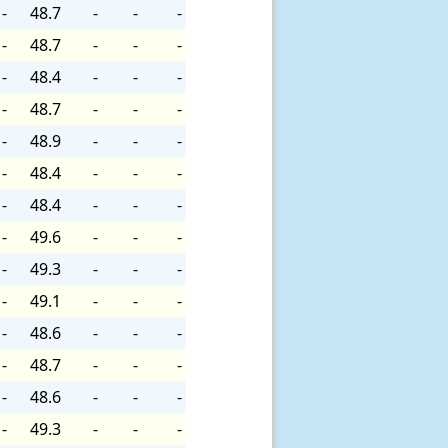
-
48.7
-
-
-
-
48.7
-
-
-
-
48.4
-
-
-
-
48.7
-
-
-
-
48.9
-
-
-
-
48.4
-
-
-
-
48.4
-
-
-
-
49.6
-
-
-
-
49.3
-
-
-
-
49.1
-
-
-
-
48.6
-
-
-
-
48.7
-
-
-
-
48.6
-
-
-
-
49.3
-
-
-