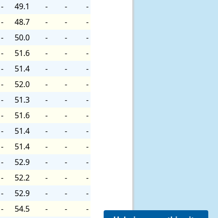
-
49.1
-
-
-
-
48.7
-
-
-
-
50.0
-
-
-
-
51.6
-
-
-
-
51.4
-
-
-
-
52.0
-
-
-
-
51.3
-
-
-
-
51.6
-
-
-
-
51.4
-
-
-
-
51.4
-
-
-
-
52.9
-
-
-
-
52.2
-
-
-
-
52.9
-
-
-
-
54.5
-
-
-