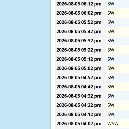
2026-08-05
06:12 pm
SW
2026-08-05
06:02 pm
SW
2026-08-05
05:52 pm
SW
2026-08-05
05:42 pm
SW
2026-08-05
05:32 pm
SW
2026-08-05
05:22 pm
SW
2026-08-05
05:12 pm
SW
2026-08-05
05:02 pm
SW
2026-08-05
04:52 pm
SW
2026-08-05
04:42 pm
SW
2026-08-05
04:32 pm
SW
2026-08-05
04:22 pm
SW
2026-08-05
04:12 pm
SW
2026-08-05
04:02 pm
WSW