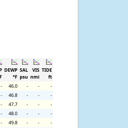
P
DEWP
SAL
VIS
TIDE
F
°F
psu
nmi
ft
-
46.0
-
-
-
-
46.8
-
-
-
-
47.7
-
-
-
-
48.0
-
-
-
-
49.8
-
-
-