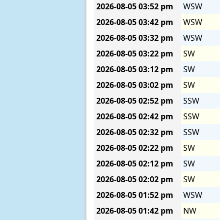
2026-08-05
03:52 pm
WSW
2026-08-05
03:42 pm
WSW
2026-08-05
03:32 pm
WSW
2026-08-05
03:22 pm
SW
2026-08-05
03:12 pm
SW
2026-08-05
03:02 pm
SW
2026-08-05
02:52 pm
SSW
2026-08-05
02:42 pm
SSW
2026-08-05
02:32 pm
SSW
2026-08-05
02:22 pm
SW
2026-08-05
02:12 pm
SW
2026-08-05
02:02 pm
SW
2026-08-05
01:52 pm
WSW
2026-08-05
01:42 pm
NW