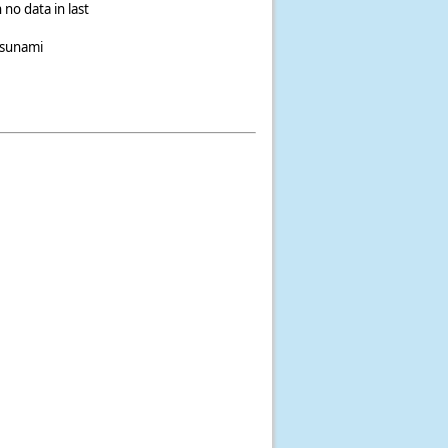
 no data in last
tsunami