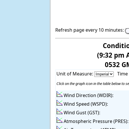
Refresh page every 10 minutes:
Conditi
(9:32 pm 
0532 G
Unit of Measure:
Time
Click on the graph icon in the table below to se
Wind Direction (WDIR):
Wind Speed (WSPD):
Wind Gust (GST):
Atmospheric Pressure (PRES):