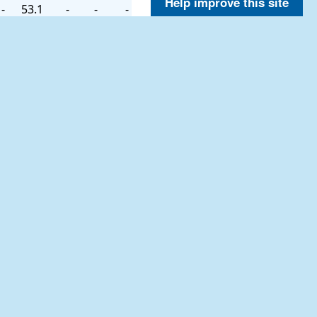
Help improve this site
-
53.1
-
-
-
-
54.0
-
-
-
-
53.6
-
-
-
-
53.1
-
-
-
-
52.7
-
-
-
-
53.6
-
-
-
-
54.5
-
-
-
-
55.2
-
-
-
-
54.1
-
-
-
-
53.4
-
-
-
-
53.1
-
-
-
-
52.5
-
-
-
-
52.3
-
-
-
-
52.0
-
-
-