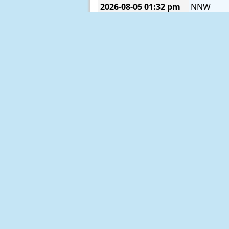
2026-08-05
01:32 pm
NNW
2026-08-05
01:22 pm
NW
2026-08-05
01:12 pm
NNW
2026-08-05
01:02 pm
NW
2026-08-05
12:52 pm
NNW
2026-08-05
12:42 pm
N
2026-08-05
12:32 pm
N
2026-08-05
12:22 pm
N
2026-08-05
12:12 pm
NNE
2026-08-05
12:02 pm
NNE
2026-08-05
11:52 am
N
2026-08-05
11:42 am
N
2026-08-05
11:32 am
N
2026-08-05
11:22 am
N