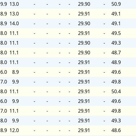
9.9
13.0
-
-
-
-
29.90
-
50.9
8.9
13.0
-
-
-
-
29.91
-
49.1
8.9
14.0
-
-
-
-
29.90
-
49.1
8.0
11.1
-
-
-
-
29.91
-
49.5
8.0
11.1
-
-
-
-
29.90
-
49.3
8.0
11.1
-
-
-
-
29.90
-
48.7
8.0
11.1
-
-
-
-
29.91
-
48.9
6.0
8.9
-
-
-
-
29.91
-
49.6
7.0
9.9
-
-
-
-
29.91
-
49.8
8.0
11.1
-
-
-
-
29.91
-
50.4
6.0
9.9
-
-
-
-
29.91
-
49.6
7.0
11.1
-
-
-
-
29.91
-
49.8
8.0
9.9
-
-
-
-
29.91
-
49.3
8.9
12.0
-
-
-
-
29.91
-
48.6