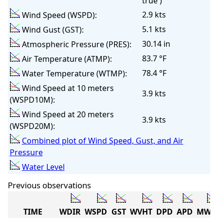
true )
2.9 kts
Wind Speed (WSPD):
5.1 kts
Wind Gust (GST):
30.14 in
Atmospheric Pressure (PRES):
83.7 °F
Air Temperature (ATMP):
78.4 °F
Water Temperature (WTMP):
Wind Speed at 10 meters
3.9 kts
(WSPD10M):
Wind Speed at 20 meters
3.9 kts
(WSPD20M):
Combined plot of Wind Speed, Gust, and Air
Pressure
Water Level
Previous observations
TIME
WDIR
WSPD
GST
WVHT
DPD
APD
MWD