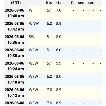
(EDT)
kts
kts
ft
sec
sec
2026-08-06
W
5.1
7.0
-
-
-
-
10:48 am
2026-08-06
WNW
6.0
8.9
-
-
-
-
10:42 am
2026-08-06
SW
5.1
8.0
-
-
-
-
10:36 am
2026-08-06
WSW
5.1
6.0
-
-
-
-
10:30 am
2026-08-06
WSW
5.1
9.9
-
-
-
-
10:24 am
2026-08-06
WSW
6.0
8.0
-
-
-
-
10:18 am
2026-08-06
WSW
7.0
8.9
-
-
-
-
10:12 am
2026-08-06
WSW
7.0
8.9
-
-
-
-