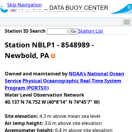
Skip Navigation
Me
Station ID Search
Station List
Station NBLP1 - 8548989 -
Newbold, PA
Owned and maintained by
NOAA's National Ocean
Service
Physical Oceanographic Real Time System
Program (PORTS®)
Water Level Observation Network
40.137 N 74.752 W (40°8'14" N 74°45'7" W)
Site elevation:
4.3 m above mean sea level
Air temp height:
3.6 m above site elevation
Anemometer height:
6.4 m above site elevation