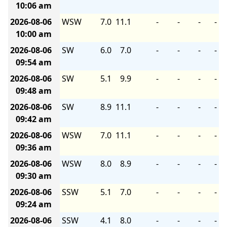
10:06 am
2026-08-06
WSW
7.0
11.1
-
-
-
-
10:00 am
2026-08-06
SW
6.0
7.0
-
-
-
-
09:54 am
2026-08-06
SW
5.1
9.9
-
-
-
-
09:48 am
2026-08-06
SW
8.9
11.1
-
-
-
-
09:42 am
2026-08-06
WSW
7.0
11.1
-
-
-
-
09:36 am
2026-08-06
WSW
8.0
8.9
-
-
-
-
09:30 am
2026-08-06
SSW
5.1
7.0
-
-
-
-
09:24 am
2026-08-06
SSW
4.1
8.0
-
-
-
-