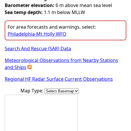
Barometer elevation:
6 m above mean sea level
Sea temp depth:
1.1 m below MLLW
For area forecasts and warnings, select:
Philadelphia-Mt Holly WFO
Search And Rescue (SAR) Data
Meteorological Observations from Nearby Stations
and Ships
Regional HF Radar Surface Current Observations
Map Type: