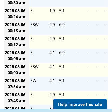
08:30 am
2026-08-06
S
1.9
5.1
-
-
-
-
08:24 am
2026-08-06
SSW
2.9
6.0
-
-
-
-
08:18 am
2026-08-06
S
2.9
5.1
-
-
-
-
08:12 am
2026-08-06
S
4.1
6.0
-
-
-
-
08:06 am
2026-08-06
SSW
4.1
5.1
-
-
-
-
08:00 am
2026-08-06
SW
4.1
5.1
-
-
-
-
07:54 am
2026-08-06
S
2.9
5.1
-
-
-
-
07:48 am
Help improve this site
2026-08-06
S
5.1
6.0
-
-
-
-