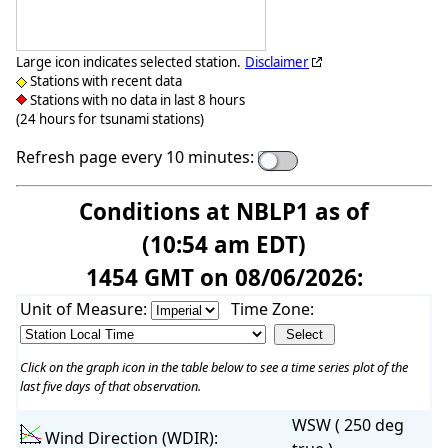
Large icon indicates selected station.
Disclaimer
Stations with recent data
Stations with no data in last 8 hours
(24 hours for tsunami stations)
Refresh page every 10 minutes:
Conditions at NBLP1 as of
(10:54 am EDT)
1454 GMT on 08/06/2026:
Unit of Measure:
Time Zone:
Click on the graph icon in the table below to see a time series plot of the
last five days of that observation.
WSW ( 250 deg
Wind Direction (WDIR):