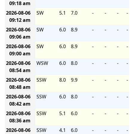
09:18 am
2026-08-06
SW
5.1
7.0
-
-
-
-
09:12 am
2026-08-06
SW
6.0
8.9
-
-
-
-
09:06 am
2026-08-06
SW
6.0
8.9
-
-
-
-
09:00 am
2026-08-06
WSW
6.0
8.0
-
-
-
-
08:54 am
2026-08-06
SSW
8.0
9.9
-
-
-
-
08:48 am
2026-08-06
SSW
6.0
8.0
-
-
-
-
08:42 am
2026-08-06
SSW
5.1
6.0
-
-
-
-
08:36 am
2026-08-06
SSW
4.1
6.0
-
-
-
-