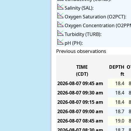
Salinity (SAL):
Oxygen Saturation (O2PCT):
Oxygen Concentration (O2PP
Turbidity (TURB):
pH (PH):
Previous observations
TIME
DEPTH
O
(CDT)
ft
2026-08-07
09:45 am
18.4
8
2026-08-07
09:30 am
18.4
8
2026-08-07
09:15 am
18.4
8
2026-08-07
09:00 am
18.7
8
2026-08-07
08:45 am
19.0
8
2026-08-07
08:30 am
18.7
8