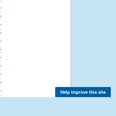
-
-
-
-
-
-
-
-
-
-
-
Help improve this site
-
-
-