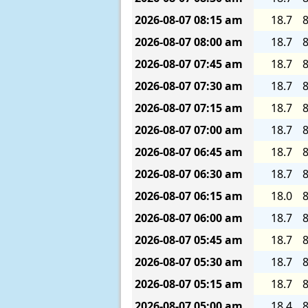
2026-08-07
08:15 am
18.7
8
2026-08-07
08:00 am
18.7
8
2026-08-07
07:45 am
18.7
8
2026-08-07
07:30 am
18.7
8
2026-08-07
07:15 am
18.7
8
2026-08-07
07:00 am
18.7
8
2026-08-07
06:45 am
18.7
8
2026-08-07
06:30 am
18.7
8
2026-08-07
06:15 am
18.0
8
2026-08-07
06:00 am
18.7
8
2026-08-07
05:45 am
18.7
8
2026-08-07
05:30 am
18.7
8
2026-08-07
05:15 am
18.7
8
2026-08-07
05:00 am
18.4
8