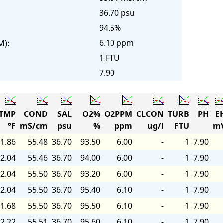
36.70 psu
94.5%
6.10 ppm
M):
1 FTU
7.90
TMP
COND
SAL
O2%
O2PPM
CLCON
TURB
PH
E
°F
mS/cm
psu
%
ppm
ug/l
FTU
m
1.86
55.48
36.70
93.50
6.00
-
1
7.90
2.04
55.46
36.70
94.00
6.00
-
1
7.90
2.04
55.50
36.70
93.20
6.00
-
1
7.90
2.04
55.50
36.70
95.40
6.10
-
1
7.90
1.68
55.50
36.70
95.50
6.10
-
1
7.90
2.22
55.51
36.70
95.60
6.10
-
1
7.90