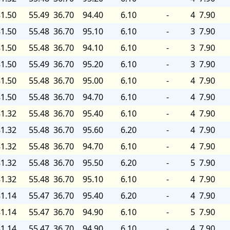
1.50
55.49
36.70
94.40
6.10
-
4
7.90
1.50
55.48
36.70
95.10
6.10
-
3
7.90
1.50
55.48
36.70
94.10
6.10
-
3
7.90
1.50
55.49
36.70
95.20
6.10
-
3
7.90
1.50
55.48
36.70
95.00
6.10
-
4
7.90
1.50
55.48
36.70
94.70
6.10
-
4
7.90
1.32
55.48
36.70
95.40
6.10
-
4
7.90
1.32
55.48
36.70
95.60
6.20
-
4
7.90
1.32
55.48
36.70
94.70
6.10
-
4
7.90
1.32
55.48
36.70
95.50
6.20
-
5
7.90
1.32
55.48
36.70
95.10
6.10
-
4
7.90
1.14
55.47
36.70
95.40
6.20
-
4
7.90
1.14
55.47
36.70
94.90
6.10
-
5
7.90
1.14
55.47
36.70
94.90
6.10
-
4
7.90