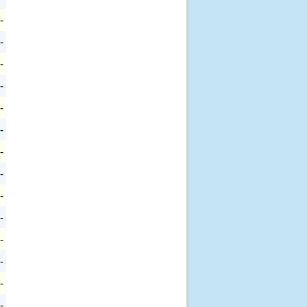
-
-
-
-
-
-
-
-
-
-
-
-
-
-