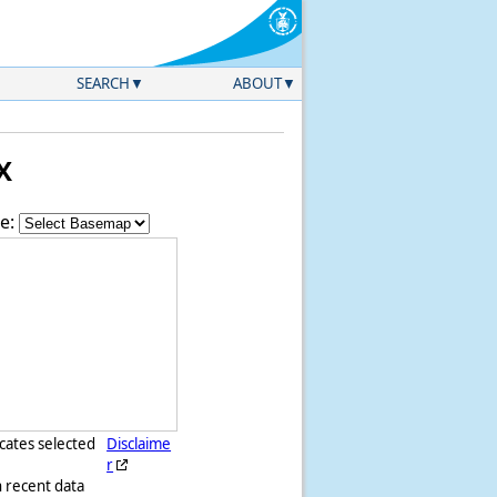
SEARCH
ABOUT
X
e:
icates selected
Disclaime
r
h recent data