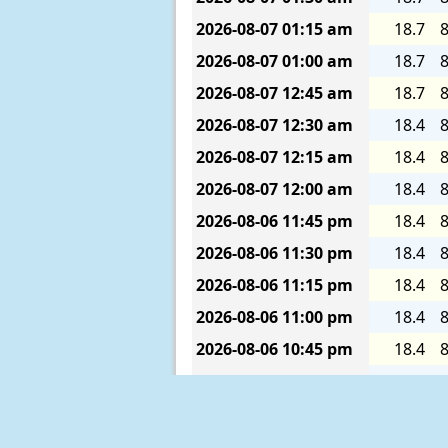
2026-08-07
01:15 am
18.7
8
2026-08-07
01:00 am
18.7
8
2026-08-07
12:45 am
18.7
8
2026-08-07
12:30 am
18.4
8
2026-08-07
12:15 am
18.4
8
2026-08-07
12:00 am
18.4
8
2026-08-06
11:45 pm
18.4
8
2026-08-06
11:30 pm
18.4
8
2026-08-06
11:15 pm
18.4
8
2026-08-06
11:00 pm
18.4
8
2026-08-06
10:45 pm
18.4
8
2026-08-06
10:30 pm
18.4
8
2026-08-06
10:15 pm
18.4
8
2026-08-06
10:00 pm
18.4
8