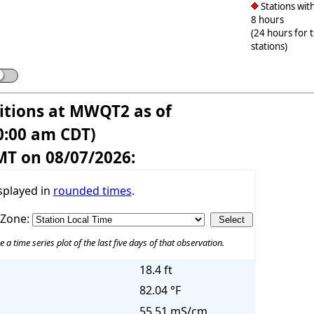
Stations with
8 hours
(24 hours for 
stations)
tions at MWQT2 as of
0:00 am CDT)
MT on 08/07/2026:
splayed in
rounded times
.
 Zone:
e a time series plot of the last five days of that observation.
18.4 ft
82.04 °F
55.51 mS/cm