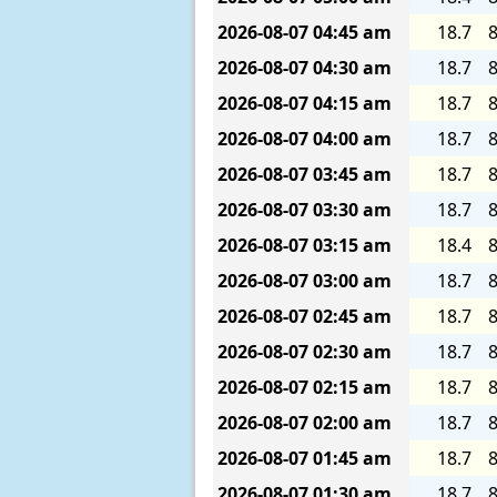
2026-08-07
04:45 am
18.7
8
2026-08-07
04:30 am
18.7
8
2026-08-07
04:15 am
18.7
8
2026-08-07
04:00 am
18.7
8
2026-08-07
03:45 am
18.7
8
2026-08-07
03:30 am
18.7
8
2026-08-07
03:15 am
18.4
8
2026-08-07
03:00 am
18.7
8
2026-08-07
02:45 am
18.7
8
2026-08-07
02:30 am
18.7
8
2026-08-07
02:15 am
18.7
8
2026-08-07
02:00 am
18.7
8
2026-08-07
01:45 am
18.7
8
2026-08-07
01:30 am
18.7
8