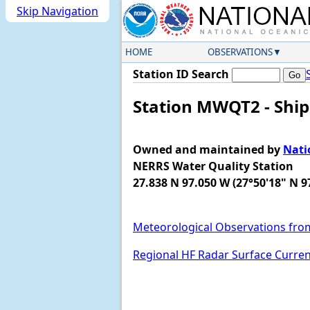
Skip Navigation
HOME
OBSERVATIONS
Station ID Search
Station MWQT2 - Ship
Owned and maintained by
Nati
NERRS Water Quality Station
27.838 N 97.050 W (27°50'18" N 9
Meteorological Observations fro
Regional HF Radar Surface Curre