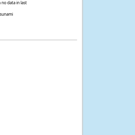
 no data in last
tsunami