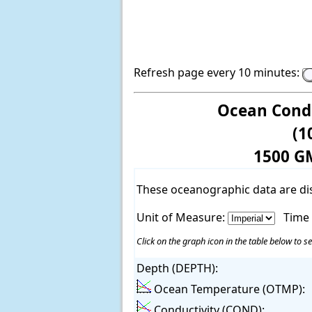
Refresh page every 10 minutes:
Ocean Condi
(1
1500 G
These oceanographic data are di
Unit of Measure:
Time
Click on the graph icon in the table below to se
Depth (DEPTH):
Ocean Temperature (OTMP):
Conductivity (COND):