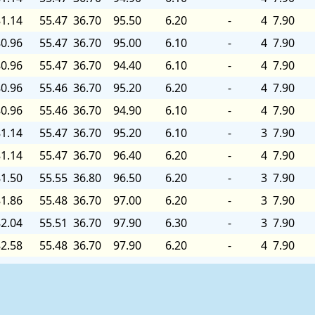
1.14
55.47
36.70
95.50
6.20
-
4
7.90
0.96
55.47
36.70
95.00
6.10
-
4
7.90
0.96
55.47
36.70
94.40
6.10
-
4
7.90
0.96
55.46
36.70
95.20
6.20
-
4
7.90
0.96
55.46
36.70
94.90
6.10
-
4
7.90
1.14
55.47
36.70
95.20
6.10
-
3
7.90
1.14
55.47
36.70
96.40
6.20
-
4
7.90
1.50
55.55
36.80
96.50
6.20
-
3
7.90
1.86
55.48
36.70
97.00
6.20
-
3
7.90
2.04
55.51
36.70
97.90
6.30
-
3
7.90
2.58
55.48
36.70
97.90
6.20
-
4
7.90
2.40
55.45
36.70
96.50
6.20
-
5
7.90
4.56
55.44
36.70
96.80
6.10
-
5
8.00
5.46
55.49
36.70
97.90
6.10
-
4
8.00