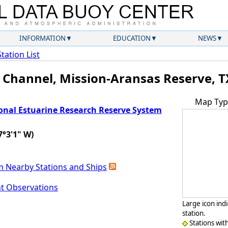
INFORMATION
EDUCATION
NEWS
Station List
 Channel, Mission-Aransas Reserve, T
Map Typ
onal Estuarine Research Reserve System
7°3'1" W)
m Nearby Stations and Ships
nt Observations
Large icon ind
station.
Stations wit