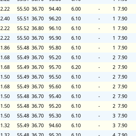
2.22
55.50
36.70
94.40
6.00
-
1
7.90
2.40
55.51
36.70
96.20
6.10
-
1
7.90
2.22
55.52
36.80
96.10
6.10
-
1
7.90
2.22
55.50
36.70
95.90
6.10
-
1
7.90
1.86
55.48
36.70
95.80
6.10
-
1
7.90
1.68
55.49
36.70
95.20
6.10
-
2
7.90
1.68
55.49
36.70
95.70
6.20
-
2
7.90
1.50
55.49
36.70
95.50
6.10
-
2
7.90
1.68
55.49
36.70
95.60
6.10
-
2
7.90
1.50
55.48
36.70
95.40
6.10
-
2
7.90
1.50
55.48
36.70
95.20
6.10
-
2
7.90
1.50
55.48
36.70
95.30
6.10
-
3
7.90
1.32
55.49
36.70
94.60
6.10
-
3
7.90
1.32
55.48
36.70
95.20
6.10
-
4
7.90