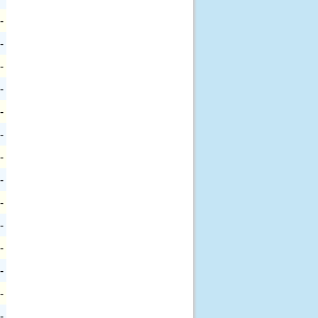
-
-
-
-
-
-
-
-
-
-
-
-
-
-