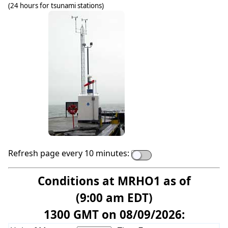
(24 hours for tsunami stations)
Refresh page every 10 minutes:
Conditions at MRHO1 as of
(9:00 am EDT)
1300 GMT on 08/09/2026: