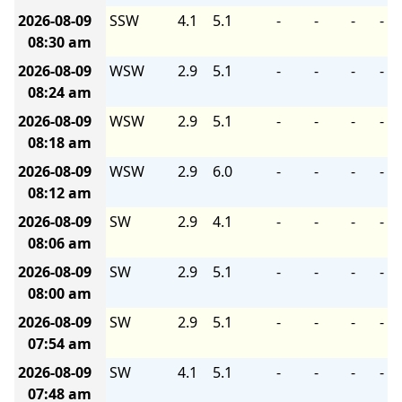
2026-08-09
SSW
4.1
5.1
-
-
-
-
08:30 am
2026-08-09
WSW
2.9
5.1
-
-
-
-
08:24 am
2026-08-09
WSW
2.9
5.1
-
-
-
-
08:18 am
2026-08-09
WSW
2.9
6.0
-
-
-
-
08:12 am
2026-08-09
SW
2.9
4.1
-
-
-
-
08:06 am
2026-08-09
SW
2.9
5.1
-
-
-
-
08:00 am
2026-08-09
SW
2.9
5.1
-
-
-
-
07:54 am
2026-08-09
SW
4.1
5.1
-
-
-
-
07:48 am