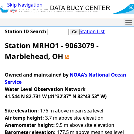
Skip Navigation
Me
Station ID Search
Station List
Station MRHO1 - 9063079 -
Marblehead, OH
Owned and maintained by
NOAA's National Ocean
Service
Water Level Observation Network
41.544 N 82.731 W (41°32'37" N 82°43'53" W)
Site elevation:
176 m above mean sea level
Air temp height:
3.7 m above site elevation
Anemometer height:
9.5 m above site elevation
Barometer elevation:
177.5 m above mean sea level