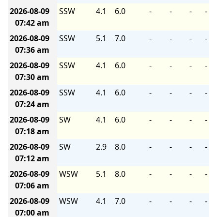
2026-08-09
SSW
4.1
6.0
-
-
-
-
07:42 am
2026-08-09
SSW
5.1
7.0
-
-
-
-
07:36 am
2026-08-09
SSW
4.1
6.0
-
-
-
-
07:30 am
2026-08-09
SSW
4.1
6.0
-
-
-
-
07:24 am
2026-08-09
SW
4.1
6.0
-
-
-
-
07:18 am
2026-08-09
SW
2.9
8.0
-
-
-
-
07:12 am
2026-08-09
WSW
5.1
8.0
-
-
-
-
07:06 am
2026-08-09
WSW
4.1
7.0
-
-
-
-
07:00 am