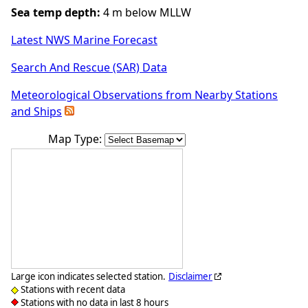
Sea temp depth:
4 m below MLLW
Latest NWS Marine Forecast
Search And Rescue (SAR) Data
Meteorological Observations from Nearby Stations
and Ships
Map Type:
Large icon indicates selected station.
Disclaimer
Stations with recent data
Stations with no data in last 8 hours