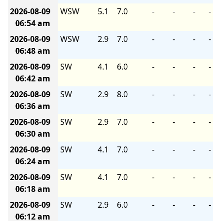
2026-08-09
WSW
5.1
7.0
-
-
-
-
06:54 am
2026-08-09
WSW
2.9
7.0
-
-
-
-
06:48 am
2026-08-09
SW
4.1
6.0
-
-
-
-
06:42 am
2026-08-09
SW
2.9
8.0
-
-
-
-
06:36 am
2026-08-09
SW
2.9
7.0
-
-
-
-
06:30 am
2026-08-09
SW
4.1
7.0
-
-
-
-
06:24 am
2026-08-09
SW
4.1
7.0
-
-
-
-
06:18 am
2026-08-09
SW
2.9
6.0
-
-
-
-
06:12 am