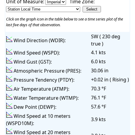
Unit of Measure:
Time Zone:
Click on the graph icon in the table below to see a time series plot of the
last five days of that observation.
SW ( 230 deg
Wind Direction (WDIR):
true )
4.1 kts
Wind Speed (WSPD):
6.0 kts
Wind Gust (GST):
30.06 in
Atmospheric Pressure (PRES):
+0.02 in ( Rising )
Pressure Tendency (PTDY):
70.3 °F
Air Temperature (ATMP):
76.1 °F
Water Temperature (WTMP):
57.6 °F
Dew Point (DEWP):
Wind Speed at 10 meters
3.9 kts
(WSPD10M):
Wind Speed at 20 meters