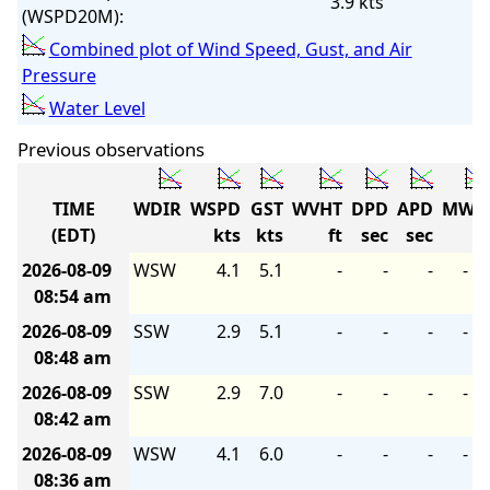
3.9 kts
(WSPD20M):
Combined plot of Wind Speed, Gust, and Air
Pressure
Water Level
Previous observations
TIME
WDIR
WSPD
GST
WVHT
DPD
APD
MWD
(EDT)
kts
kts
ft
sec
sec
2026-08-09
WSW
4.1
5.1
-
-
-
-
08:54 am
2026-08-09
SSW
2.9
5.1
-
-
-
-
08:48 am
2026-08-09
SSW
2.9
7.0
-
-
-
-
08:42 am
2026-08-09
WSW
4.1
6.0
-
-
-
-
08:36 am