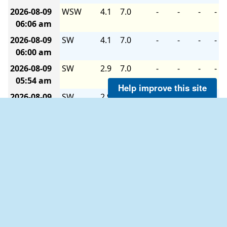
2026-08-09
WSW
4.1
7.0
-
-
-
-
06:06 am
2026-08-09
SW
4.1
7.0
-
-
-
-
06:00 am
2026-08-09
SW
2.9
7.0
-
-
-
-
05:54 am
Help improve this site
2026-08-09
SW
2.9
7.0
-
-
-
-
05:48 am
2026-08-09
SW
4.1
7.0
-
-
-
-
05:42 am
2026-08-09
SW
2.9
5.1
-
-
-
-
05:36 am
2026-08-09
SW
4.1
7.0
-
-
-
-
05:30 am
2026-08-09
SW
4.1
6.0
-
-
-
-
05:24 am