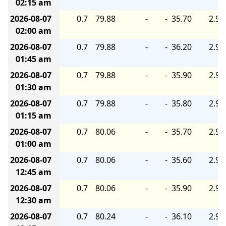
02:15 am
2026-08-07
0.7
79.88
-
-
35.70
2.90
02:00 am
2026-08-07
0.7
79.88
-
-
36.20
2.90
01:45 am
2026-08-07
0.7
79.88
-
-
35.90
2.90
01:30 am
2026-08-07
0.7
79.88
-
-
35.80
2.90
01:15 am
2026-08-07
0.7
80.06
-
-
35.70
2.90
01:00 am
2026-08-07
0.7
80.06
-
-
35.60
2.90
12:45 am
2026-08-07
0.7
80.06
-
-
35.90
2.90
12:30 am
2026-08-07
0.7
80.24
-
-
36.10
2.90