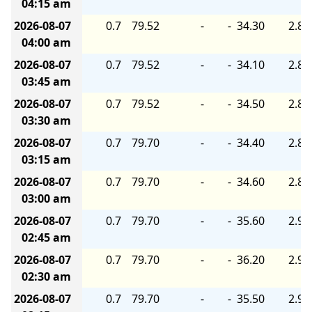
04:15 am
2026-08-07
0.7
79.52
-
-
34.30
2.80
04:00 am
2026-08-07
0.7
79.52
-
-
34.10
2.80
03:45 am
2026-08-07
0.7
79.52
-
-
34.50
2.80
03:30 am
2026-08-07
0.7
79.70
-
-
34.40
2.80
03:15 am
2026-08-07
0.7
79.70
-
-
34.60
2.80
03:00 am
2026-08-07
0.7
79.70
-
-
35.60
2.90
02:45 am
2026-08-07
0.7
79.70
-
-
36.20
2.90
02:30 am
2026-08-07
0.7
79.70
-
-
35.50
2.90