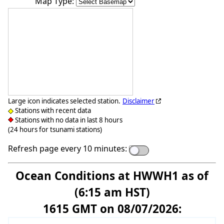
Map Type:
Large icon indicates selected station.
Disclaimer
Stations with recent data
Stations with no data in last 8 hours
(24 hours for tsunami stations)
Refresh page every 10 minutes:
Ocean Conditions at HWWH1 as of
(6:15 am HST)
1615 GMT on 08/07/2026: