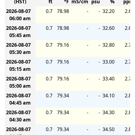
(HST)
ft
°F
mS/cm
psu
%
ppm
2026-08-07
0.7
78.98
-
-
32.20
2.60
06:00 am
2026-08-07
0.7
78.98
-
-
32.60
2.60
05:45 am
2026-08-07
0.7
79.16
-
-
32.80
2.70
05:30 am
2026-08-07
0.7
79.16
-
-
33.00
2.70
05:15 am
2026-08-07
0.7
79.16
-
-
33.40
2.70
05:00 am
2026-08-07
0.7
79.34
-
-
34.10
2.80
04:45 am
2026-08-07
0.7
79.34
-
-
34.30
2.80
04:30 am
2026-08-07
0.7
79.34
-
-
34.50
2.80