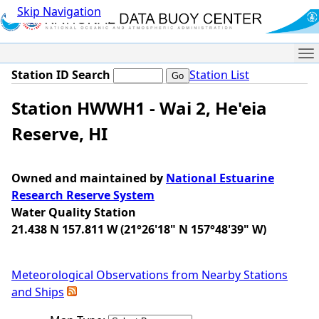
Skip Navigation
Me
Station ID Search
Station List
Station HWWH1 - Wai 2, He'eia
Reserve, HI
Owned and maintained by
National Estuarine
Research Reserve System
Water Quality Station
21.438 N 157.811 W (21°26'18" N 157°48'39" W)
Meteorological Observations from Nearby Stations
and Ships