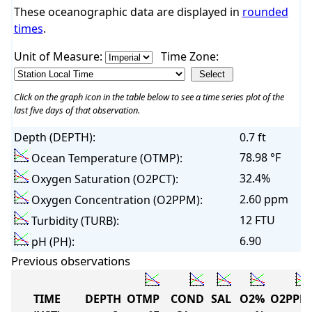
These oceanographic data are displayed in
rounded
times
.
Unit of Measure:
Time Zone:
Click on the graph icon in the table below to see a time series plot of the
last five days of that observation.
Depth (DEPTH):
0.7 ft
78.98 °F
Ocean Temperature (OTMP):
32.4%
Oxygen Saturation (O2PCT):
2.60 ppm
Oxygen Concentration (O2PPM):
12 FTU
Turbidity (TURB):
6.90
pH (PH):
Previous observations
TIME
DEPTH
OTMP
COND
SAL
O2%
O2PPM