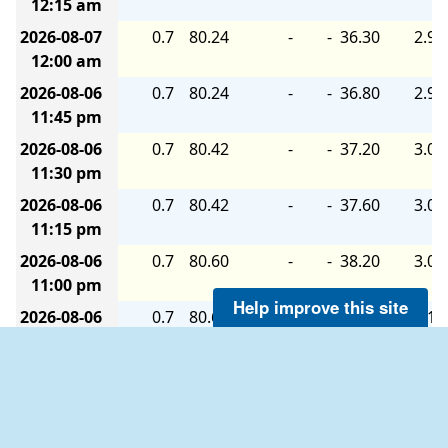
12:15 am
2026-08-07
0.7
80.24
-
-
36.30
2.90
12:00 am
2026-08-06
0.7
80.24
-
-
36.80
2.90
11:45 pm
2026-08-06
0.7
80.42
-
-
37.20
3.00
11:30 pm
2026-08-06
0.7
80.42
-
-
37.60
3.00
11:15 pm
2026-08-06
0.7
80.60
-
-
38.20
3.00
11:00 pm
Help improve this site
2026-08-06
0.7
80.60
-
-
38.60
3.10
10:45 pm
2026-08-06
0.7
80.78
-
-
38.60
3.10
10:30 pm
2026-08-06
0.7
80.78
-
-
38.60
3.10