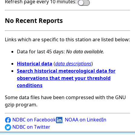
Refresh page every 10 minutes:
No Recent Reports
Links which are specific to this station are listed below:
Data for last 45 days:
No data available.
Historical data
(
data descriptions
)
Search historical meteorological data for
observations that meet your threshold
conditions
Some data files have been compressed with the GNU
gzip program.
NDBC on Facebook
NOAA on LinkedIn
NDBC on Twitter