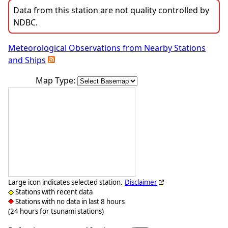
Data from this station are not quality controlled by
NDBC.
Meteorological Observations from Nearby Stations
and Ships
Map Type:
Large icon indicates selected station.
Disclaimer
Stations with recent data
Stations with no data in last 8 hours
(24 hours for tsunami stations)