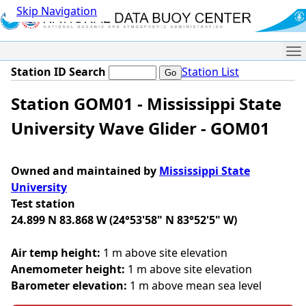
Skip Navigation
Me
Station ID Search
Station List
Station GOM01 - Mississippi State
University Wave Glider - GOM01
Owned and maintained by
Mississippi State
University
Test station
24.899 N 83.868 W (24°53'58" N 83°52'5" W)
Air temp height:
1 m above site elevation
Anemometer height:
1 m above site elevation
Barometer elevation:
1 m above mean sea level