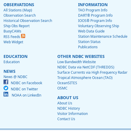
OBSERVATIONS
INFORMATION
All Stations (Map)
TAO Program Info
Observation Search
DART® Program Info
Historical Observation Search
IOOS® Program Info
Ship Obs Report
Voluntary Observing Ship
BuoyCAMs
Web Data Guide
Station Maintenance Schedule
RSS Feeds
Station Status
Web Widget
Publications
EDUCATION
OTHER NDBC WEBSITES
Education
Low Bandwidth Website
NDBC Data via NetCDF (THREDDS)
NEWS
Surface Currents via High Frequency Radar
News @ NDBC
Tropical Atmosphere Ocean (TAO)
NDBC on Facebook
OceanSITES
OSMC
NDBC on Twitter
NOAA on LinkedIn
ABOUT US
About Us
NDBC History
Visitor Information
Contact Us