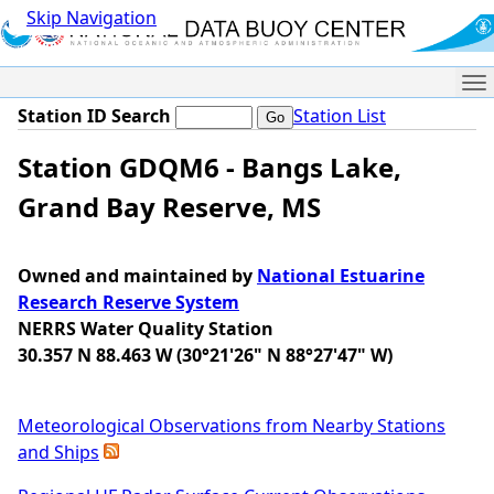
Skip Navigation
Me
Station ID Search
Station List
Station GDQM6 - Bangs Lake,
Grand Bay Reserve, MS
Owned and maintained by
National Estuarine
Research Reserve System
NERRS Water Quality Station
30.357 N 88.463 W (30°21'26" N 88°27'47" W)
Meteorological Observations from Nearby Stations
and Ships