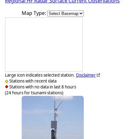
Regional HF Radar Surface Current Observations
Map Type:
Large icon indicates selected station.
Disclaimer
Stations with recent data
Stations with no data in last 8 hours
(24 hours for tsunami stations)