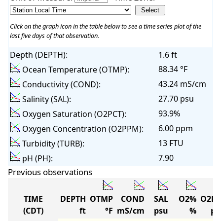
Click on the graph icon in the table below to see a time series plot of the
last five days of that observation.
Depth (DEPTH):
1.6 ft
88.34 °F
Ocean Temperature (OTMP):
43.24 mS/cm
Conductivity (COND):
27.70 psu
Salinity (SAL):
93.9%
Oxygen Saturation (O2PCT):
6.00 ppm
Oxygen Concentration (O2PPM):
13 FTU
Turbidity (TURB):
7.90
pH (PH):
Previous observations
TIME
DEPTH
OTMP
COND
SAL
O2%
O2P
(CDT)
ft
°F
mS/cm
psu
%
p