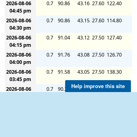
2026-08-06
0.7
90.86
43.16
27.60
122.40
7.
04:45 pm
2026-08-06
0.7
90.86
43.15
27.60
114.80
7.
04:30 pm
2026-08-06
0.7
91.04
43.12
27.50
127.40
7.
04:15 pm
2026-08-06
0.7
91.76
43.08
27.50
126.70
7.
04:00 pm
2026-08-06
0.7
91.58
43.05
27.50
138.30
8.
03:45 pm
Help improve this site
2026-08-06
0.7
90.32
43.19
27.60
125.80
7.
03:30 pm
2026-08-06
0.7
90.32
43.20
27.60
118.80
7.
03:15 pm
2026-08-06
0.7
89.78
43.00
27.50
105.40
6.
02:00 pm