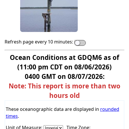
Refresh page every 10 minutes:
Ocean Conditions at GDQM6 as of
(11:00 pm CDT on 08/06/2026)
0400 GMT on 08/07/2026:
Note: This report is more than two
hours old
These oceanographic data are displayed in
rounded
times
.
Unit of Measure:
Time Zone: