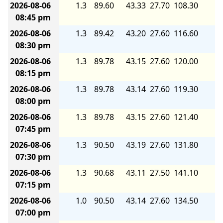
2026-08-06
1.3
89.60
43.33
27.70
108.30
6.
08:45 pm
2026-08-06
1.3
89.42
43.20
27.60
116.60
7.
08:30 pm
2026-08-06
1.3
89.78
43.15
27.60
120.00
7.
08:15 pm
2026-08-06
1.3
89.78
43.14
27.60
119.30
7.
08:00 pm
2026-08-06
1.3
89.78
43.15
27.60
121.40
7.
07:45 pm
2026-08-06
1.3
90.50
43.19
27.60
131.80
8.
07:30 pm
2026-08-06
1.3
90.68
43.11
27.50
141.10
8.
07:15 pm
2026-08-06
1.0
90.50
43.14
27.60
134.50
8.
07:00 pm