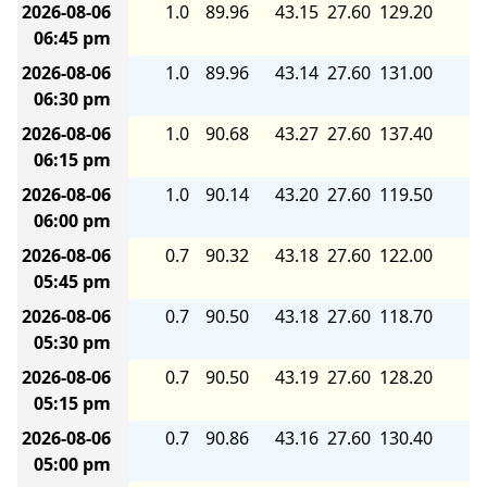
2026-08-06
1.0
89.96
43.15
27.60
129.20
8.
06:45 pm
2026-08-06
1.0
89.96
43.14
27.60
131.00
8.
06:30 pm
2026-08-06
1.0
90.68
43.27
27.60
137.40
8.
06:15 pm
2026-08-06
1.0
90.14
43.20
27.60
119.50
7.
06:00 pm
2026-08-06
0.7
90.32
43.18
27.60
122.00
7.
05:45 pm
2026-08-06
0.7
90.50
43.18
27.60
118.70
7.
05:30 pm
2026-08-06
0.7
90.50
43.19
27.60
128.20
8.
05:15 pm
2026-08-06
0.7
90.86
43.16
27.60
130.40
8.
05:00 pm