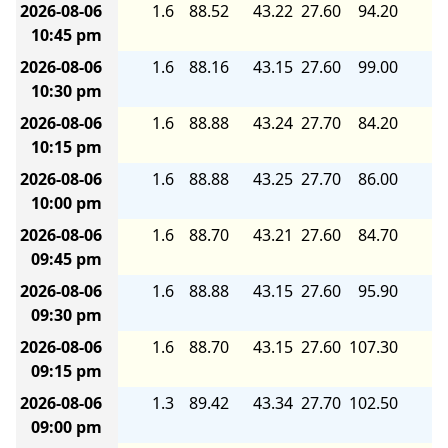
2026-08-06
1.6
88.52
43.22
27.60
94.20
6.
10:45 pm
2026-08-06
1.6
88.16
43.15
27.60
99.00
6.
10:30 pm
2026-08-06
1.6
88.88
43.24
27.70
84.20
5.
10:15 pm
2026-08-06
1.6
88.88
43.25
27.70
86.00
5.
10:00 pm
2026-08-06
1.6
88.70
43.21
27.60
84.70
5.
09:45 pm
2026-08-06
1.6
88.88
43.15
27.60
95.90
6.
09:30 pm
2026-08-06
1.6
88.70
43.15
27.60
107.30
6.
09:15 pm
2026-08-06
1.3
89.42
43.34
27.70
102.50
6.
09:00 pm