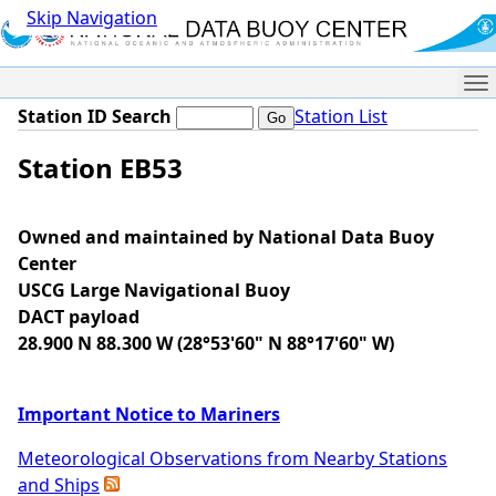
Skip Navigation
Me
Station ID Search
Station List
Station EB53
Owned and maintained by National Data Buoy
Center
USCG Large Navigational Buoy
DACT payload
28.900 N 88.300 W (28°53'60" N 88°17'60" W)
Important Notice to Mariners
Meteorological Observations from Nearby Stations
and Ships