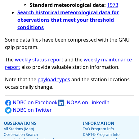
Standard meteorological data:
1973
Search historical meteorological data for
observations that meet your threshold
conditions
Some data files have been compressed with the GNU
gzip program.
The
weekly status report
and the
weekly maintenance
report
also provide valuable station information.
Note that the
payload types
and the station locations
occasionally change.
NDBC on Facebook
NOAA on LinkedIn
NDBC on Twitter
OBSERVATIONS
INFORMATION
All Stations (Map)
TAO Program Info
Observation Search
DART® Program Info