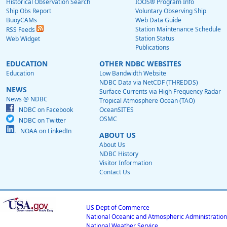
Historical Observation Search
IOOS® Program Info
Ship Obs Report
Voluntary Observing Ship
BuoyCAMs
Web Data Guide
Station Maintenance Schedule
RSS Feeds
Station Status
Web Widget
Publications
EDUCATION
OTHER NDBC WEBSITES
Education
Low Bandwidth Website
NDBC Data via NetCDF (THREDDS)
NEWS
Surface Currents via High Frequency Radar
News @ NDBC
Tropical Atmosphere Ocean (TAO)
NDBC on Facebook
OceanSITES
OSMC
NDBC on Twitter
NOAA on LinkedIn
ABOUT US
About Us
NDBC History
Visitor Information
Contact Us
US Dept of Commerce
National Oceanic and Atmospheric Administration
National Weather Service