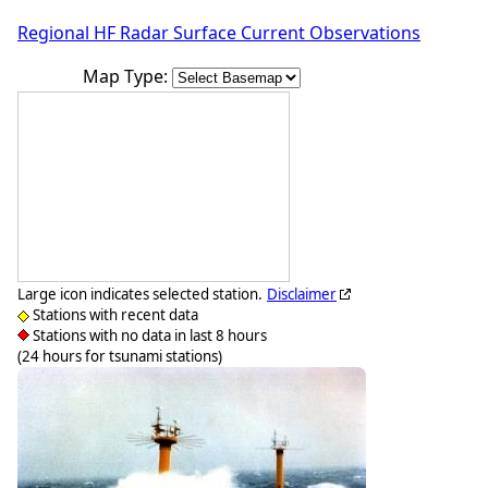
Regional HF Radar Surface Current Observations
Map Type:
Large icon indicates selected station.
Disclaimer
Stations with recent data
Stations with no data in last 8 hours
(24 hours for tsunami stations)