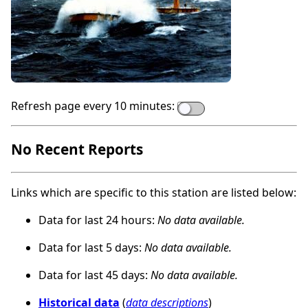
Refresh page every 10 minutes:
No Recent Reports
Links which are specific to this station are listed below:
Data for last 24 hours:
No data available.
Data for last 5 days:
No data available.
Data for last 45 days:
No data available.
Historical data
(
data descriptions
)