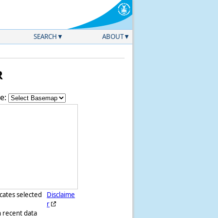
SEARCH
ABOUT
R
e:
icates selected
Disclaime
r
h recent data