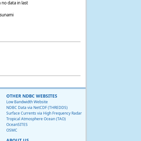
 no data in last
tsunami
OTHER NDBC WEBSITES
Low Bandwidth Website
NDBC Data via NetCDF (THREDDS)
Surface Currents via High Frequency Radar
Tropical Atmosphere Ocean (TAO)
OceanSITES
OSMC
ABOUT US