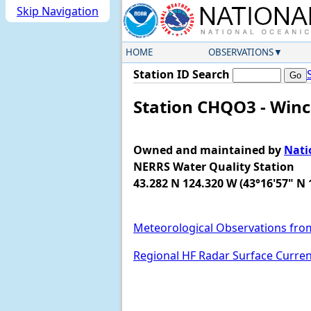
Skip Navigation
HOME
OBSERVATIONS
Station ID Search
Station CHQO3 - Winc
Owned and maintained by
Nati
NERRS Water Quality Station
43.282 N 124.320 W (43°16'57" N 
Meteorological Observations fro
Regional HF Radar Surface Curre