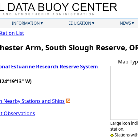
INFORMATION
EDUCATION
NEWS
Station List
hester Arm, South Slough Reserve, O
Map Typ
onal Estuarine Research Reserve System
124°19'13" W)
m Nearby Stations and Ships
nt Observations
Large icon ind
station.
Stations wit