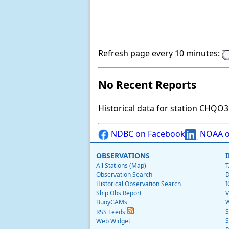
Refresh page every 10 minutes:
No Recent Reports
Historical data for station CHQO3 
NDBC on Facebook
NOAA o
OBSERVATIONS
All Stations (Map)
T
Observation Search
D
Historical Observation Search
I
Ship Obs Report
V
BuoyCAMs
W
S
RSS Feeds
S
Web Widget