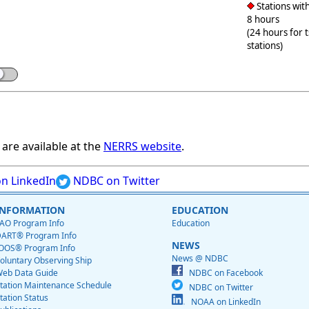
Stations with
8 hours
(24 hours for 
stations)
are available at the
NERRS website
.
n LinkedIn
NDBC on Twitter
INFORMATION
EDUCATION
AO Program Info
Education
ART® Program Info
NEWS
OOS® Program Info
News @ NDBC
oluntary Observing Ship
eb Data Guide
NDBC on Facebook
tation Maintenance Schedule
NDBC on Twitter
tation Status
NOAA on LinkedIn