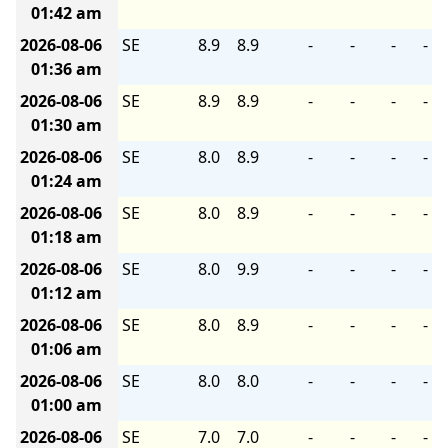
01:42 am
2026-08-06
SE
8.9
8.9
-
-
-
-
01:36 am
2026-08-06
SE
8.9
8.9
-
-
-
-
01:30 am
2026-08-06
SE
8.0
8.9
-
-
-
-
01:24 am
2026-08-06
SE
8.0
8.9
-
-
-
-
01:18 am
2026-08-06
SE
8.0
9.9
-
-
-
-
01:12 am
2026-08-06
SE
8.0
8.9
-
-
-
-
01:06 am
2026-08-06
SE
8.0
8.0
-
-
-
-
01:00 am
2026-08-06
SE
7.0
7.0
-
-
-
-