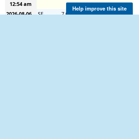
12:54 am
Help improve this site
2026-08-06
SE
7.0
7.0
-
-
-
-
12:48 am
2026-08-06
SE
7.0
8.0
-
-
-
-
12:42 am
2026-08-06
SSE
7.0
8.0
-
-
-
-
12:36 am
2026-08-06
SE
7.0
8.0
-
-
-
-
12:30 am
2026-08-06
SE
7.0
8.9
-
-
-
-
12:24 am
2026-08-06
SE
8.0
8.9
-
-
-
-
12:18 am
2026-08-06
SE
8.0
8.9
-
-
-
-
12:12 am
2026-08-06
SE
8.0
8.9
-
-
-
-