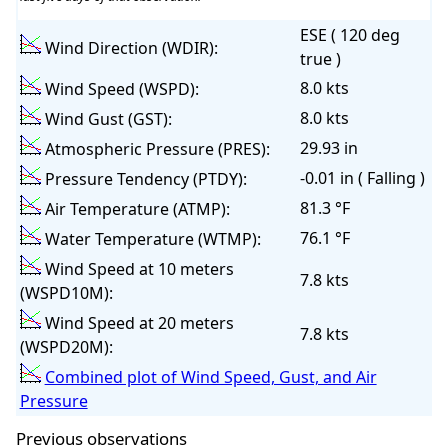
ESE ( 120 deg
Wind Direction (WDIR):
true )
8.0 kts
Wind Speed (WSPD):
8.0 kts
Wind Gust (GST):
29.93 in
Atmospheric Pressure (PRES):
-0.01 in ( Falling )
Pressure Tendency (PTDY):
81.3 °F
Air Temperature (ATMP):
76.1 °F
Water Temperature (WTMP):
Wind Speed at 10 meters
7.8 kts
(WSPD10M):
Wind Speed at 20 meters
7.8 kts
(WSPD20M):
Combined plot of Wind Speed, Gust, and Air
Pressure
Previous observations