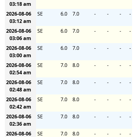
03:18 am
2026-08-06
SE
6.0
7.0
-
-
-
-
03:12 am
2026-08-06
SE
6.0
7.0
-
-
-
-
03:06 am
2026-08-06
SE
6.0
7.0
-
-
-
-
03:00 am
2026-08-06
SE
7.0
8.0
-
-
-
-
02:54 am
2026-08-06
SE
7.0
8.0
-
-
-
-
02:48 am
2026-08-06
SE
7.0
8.0
-
-
-
-
02:42 am
2026-08-06
SE
7.0
8.0
-
-
-
-
02:36 am
2026-08-06
SE
7.0
8.0
-
-
-
-