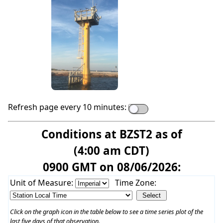
Refresh page every 10 minutes:
Conditions at BZST2 as of
(4:00 am CDT)
0900 GMT on 08/06/2026:
Unit of Measure:
Time Zone:
Click on the graph icon in the table below to see a time series plot of the
last five days of that observation.