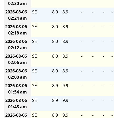
02:30 am
2026-08-06
SE
8.0
8.9
-
-
-
-
02:24 am
2026-08-06
SE
8.0
8.9
-
-
-
-
02:18 am
2026-08-06
SE
8.0
8.9
-
-
-
-
02:12 am
2026-08-06
SE
8.0
8.9
-
-
-
-
02:06 am
2026-08-06
SE
8.9
8.9
-
-
-
-
02:00 am
2026-08-06
SE
8.9
9.9
-
-
-
-
01:54 am
2026-08-06
SE
8.9
9.9
-
-
-
-
01:48 am
2026-08-06
SE
8.9
9.9
-
-
-
-