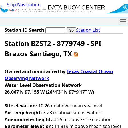
Skip Navigation
Me
Station ID Search
Station List
Station BZST2 - 8779749 - SPI
Brazos Santiago, TX
Owned and maintained by
Texas Coastal Ocean
Observing Network
Water Level Observation Network
26.067 N 97.155 W (26°4'3" N 97°9'17" W)
Site elevation:
10.26 m above mean sea level
Air temp height:
3.23 m above site elevation
Anemometer height:
4.25 m above site elevation
Barometer elevation:
11.819 m above mean sea level