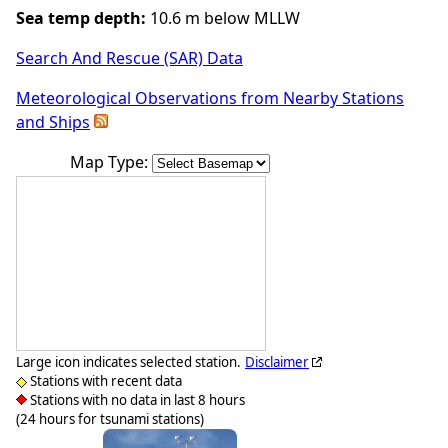
Sea temp depth:
10.6 m below MLLW
Search And Rescue (SAR) Data
Meteorological Observations from Nearby Stations
and Ships
Map Type:
Large icon indicates selected station.
Disclaimer
Stations with recent data
Stations with no data in last 8 hours
(24 hours for tsunami stations)