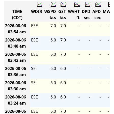
TIME
WDIR
WSPD
GST
WVHT
DPD
APD
MWD
(CDT)
kts
kts
ft
sec
sec
2026-08-06
ESE
7.0
7.0
-
-
-
-
03:54 am
2026-08-06
ESE
6.0
7.0
-
-
-
-
03:48 am
2026-08-06
ESE
6.0
7.0
-
-
-
-
03:42 am
2026-08-06
SE
6.0
6.0
-
-
-
-
03:36 am
2026-08-06
SE
6.0
6.0
-
-
-
-
03:30 am
2026-08-06
ESE
6.0
6.0
-
-
-
-
03:24 am
2026-08-06
ESE
6.0
7.0
-
-
-
-