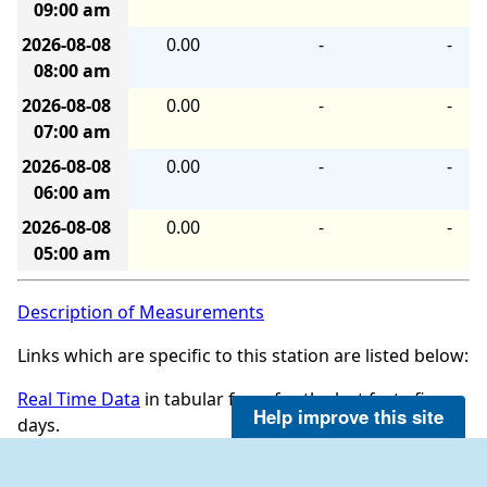
09:00 am
2026-08-08
0.00
-
-
08:00 am
2026-08-08
0.00
-
-
07:00 am
2026-08-08
0.00
-
-
06:00 am
2026-08-08
0.00
-
-
05:00 am
Description of Measurements
Links which are specific to this station are listed below:
Real Time Data
in tabular form for the last forty-five
Help improve this site
days.
Historical data for this station can be requested by