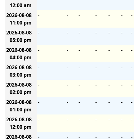
12:00 am
2026-08-08
-
-
-
-
-
-
-
11:00 pm
2026-08-08
-
-
-
-
-
-
-
05:00 pm
2026-08-08
-
-
-
-
-
-
-
04:00 pm
2026-08-08
-
-
-
-
-
-
-
03:00 pm
2026-08-08
-
-
-
-
-
-
-
02:00 pm
2026-08-08
-
-
-
-
-
-
-
01:00 pm
2026-08-08
-
-
-
-
-
-
-
12:00 pm
2026-08-08
-
-
-
-
-
-
-