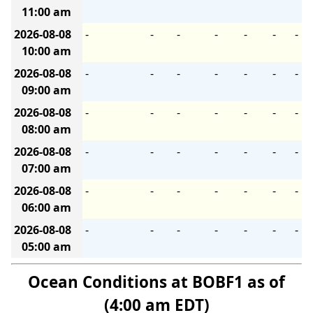
11:00 am
2026-08-08
-
-
-
-
-
-
-
10:00 am
2026-08-08
-
-
-
-
-
-
-
09:00 am
2026-08-08
-
-
-
-
-
-
-
08:00 am
2026-08-08
-
-
-
-
-
-
-
07:00 am
2026-08-08
-
-
-
-
-
-
-
06:00 am
2026-08-08
-
-
-
-
-
-
-
05:00 am
Ocean Conditions at BOBF1 as of
(4:00 am EDT)