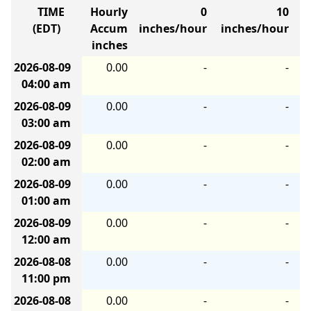
TIME
Hourly
0
10
(EDT)
Accum
inches/hour
inches/hour
i
inches
2026-08-09
0.00
-
-
04:00 am
2026-08-09
0.00
-
-
03:00 am
2026-08-09
0.00
-
-
02:00 am
2026-08-09
0.00
-
-
01:00 am
2026-08-09
0.00
-
-
12:00 am
2026-08-08
0.00
-
-
11:00 pm
2026-08-08
0.00
-
-