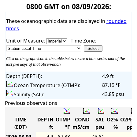
0800 GMT on 08/09/2026:
These oceanographic data are displayed in
rounded
times
.
Unit of Measure:
Time Zone:
Click on the graph icon in the table below to see a time series plot of the
last five days of that observation.
Depth (DEPTH):
4.9 ft
87.19 °F
Ocean Temperature (OTMP):
43.85 psu
Salinity (SAL):
Previous observations
TIME
DEPTH
OTMP
COND
SAL
O2%
O2PP
(EDT)
ft
°F
mS/cm
psu
%
pp
2026-08-09
4.9
87.33
-
43.81
-