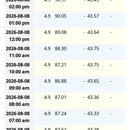
02:00 pm
2026-08-08
4.9
90.05
-
43.57
-
01:00 pm
2026-08-08
4.9
89.08
-
43.64
-
12:00 pm
2026-08-08
4.9
88.30
-
43.75
-
11:00 am
2026-08-08
4.9
87.21
-
43.75
-
10:00 am
2026-08-08
4.9
86.88
-
43.65
-
09:00 am
2026-08-08
4.9
87.01
-
43.36
-
08:00 am
2026-08-08
4.9
87.24
-
43.33
-
07:00 am
2026-08-08
4.9
87.62
-
43.28
-