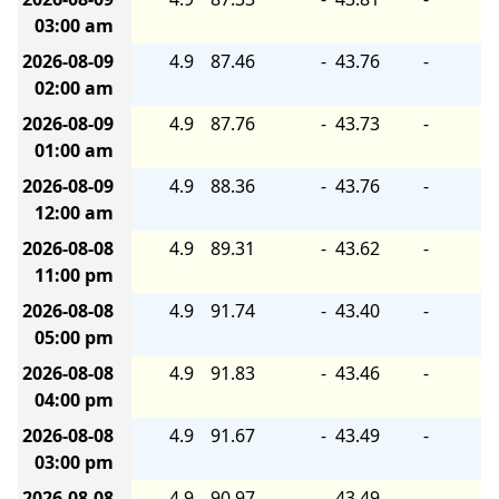
03:00 am
2026-08-09
4.9
87.46
-
43.76
-
02:00 am
2026-08-09
4.9
87.76
-
43.73
-
01:00 am
2026-08-09
4.9
88.36
-
43.76
-
12:00 am
2026-08-08
4.9
89.31
-
43.62
-
11:00 pm
2026-08-08
4.9
91.74
-
43.40
-
05:00 pm
2026-08-08
4.9
91.83
-
43.46
-
04:00 pm
2026-08-08
4.9
91.67
-
43.49
-
03:00 pm
2026-08-08
4.9
90.97
-
43.49
-