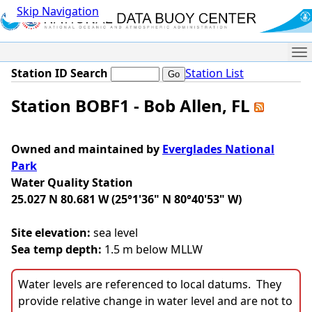
Skip Navigation
Me
Station ID Search
Station List
Station BOBF1 - Bob Allen, FL
Owned and maintained by
Everglades National
Park
Water Quality Station
25.027 N 80.681 W (25°1'36" N 80°40'53" W)
Site elevation:
sea level
Sea temp depth:
1.5 m below MLLW
Water levels are referenced to local datums. They
provide relative change in water level and are not to