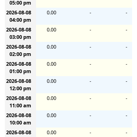
05:00 pm
2026-08-08
0.00
-
-
04:00 pm
2026-08-08
0.00
-
-
03:00 pm
2026-08-08
0.00
-
-
02:00 pm
2026-08-08
0.00
-
-
01:00 pm
2026-08-08
0.00
-
-
12:00 pm
2026-08-08
0.00
-
-
11:00 am
2026-08-08
0.00
-
-
10:00 am
2026-08-08
0.00
-
-