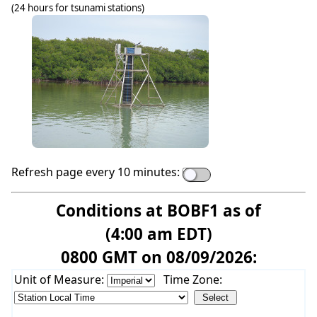
(24 hours for tsunami stations)
Refresh page every 10 minutes:
Conditions at BOBF1 as of
(4:00 am EDT)
0800 GMT on 08/09/2026:
Unit of Measure:
Time Zone: