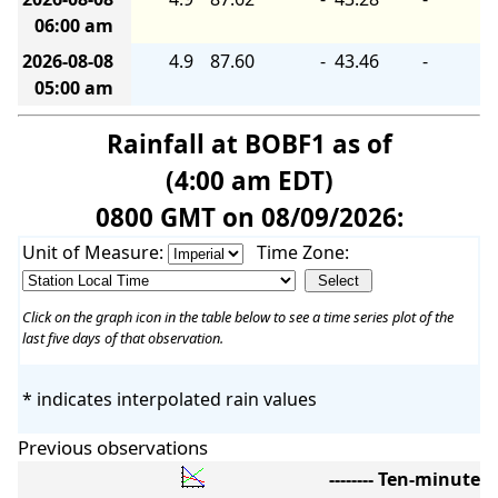
06:00 am
2026-08-08
4.9
87.60
-
43.46
-
05:00 am
Rainfall at BOBF1 as of
(4:00 am EDT)
0800 GMT on 08/09/2026:
Unit of Measure:
Time Zone:
Click on the graph icon in the table below to see a time series plot of the
last five days of that observation.
* indicates interpolated rain values
Previous observations
-------- Ten-minute 