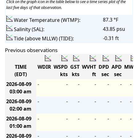
Click on the graph icon in the table below to see a time series plot of the
last five days of that observation.
87.3 °F
Water Temperature (WTMP):
43.85 psu
Salinity (SAL):
-0.31 ft
Tide (above MLLW) (TIDE):
Previous observations
TIME
WDIR
WSPD
GST
WVHT
DPD
APD
MWD
(EDT)
kts
kts
ft
sec
sec
2026-08-09
-
-
-
-
-
-
-
03:00 am
2026-08-09
-
-
-
-
-
-
-
02:00 am
2026-08-09
-
-
-
-
-
-
-
01:00 am
2026-08-09
-
-
-
-
-
-
-