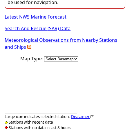
be used for navigation.
Latest NWS Marine Forecast
Search And Rescue (SAR) Data
Meteorological Observations from Nearby Stations
and Ships
Map Type:
Large icon indicates selected station.
Disclaimer
Stations with recent data
Stations with no data in last 8 hours