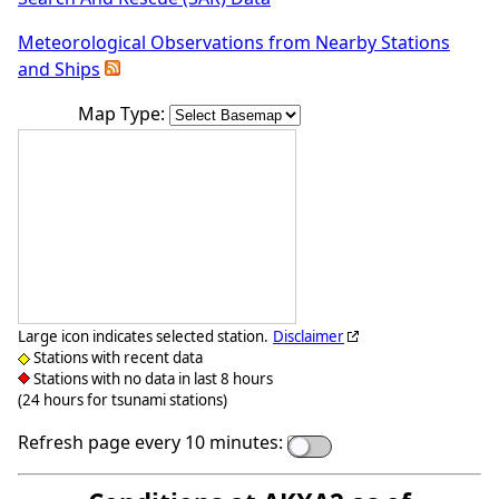
Meteorological Observations from Nearby Stations
and Ships
Map Type:
Large icon indicates selected station.
Disclaimer
Stations with recent data
Stations with no data in last 8 hours
(24 hours for tsunami stations)
Refresh page every 10 minutes: