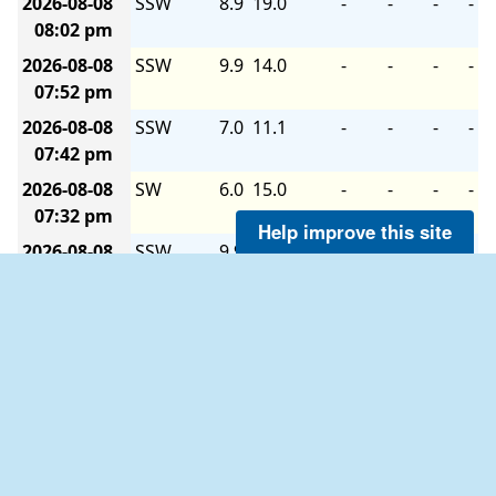
2026-08-08
SSW
8.9
19.0
-
-
-
-
08:02 pm
2026-08-08
SSW
9.9
14.0
-
-
-
-
07:52 pm
2026-08-08
SSW
7.0
11.1
-
-
-
-
07:42 pm
2026-08-08
SW
6.0
15.0
-
-
-
-
07:32 pm
Help improve this site
2026-08-08
SSW
9.9
15.0
-
-
-
-
07:22 pm
2026-08-08
SW
8.9
13.0
-
-
-
-
07:12 pm
2026-08-08
SW
8.9
13.0
-
-
-
-
07:02 pm
2026-08-08
SSW
6.0
15.9
-
-
-
-
06:52 pm