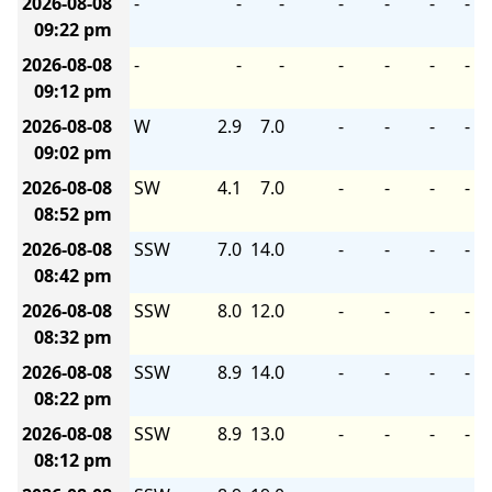
2026-08-08
-
-
-
-
-
-
-
09:22 pm
2026-08-08
-
-
-
-
-
-
-
09:12 pm
2026-08-08
W
2.9
7.0
-
-
-
-
09:02 pm
2026-08-08
SW
4.1
7.0
-
-
-
-
08:52 pm
2026-08-08
SSW
7.0
14.0
-
-
-
-
08:42 pm
2026-08-08
SSW
8.0
12.0
-
-
-
-
08:32 pm
2026-08-08
SSW
8.9
14.0
-
-
-
-
08:22 pm
2026-08-08
SSW
8.9
13.0
-
-
-
-
08:12 pm