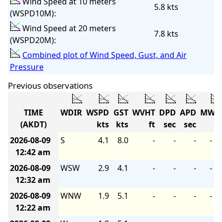
Wind Speed at 10 meters
5.8 kts
(WSPD10M):
Wind Speed at 20 meters
7.8 kts
(WSPD20M):
Combined plot of Wind Speed, Gust, and Air
Pressure
Previous observations
TIME
WDIR
WSPD
GST
WVHT
DPD
APD
MWD
(AKDT)
kts
kts
ft
sec
sec
2026-08-09
S
4.1
8.0
-
-
-
-
12:42 am
2026-08-09
WSW
2.9
4.1
-
-
-
-
12:32 am
2026-08-09
WNW
1.9
5.1
-
-
-
-
12:22 am