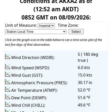
Conditions at AKXA2 as of
(12:52 am AKDT)
0852 GMT on 08/09/2026:
Unit of Measure:
Time Zone:
Click on the graph icon in the table below to see a time series plot of the
last five days of that observation.
S ( 180 deg
Wind Direction (WDIR):
true )
6.0 kts
Wind Speed (WSPD):
15.0 kts
Wind Gust (GST):
30.17 in
Atmospheric Pressure (PRES):
52.0 °F
Air Temperature (ATMP):
51.6 °F
Dew Point (DEWP):
49.6 °F
Wind Chill (CHILL):