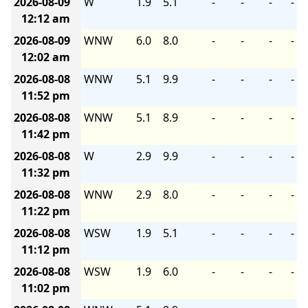
2026-08-09
W
1.9
5.1
-
-
-
-
12:12 am
2026-08-09
WNW
6.0
8.0
-
-
-
-
12:02 am
2026-08-08
WNW
5.1
9.9
-
-
-
-
11:52 pm
2026-08-08
WNW
5.1
8.9
-
-
-
-
11:42 pm
2026-08-08
W
2.9
9.9
-
-
-
-
11:32 pm
2026-08-08
WNW
2.9
8.0
-
-
-
-
11:22 pm
2026-08-08
WSW
1.9
5.1
-
-
-
-
11:12 pm
2026-08-08
WSW
1.9
6.0
-
-
-
-
11:02 pm