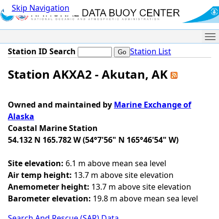
Skip Navigation
Me
Station ID Search
Station List
Station AKXA2 - Akutan, AK
Owned and maintained by
Marine Exchange of
Alaska
Coastal Marine Station
54.132 N 165.782 W (54°7'56" N 165°46'54" W)
Site elevation:
6.1 m above mean sea level
Air temp height:
13.7 m above site elevation
Anemometer height:
13.7 m above site elevation
Barometer elevation:
19.8 m above mean sea level
Search And Rescue (SAR) Data