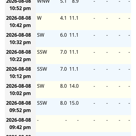
2026-08-08
WNW
5.1
8.9
-
-
-
-
10:52 pm
2026-08-08
W
4.1
11.1
-
-
-
-
10:42 pm
2026-08-08
SW
6.0
11.1
-
-
-
-
10:32 pm
2026-08-08
SSW
7.0
11.1
-
-
-
-
10:22 pm
2026-08-08
SSW
7.0
11.1
-
-
-
-
10:12 pm
2026-08-08
SW
8.0
14.0
-
-
-
-
10:02 pm
2026-08-08
SSW
8.0
15.0
-
-
-
-
09:52 pm
2026-08-08
-
-
-
-
-
-
-
09:42 pm