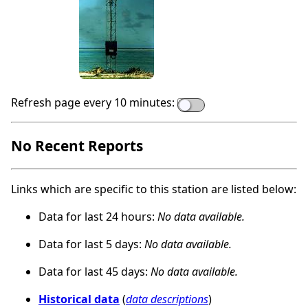
Refresh page every 10 minutes:
No Recent Reports
Links which are specific to this station are listed below:
Data for last 24 hours:
No data available.
Data for last 5 days:
No data available.
Data for last 45 days:
No data available.
Historical data
(
data descriptions
)