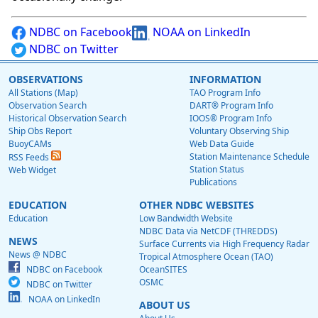
NDBC on Facebook
NOAA on LinkedIn
NDBC on Twitter
OBSERVATIONS
INFORMATION
All Stations (Map)
TAO Program Info
Observation Search
DART® Program Info
Historical Observation Search
IOOS® Program Info
Ship Obs Report
Voluntary Observing Ship
BuoyCAMs
Web Data Guide
Station Maintenance Schedule
RSS Feeds
Station Status
Web Widget
Publications
EDUCATION
OTHER NDBC WEBSITES
Education
Low Bandwidth Website
NDBC Data via NetCDF (THREDDS)
NEWS
Surface Currents via High Frequency Radar
News @ NDBC
Tropical Atmosphere Ocean (TAO)
NDBC on Facebook
OceanSITES
OSMC
NDBC on Twitter
NOAA on LinkedIn
ABOUT US