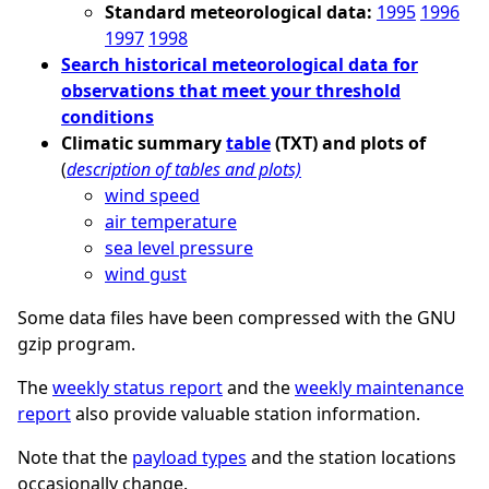
Standard meteorological data:
1995
1996
1997
1998
Search historical meteorological data for
observations that meet your threshold
conditions
Climatic summary
table
(TXT) and plots of
(
description of tables and plots)
wind speed
air temperature
sea level pressure
wind gust
Some data files have been compressed with the GNU
gzip program.
The
weekly status report
and the
weekly maintenance
report
also provide valuable station information.
Note that the
payload types
and the station locations
occasionally change.