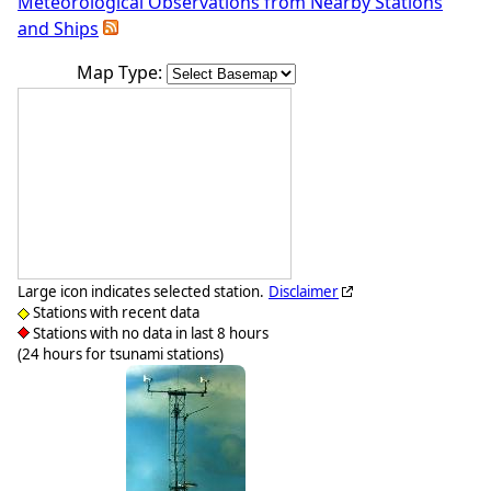
Meteorological Observations from Nearby Stations
and Ships
Map Type:
Large icon indicates selected station.
Disclaimer
Stations with recent data
Stations with no data in last 8 hours
(24 hours for tsunami stations)