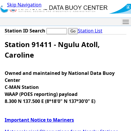
Skip Navigation
Me
Station ID Search
Station List
Station 91411 - Ngulu Atoll,
Caroline
Owned and maintained by National Data Buoy
Center
C-MAN Station
WAAP (POES reporting) payload
8.300 N 137.500 E (8°18'0" N 137°30'0" E)
Important Notice to Mariners