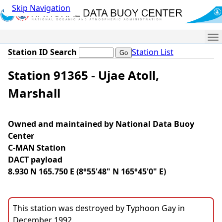
Skip Navigation
Me
Station ID Search
Station List
Station 91365 - Ujae Atoll,
Marshall
Owned and maintained by National Data Buoy
Center
C-MAN Station
DACT payload
8.930 N 165.750 E (8°55'48" N 165°45'0" E)
This station was destroyed by Typhoon Gay in
December 1992.