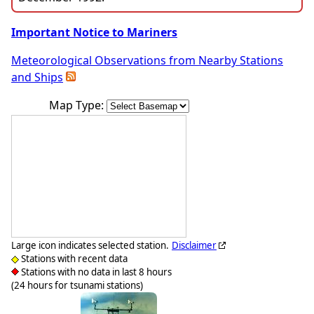
Important Notice to Mariners
Meteorological Observations from Nearby Stations
and Ships
Map Type:
Large icon indicates selected station.
Disclaimer
Stations with recent data
Stations with no data in last 8 hours
(24 hours for tsunami stations)