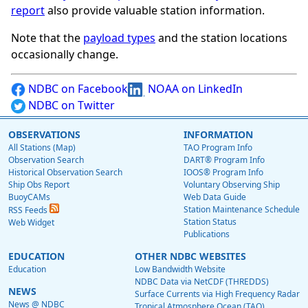
report
also provide valuable station information.
Note that the
payload types
and the station locations
occasionally change.
NDBC on Facebook
NOAA on LinkedIn
NDBC on Twitter
OBSERVATIONS
INFORMATION
All Stations (Map)
TAO Program Info
Observation Search
DART® Program Info
Historical Observation Search
IOOS® Program Info
Ship Obs Report
Voluntary Observing Ship
BuoyCAMs
Web Data Guide
Station Maintenance Schedule
RSS Feeds
Station Status
Web Widget
Publications
EDUCATION
OTHER NDBC WEBSITES
Education
Low Bandwidth Website
NDBC Data via NetCDF (THREDDS)
NEWS
Surface Currents via High Frequency Radar
News @ NDBC
Tropical Atmosphere Ocean (TAO)