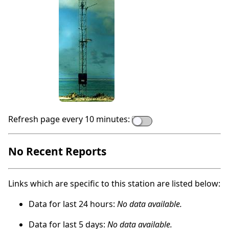
Refresh page every 10 minutes:
No Recent Reports
Links which are specific to this station are listed below:
Data for last 24 hours:
No data available.
Data for last 5 days:
No data available.