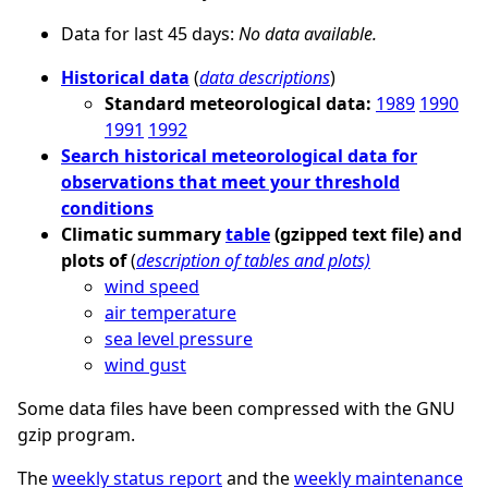
Data for last 45 days:
No data available.
Historical data
(
data descriptions
)
Standard meteorological data:
1989
1990
1991
1992
Search historical meteorological data for
observations that meet your threshold
conditions
Climatic summary
table
(gzipped text file) and
plots of
(
description of tables and plots)
wind speed
air temperature
sea level pressure
wind gust
Some data files have been compressed with the GNU
gzip program.
The
weekly status report
and the
weekly maintenance