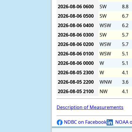
2026-08-06
0600
SW
8.8
2026-08-06
0500
SW
6.7
2026-08-06
0400
WSW
6.2
2026-08-06
0300
SW
5.7
2026-08-06
0200
WSW
5.7
2026-08-06
0100
WSW
5.1
2026-08-06
0000
W
5.1
2026-08-05
2300
W
4.1
2026-08-05
2200
WNW
3.6
2026-08-05
2100
NW
4.1
Description of Measurements
NDBC on Facebook
NOAA o