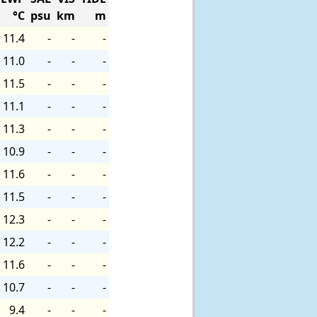
°C
psu
km
m
11.4
-
-
-
11.0
-
-
-
11.5
-
-
-
11.1
-
-
-
11.3
-
-
-
10.9
-
-
-
11.6
-
-
-
11.5
-
-
-
12.3
-
-
-
12.2
-
-
-
11.6
-
-
-
10.7
-
-
-
9.4
-
-
-