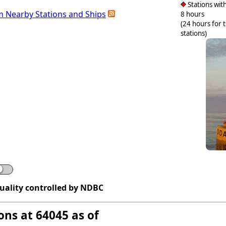
Stations with
m Nearby Stations and Ships
8 hours
(24 hours for 
stations)
quality controlled by NDBC
ons at 64045 as of