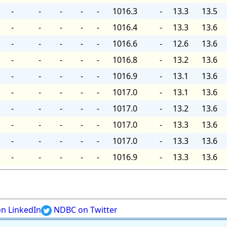
-
-
-
-
-
1016.3
-
13.3
13.5
-
-
-
-
-
1016.4
-
13.3
13.6
-
-
-
-
-
1016.6
-
12.6
13.6
-
-
-
-
-
1016.8
-
13.2
13.6
-
-
-
-
-
1016.9
-
13.1
13.6
-
-
-
-
-
1017.0
-
13.1
13.6
-
-
-
-
-
1017.0
-
13.2
13.6
-
-
-
-
-
1017.0
-
13.3
13.6
-
-
-
-
-
1017.0
-
13.3
13.6
-
-
-
-
-
1016.9
-
13.3
13.6
n LinkedIn
NDBC on Twitter