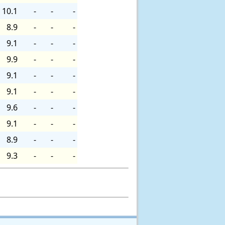
10.1
-
-
-
8.9
-
-
-
9.1
-
-
-
9.9
-
-
-
9.1
-
-
-
9.1
-
-
-
9.6
-
-
-
9.1
-
-
-
8.9
-
-
-
9.3
-
-
-