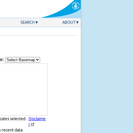
SEARCH
ABOUT
e:
icates selected
Disclaime
r
h recent data