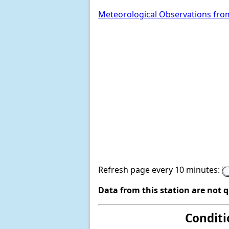
Meteorological Observations fro
Refresh page every 10 minutes:
Data from this station are not 
Conditi