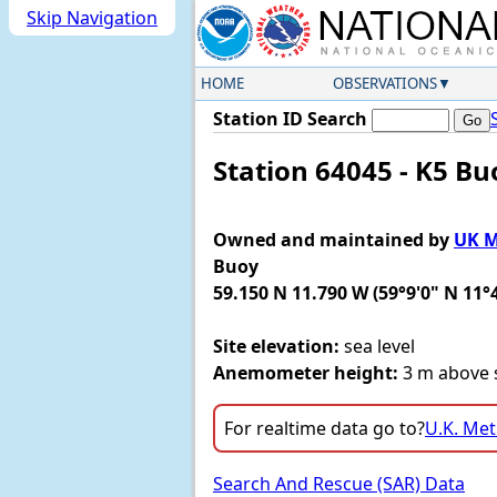
Skip Navigation
HOME
OBSERVATIONS
Station ID Search
Station 64045 - K5 B
Owned and maintained by
UK M
Buoy
59.150 N 11.790 W (59°9'0" N 11°
Site elevation:
sea level
Anemometer height:
3 m above s
For realtime data go to?
U.K. Met
Search And Rescue (SAR) Data