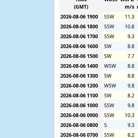
(GMT)
m/s
2026-08-06
1900
SSW
11.3
2026-08-06
1800
SSW
10.8
2026-08-06
1700
SSW
9.3
2026-08-06
1600
SW
8.8
2026-08-06
1500
SW
7.7
2026-08-06
1400
WSW
8.8
2026-08-06
1300
SW
8.8
2026-08-06
1200
WSW
9.8
2026-08-06
1100
SW
8.2
2026-08-06
1000
SSW
9.8
2026-08-06
0900
SSW
10.3
2026-08-06
0800
S
9.3
2026-08-06
0700
SSW
8.2