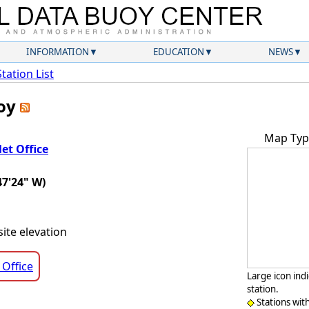
INFORMATION
EDUCATION
NEWS
Station List
uoy
Map Typ
et Office
47'24" W)
ite elevation
 Office
Large icon ind
station.
Stations wit