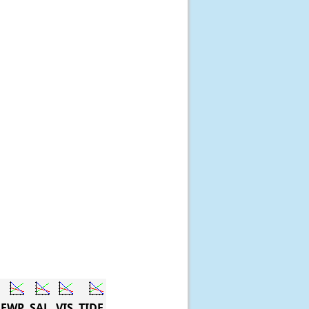
DEWP
SAL
VIS
TIDE