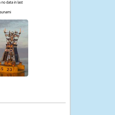
 no data in last
tsunami