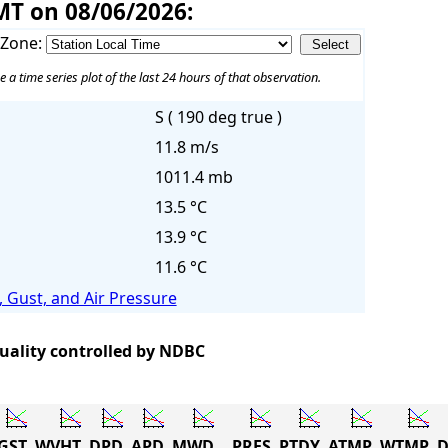
MT on 08/06/2026:
 Zone:
e a time series plot of the last 24 hours of that observation.
S ( 190 deg true )
11.8 m/s
1011.4 mb
13.5 °C
13.9 °C
11.6 °C
 Gust, and Air Pressure
quality controlled by NDBC
GST
WVHT
DPD
APD
MWD
PRES
PTDY
ATMP
WTMP