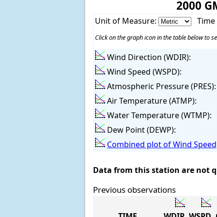
2000 G
Unit of Measure:
Time
Click on the graph icon in the table below to se
Wind Direction (WDIR):
Wind Speed (WSPD):
Atmospheric Pressure (PRES):
Air Temperature (ATMP):
Water Temperature (WTMP):
Dew Point (DEWP):
Combined plot of Wind Speed,
Data from this station are not 
Previous observations
TIME
WDIR
WSPD