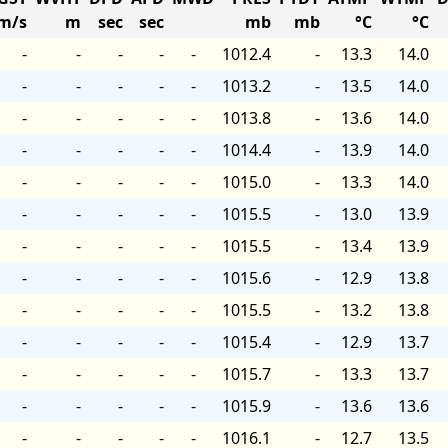
m/s
m
sec
sec
mb
mb
°C
°C
-
-
-
-
-
1012.4
-
13.3
14.0
-
-
-
-
-
1013.2
-
13.5
14.0
-
-
-
-
-
1013.8
-
13.6
14.0
-
-
-
-
-
1014.4
-
13.9
14.0
-
-
-
-
-
1015.0
-
13.3
14.0
-
-
-
-
-
1015.5
-
13.0
13.9
-
-
-
-
-
1015.5
-
13.4
13.9
-
-
-
-
-
1015.6
-
12.9
13.8
-
-
-
-
-
1015.5
-
13.2
13.8
-
-
-
-
-
1015.4
-
12.9
13.7
-
-
-
-
-
1015.7
-
13.3
13.7
-
-
-
-
-
1015.9
-
13.6
13.6
-
-
-
-
-
1016.1
-
12.7
13.5