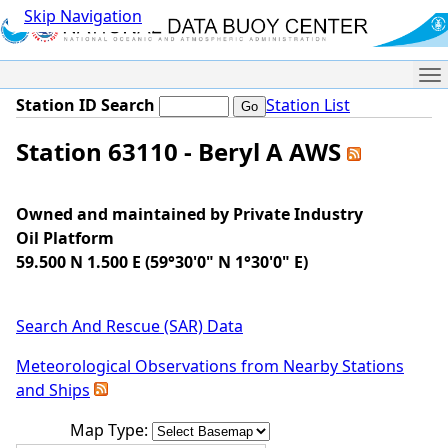
Skip Navigation
Me
Station ID Search
Station List
Station 63110 - Beryl A AWS
Owned and maintained by Private Industry
Oil Platform
59.500 N 1.500 E (59°30'0" N 1°30'0" E)
Search And Rescue (SAR) Data
Meteorological Observations from Nearby Stations
and Ships
Map Type: