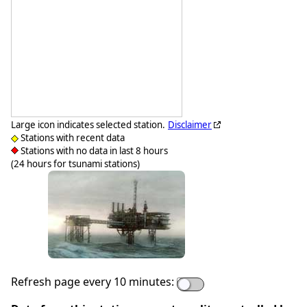
Large icon indicates selected station.
Disclaimer
Stations with recent data
Stations with no data in last 8 hours
(24 hours for tsunami stations)
Refresh page every 10 minutes: