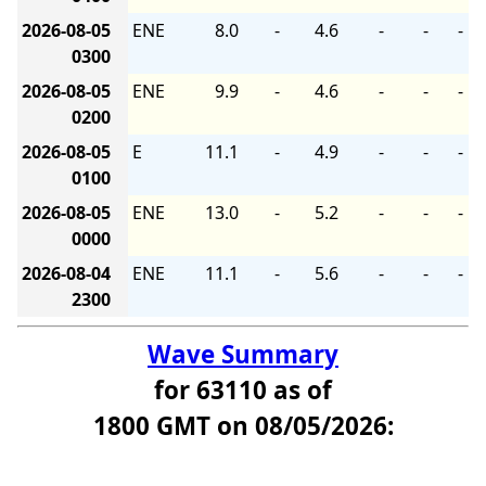
2026-08-05
ENE
8.0
-
4.6
-
-
-
0300
2026-08-05
ENE
9.9
-
4.6
-
-
-
0200
2026-08-05
E
11.1
-
4.9
-
-
-
0100
2026-08-05
ENE
13.0
-
5.2
-
-
-
0000
2026-08-04
ENE
11.1
-
5.6
-
-
-
2300
Wave Summary
for 63110 as of
1800 GMT on 08/05/2026: