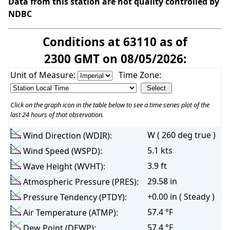
Data from this station are not quality controlled by
NDBC
Conditions at 63110 as of
2300 GMT on 08/05/2026:
Unit of Measure:
Time Zone:
Click on the graph icon in the table below to see a time series plot of the
last 24 hours of that observation.
W ( 260 deg true )
Wind Direction (WDIR):
5.1 kts
Wind Speed (WSPD):
3.9 ft
Wave Height (WVHT):
29.58 in
Atmospheric Pressure (PRES):
+0.00 in ( Steady )
Pressure Tendency (PTDY):
57.4 °F
Air Temperature (ATMP):
57.4 °F
Dew Point (DEWP):