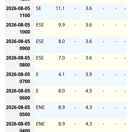
2026-08-05
SE
11.1
-
3.6
-
-
-
1100
2026-08-05
ESE
9.9
-
3.6
-
-
-
1000
2026-08-05
ESE
8.0
-
3.6
-
-
-
0900
2026-08-05
ESE
7.0
-
3.6
-
-
-
0800
2026-08-05
E
4.1
-
3.9
-
-
-
0700
2026-08-05
E
8.0
-
4.9
-
-
-
0600
2026-08-05
ENE
8.9
-
4.3
-
-
-
0500
2026-08-05
ENE
8.9
-
4.3
-
-
-
0400