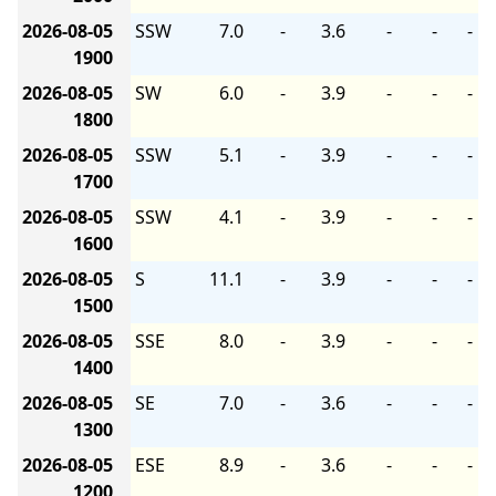
2026-08-05
SSW
7.0
-
3.6
-
-
-
1900
2026-08-05
SW
6.0
-
3.9
-
-
-
1800
2026-08-05
SSW
5.1
-
3.9
-
-
-
1700
2026-08-05
SSW
4.1
-
3.9
-
-
-
1600
2026-08-05
S
11.1
-
3.9
-
-
-
1500
2026-08-05
SSE
8.0
-
3.9
-
-
-
1400
2026-08-05
SE
7.0
-
3.6
-
-
-
1300
2026-08-05
ESE
8.9
-
3.6
-
-
-
1200