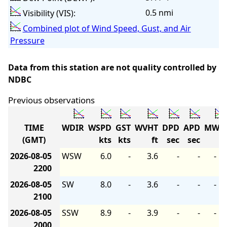
0.5 nmi
Visibility (VIS):
Combined plot of Wind Speed, Gust, and Air
Pressure
Data from this station are not quality controlled by
NDBC
Previous observations
TIME
WDIR
WSPD
GST
WVHT
DPD
APD
MWD
(GMT)
kts
kts
ft
sec
sec
2026-08-05
WSW
6.0
-
3.6
-
-
-
2200
2026-08-05
SW
8.0
-
3.6
-
-
-
2100
2026-08-05
SSW
8.9
-
3.9
-
-
-
2000