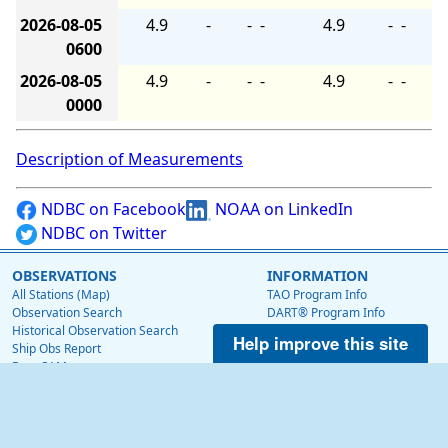
2026-08-05
4.9
-
-
-
4.9
-
-
0600
2026-08-05
4.9
-
-
-
4.9
-
-
0000
Description of Measurements
NDBC on Facebook
NOAA on LinkedIn
NDBC on Twitter
OBSERVATIONS
INFORMATION
All Stations (Map)
TAO Program Info
Observation Search
DART® Program Info
Historical Observation Search
IOOS® Program Info
Help improve this site
Ship Obs Report
Voluntary Observing Ship
BuoyCAMs
Web Data Guide
Station Maintenance Schedule
RSS Feeds
Station Status
Web Widget
Publications