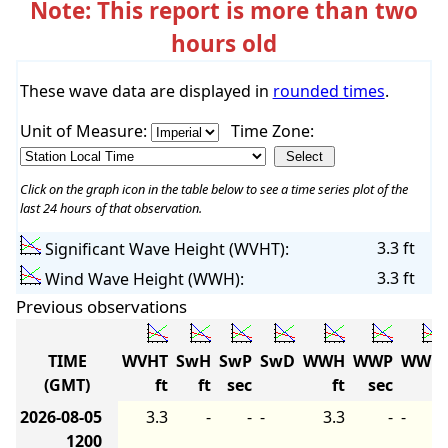
Note: This report is more than two
hours old
These wave data are displayed in
rounded times
.
Unit of Measure:
Time Zone:
Click on the graph icon in the table below to see a time series plot of the
last 24 hours of that observation.
3.3 ft
Significant Wave Height (WVHT):
3.3 ft
Wind Wave Height (WWH):
Previous observations
TIME
WVHT
SwH
SwP
SwD
WWH
WWP
WWD
(GMT)
ft
ft
sec
ft
sec
2026-08-05
3.3
-
-
-
3.3
-
-
1200