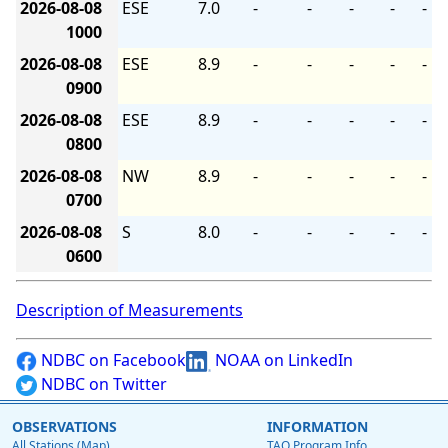
2026-08-08
ESE
7.0
-
-
-
-
-
1000
2026-08-08
ESE
8.9
-
-
-
-
-
0900
2026-08-08
ESE
8.9
-
-
-
-
-
0800
2026-08-08
NW
8.9
-
-
-
-
-
0700
2026-08-08
S
8.0
-
-
-
-
-
0600
Description of Measurements
NDBC on Facebook
NOAA on LinkedIn
NDBC on Twitter
OBSERVATIONS
INFORMATION
All Stations (Map)
TAO Program Info