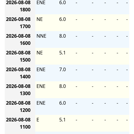
2026-08-08
ENE
6.0
-
-
-
-
-
1800
2026-08-08
NE
6.0
-
-
-
-
-
1700
2026-08-08
NNE
8.0
-
-
-
-
-
1600
2026-08-08
NE
5.1
-
-
-
-
-
1500
2026-08-08
ENE
7.0
-
-
-
-
-
1400
2026-08-08
ENE
8.0
-
-
-
-
-
1300
2026-08-08
ENE
6.0
-
-
-
-
-
1200
2026-08-08
E
5.1
-
-
-
-
-
1100