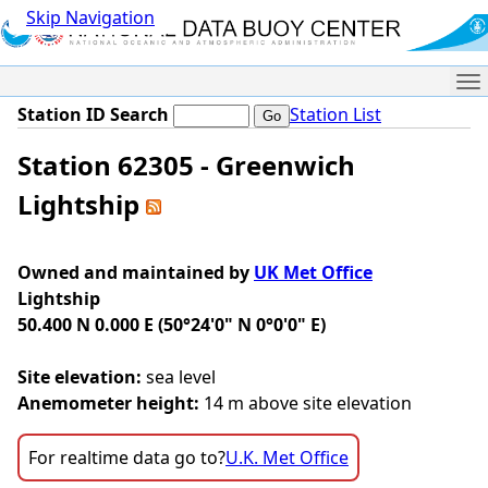
Skip Navigation
Me
Station ID Search
Station List
Station 62305 - Greenwich
Lightship
Owned and maintained by
UK Met Office
Lightship
50.400 N 0.000 E (50°24'0" N 0°0'0" E)
Site elevation:
sea level
Anemometer height:
14 m above site elevation
For realtime data go to?
U.K. Met Office