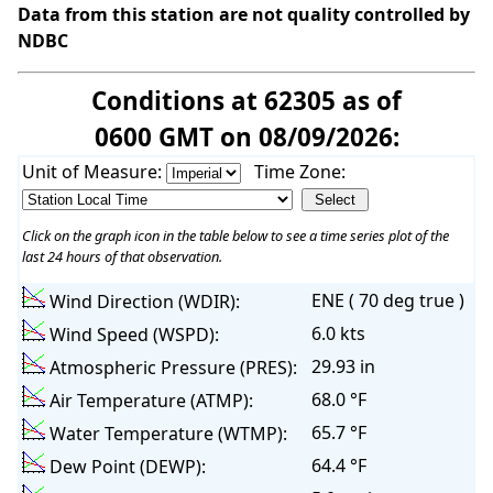
Data from this station are not quality controlled by
NDBC
Conditions at 62305 as of
0600 GMT on 08/09/2026:
Unit of Measure:
Time Zone:
Click on the graph icon in the table below to see a time series plot of the
last 24 hours of that observation.
ENE ( 70 deg true )
Wind Direction (WDIR):
6.0 kts
Wind Speed (WSPD):
29.93 in
Atmospheric Pressure (PRES):
68.0 °F
Air Temperature (ATMP):
65.7 °F
Water Temperature (WTMP):
64.4 °F
Dew Point (DEWP):