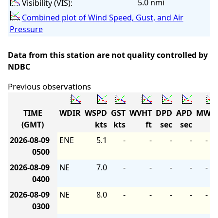
5.0 nmi
Visibility (VIS):
Combined plot of Wind Speed, Gust, and Air
Pressure
Data from this station are not quality controlled by
NDBC
Previous observations
TIME
WDIR
WSPD
GST
WVHT
DPD
APD
MWD
(GMT)
kts
kts
ft
sec
sec
2026-08-09
ENE
5.1
-
-
-
-
-
0500
2026-08-09
NE
7.0
-
-
-
-
-
0400
2026-08-09
NE
8.0
-
-
-
-
-
0300