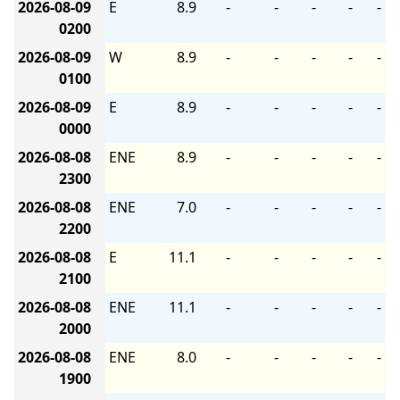
2026-08-09
E
8.9
-
-
-
-
-
0200
2026-08-09
W
8.9
-
-
-
-
-
0100
2026-08-09
E
8.9
-
-
-
-
-
0000
2026-08-08
ENE
8.9
-
-
-
-
-
2300
2026-08-08
ENE
7.0
-
-
-
-
-
2200
2026-08-08
E
11.1
-
-
-
-
-
2100
2026-08-08
ENE
11.1
-
-
-
-
-
2000
2026-08-08
ENE
8.0
-
-
-
-
-
1900