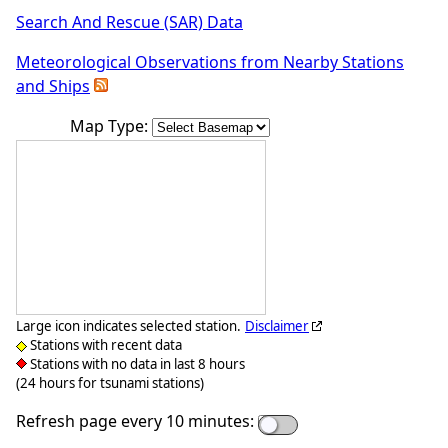
Search And Rescue (SAR) Data
Meteorological Observations from Nearby Stations
and Ships
Map Type:
Large icon indicates selected station.
Disclaimer
Stations with recent data
Stations with no data in last 8 hours
(24 hours for tsunami stations)
Refresh page every 10 minutes: