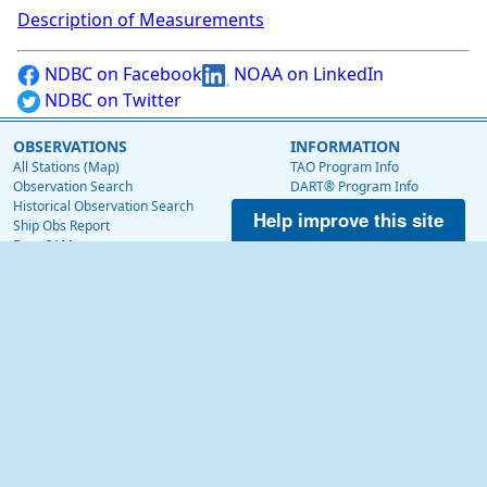
Description of Measurements
NDBC on Facebook
NOAA on LinkedIn
NDBC on Twitter
OBSERVATIONS
INFORMATION
All Stations (Map)
TAO Program Info
Observation Search
DART® Program Info
Historical Observation Search
IOOS® Program Info
Help improve this site
Ship Obs Report
Voluntary Observing Ship
BuoyCAMs
Web Data Guide
Station Maintenance Schedule
RSS Feeds
Station Status
Web Widget
Publications
EDUCATION
OTHER NDBC WEBSITES
Education
Low Bandwidth Website
NDBC Data via NetCDF (THREDDS)
NEWS
Surface Currents via High Frequency Radar
News @ NDBC
Tropical Atmosphere Ocean (TAO)
NDBC on Facebook
OceanSITES
OSMC
NDBC on Twitter
NOAA on LinkedIn