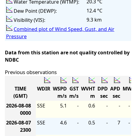
20.3 °C
Water Temperature (WTMP):
12.4 °C
Dew Point (DEWP):
9.3 km
Visibility (VIS):
Combined plot of Wind Speed, Gust, and Air
Pressure
Data from this station are not quality controlled by
NDBC
Previous observations
TIME
WDIR
WSPD
GST
WVHT
DPD
APD
MWD
(GMT)
m/s
m/s
m
sec
sec
2026-08-08
SSE
5.1
-
0.6
-
-
-
0000
2026-08-07
SSE
4.6
-
0.5
-
7
-
2300