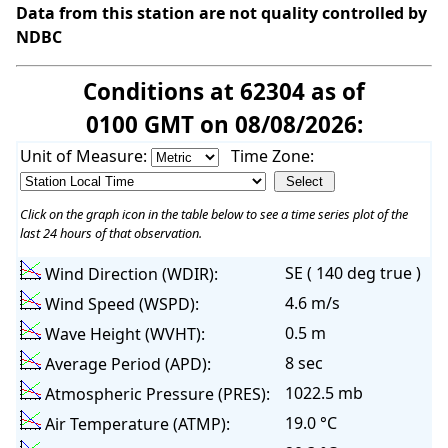
Data from this station are not quality controlled by
NDBC
Conditions at 62304 as of
0100 GMT on 08/08/2026:
Unit of Measure:
Time Zone:
Click on the graph icon in the table below to see a time series plot of the
last 24 hours of that observation.
SE ( 140 deg true )
Wind Direction (WDIR):
4.6 m/s
Wind Speed (WSPD):
0.5 m
Wave Height (WVHT):
8 sec
Average Period (APD):
1022.5 mb
Atmospheric Pressure (PRES):
19.0 °C
Air Temperature (ATMP):