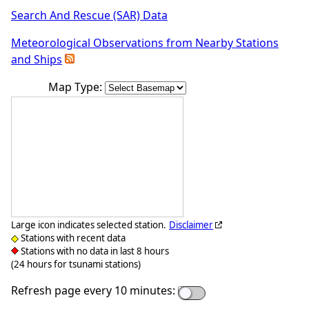
Search And Rescue (SAR) Data
Meteorological Observations from Nearby Stations
and Ships
Map Type:
Large icon indicates selected station.
Disclaimer
Stations with recent data
Stations with no data in last 8 hours
(24 hours for tsunami stations)
Refresh page every 10 minutes: