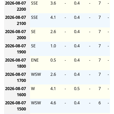
2026-08-07
SSE
3.6
-
0.4
-
7
-
2200
2026-08-07
SSE
4.1
-
0.4
-
7
-
2100
2026-08-07
SE
2.6
-
0.4
-
7
-
2000
2026-08-07
SE
1.0
-
0.4
-
7
-
1900
2026-08-07
ENE
0.5
-
0.4
-
7
-
1800
2026-08-07
WSW
2.6
-
0.4
-
7
-
1700
2026-08-07
W
4.1
-
0.5
-
7
-
1600
2026-08-07
WSW
4.6
-
0.4
-
6
-
1500