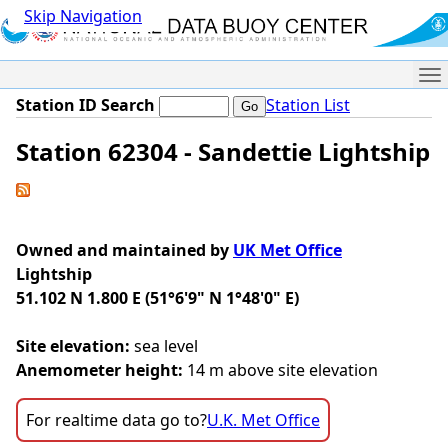
Skip Navigation
Me
Station ID Search
Station List
Station 62304 - Sandettie Lightship
Owned and maintained by
UK Met Office
Lightship
51.102 N 1.800 E (51°6'9" N 1°48'0" E)
Site elevation:
sea level
Anemometer height:
14 m above site elevation
For realtime data go to?
U.K. Met Office