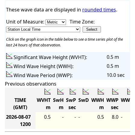
These wave data are displayed in
rounded times
.
Unit of Measure:
Time Zone:
Click on the graph icon in the table below to see a time series plot of the
last 24 hours of that observation.
0.5 m
Significant Wave Height (WVHT):
0.5 m
Wind Wave Height (WWH):
10.0 sec
Wind Wave Period (WWP):
Previous observations
TIME
WVHT
SwH
SwP
SwD
WWH
WWP
WWD
(GMT)
m
m
sec
m
sec
2026-08-07
0.5
-
-
-
0.5
8.0
-
1200