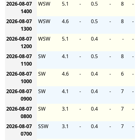
2026-08-07
WSW
5.1
-
0.5
-
8
-
1400
2026-08-07
WSW
4.6
-
0.5
-
8
-
1300
2026-08-07
WSW
5.1
-
0.4
-
-
-
1200
2026-08-07
SW
4.1
-
0.5
-
8
-
1100
2026-08-07
SW
4.6
-
0.4
-
6
-
1000
2026-08-07
SW
4.1
-
0.4
-
7
-
0900
2026-08-07
SW
3.1
-
0.4
-
7
-
0800
2026-08-07
SSW
3.1
-
0.4
-
7
-
0700