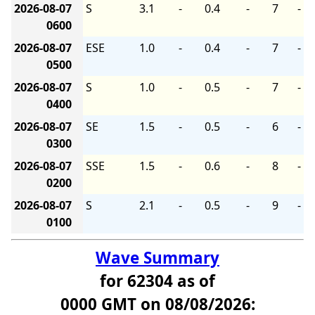
2026-08-07
S
3.1
-
0.4
-
7
-
0600
2026-08-07
ESE
1.0
-
0.4
-
7
-
0500
2026-08-07
S
1.0
-
0.5
-
7
-
0400
2026-08-07
SE
1.5
-
0.5
-
6
-
0300
2026-08-07
SSE
1.5
-
0.6
-
8
-
0200
2026-08-07
S
2.1
-
0.5
-
9
-
0100
Wave Summary
for 62304 as of
0000 GMT on 08/08/2026: