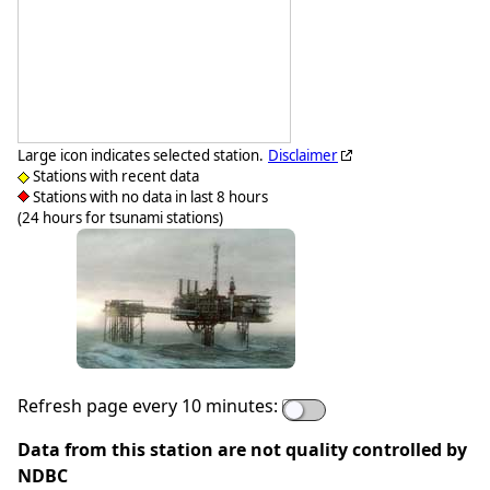
Large icon indicates selected station.
Disclaimer
Stations with recent data
Stations with no data in last 8 hours
(24 hours for tsunami stations)
Refresh page every 10 minutes:
Data from this station are not quality controlled by
NDBC