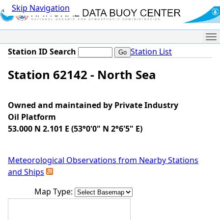
Skip Navigation
Me
Station ID Search
Station List
Station 62142 - North Sea
Owned and maintained by Private Industry
Oil Platform
53.000 N 2.101 E (53°0'0" N 2°6'5" E)
Meteorological Observations from Nearby Stations
and Ships
Map Type: