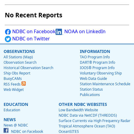
No Recent Reports
NDBC on Facebook
NOAA on LinkedIn
NDBC on Twitter
OBSERVATIONS
INFORMATION
All Stations (Map)
TAO Program Info
Observation Search
DART® Program Info
Historical Observation Search
IOOS® Program Info
Ship Obs Report
Voluntary Observing Ship
BuoyCAMs
Web Data Guide
Station Maintenance Schedule
RSS Feeds
Station Status
Web Widget
Publications
EDUCATION
OTHER NDBC WEBSITES
Education
Low Bandwidth Website
NDBC Data via NetCDF (THREDDS)
NEWS
Surface Currents via High Frequency Radar
News @ NDBC
Tropical Atmosphere Ocean (TAO)
NDBC on Facebook
OceanSITES