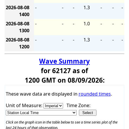
2026-08-08
-
-
-
1.3
-
-
-
1400
2026-08-08
-
-
-
1.0
-
-
-
1300
2026-08-08
-
-
-
1.3
-
-
-
1200
Wave Summary
for 62127 as of
1200 GMT on 08/09/2026:
These wave data are displayed in
rounded times
.
Unit of Measure:
Time Zone:
Click on the graph icon in the table below to see a time series plot of the
last 24 hours of that observation.