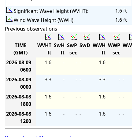
1.6 ft
Significant Wave Height (WVHT):
1.6 ft
Wind Wave Height (WWH):
Previous observations
TIME
WVHT
SwH
SwP
SwD
WWH
WWP
WWD
(GMT)
ft
ft
sec
ft
sec
2026-08-09
1.6
-
-
-
1.6
-
-
0600
2026-08-09
3.3
-
-
-
3.3
-
-
0000
2026-08-08
1.6
-
-
-
1.6
-
-
1800
2026-08-08
1.6
-
-
-
1.6
-
-
1200