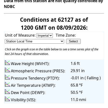
Data from this station are not quality controlled by
NDBC
Conditions at 62127 as of
1200 GMT on 08/09/2026:
Unit of Measure:
Time Zone:
Click on the graph icon in the table below to see a time series plot of the
last 24 hours of that observation.
1.6 ft
Wave Height (WVHT):
29.91 in
Atmospheric Pressure (PRES):
-0.01 in ( Falling )
Pressure Tendency (PTDY):
65.8 °F
Air Temperature (ATMP):
50.5 °F
Dew Point (DEWP):
11.0 nmi
Visibility (VIS):