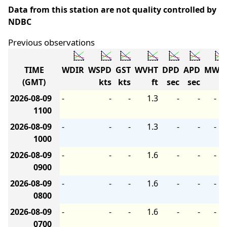
Data from this station are not quality controlled by
NDBC
Previous observations
TIME
WDIR
WSPD
GST
WVHT
DPD
APD
MWD
(GMT)
kts
kts
ft
sec
sec
2026-08-09
-
-
-
1.3
-
-
-
1100
2026-08-09
-
-
-
1.3
-
-
-
1000
2026-08-09
-
-
-
1.6
-
-
-
0900
2026-08-09
-
-
-
1.6
-
-
-
0800
2026-08-09
-
-
-
1.6
-
-
-
0700