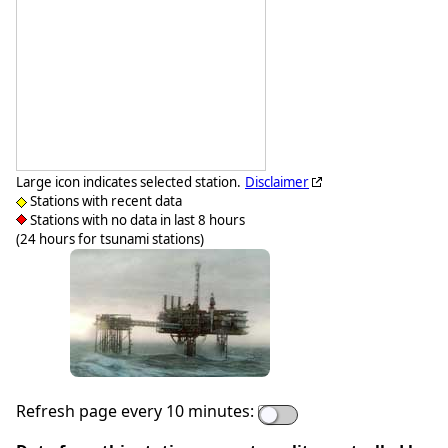
Large icon indicates selected station.
Disclaimer
Stations with recent data
Stations with no data in last 8 hours
(24 hours for tsunami stations)
Refresh page every 10 minutes: