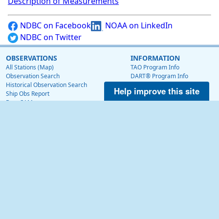
Description of Measurements
NDBC on Facebook
NOAA on LinkedIn
NDBC on Twitter
OBSERVATIONS
INFORMATION
All Stations (Map)
TAO Program Info
Observation Search
DART® Program Info
Historical Observation Search
IOOS® Program Info
Help improve this site
Ship Obs Report
Voluntary Observing Ship
BuoyCAMs
Web Data Guide
Station Maintenance Schedule
RSS Feeds
Station Status
Web Widget
Publications
EDUCATION
OTHER NDBC WEBSITES
Education
Low Bandwidth Website
NDBC Data via NetCDF (THREDDS)
NEWS
Surface Currents via High Frequency Radar
News @ NDBC
Tropical Atmosphere Ocean (TAO)
NDBC on Facebook
OceanSITES
OSMC
NDBC on Twitter
NOAA on LinkedIn
ABOUT US