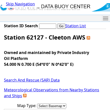
Skip Navigation
Me
Station ID Search
Station List
Station 62127 - Cleeton AWS
Owned and maintained by Private Industry
Oil Platform
54.000 N 0.700 E (54°0'0" N 0°42'0" E)
Search And Rescue (SAR) Data
Meteorological Observations from Nearby Stations
and Ships
Map Type: