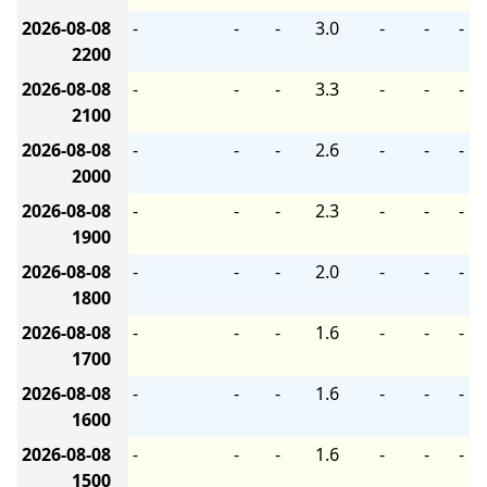
2026-08-08
-
-
-
3.0
-
-
-
2200
2026-08-08
-
-
-
3.3
-
-
-
2100
2026-08-08
-
-
-
2.6
-
-
-
2000
2026-08-08
-
-
-
2.3
-
-
-
1900
2026-08-08
-
-
-
2.0
-
-
-
1800
2026-08-08
-
-
-
1.6
-
-
-
1700
2026-08-08
-
-
-
1.6
-
-
-
1600
2026-08-08
-
-
-
1.6
-
-
-
1500