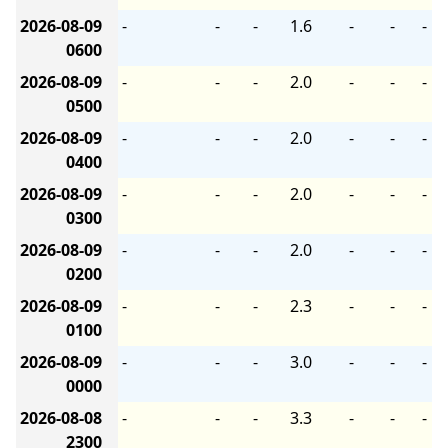
2026-08-09
-
-
-
1.6
-
-
-
0600
2026-08-09
-
-
-
2.0
-
-
-
0500
2026-08-09
-
-
-
2.0
-
-
-
0400
2026-08-09
-
-
-
2.0
-
-
-
0300
2026-08-09
-
-
-
2.0
-
-
-
0200
2026-08-09
-
-
-
2.3
-
-
-
0100
2026-08-09
-
-
-
3.0
-
-
-
0000
2026-08-08
-
-
-
3.3
-
-
-
2300