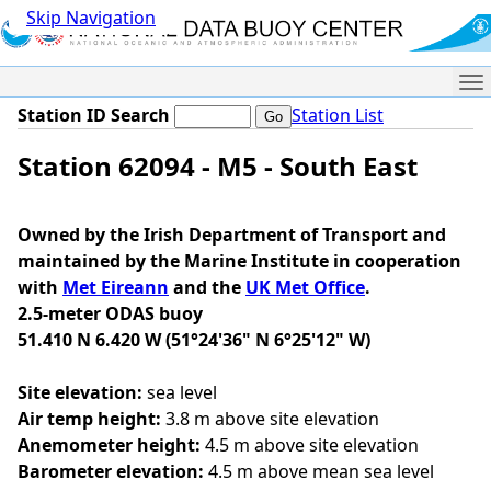
Skip Navigation
Me
Station ID Search
Station List
Station 62094 - M5 - South East
Owned by the Irish Department of Transport and
maintained by the Marine Institute in cooperation
with
Met Eireann
and the
UK Met Office
.
2.5-meter ODAS buoy
51.410 N 6.420 W (51°24'36" N 6°25'12" W)
Site elevation:
sea level
Air temp height:
3.8 m above site elevation
Anemometer height:
4.5 m above site elevation
Barometer elevation:
4.5 m above mean sea level