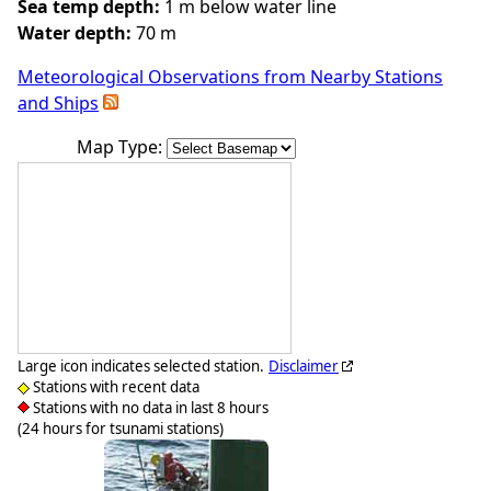
Sea temp depth:
1 m below water line
Water depth:
70 m
Meteorological Observations from Nearby Stations
and Ships
Map Type:
Large icon indicates selected station.
Disclaimer
Stations with recent data
Stations with no data in last 8 hours
(24 hours for tsunami stations)