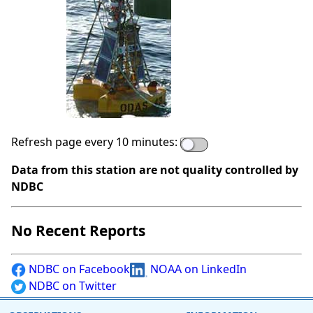
Refresh page every 10 minutes:
Data from this station are not quality controlled by
NDBC
No Recent Reports
NDBC on Facebook
NOAA on LinkedIn
NDBC on Twitter