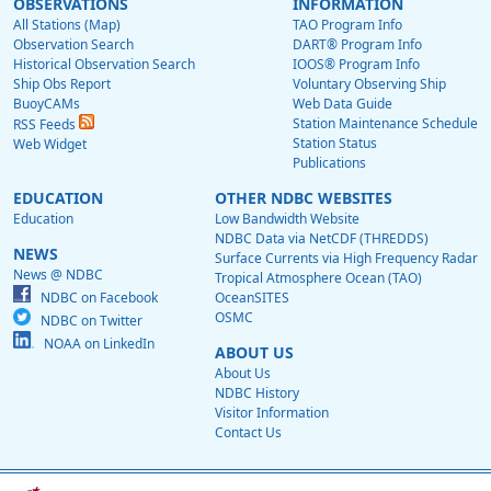
OBSERVATIONS
INFORMATION
All Stations (Map)
TAO Program Info
Observation Search
DART® Program Info
Historical Observation Search
IOOS® Program Info
Ship Obs Report
Voluntary Observing Ship
BuoyCAMs
Web Data Guide
Station Maintenance Schedule
RSS Feeds
Station Status
Web Widget
Publications
EDUCATION
OTHER NDBC WEBSITES
Education
Low Bandwidth Website
NDBC Data via NetCDF (THREDDS)
NEWS
Surface Currents via High Frequency Radar
News @ NDBC
Tropical Atmosphere Ocean (TAO)
NDBC on Facebook
OceanSITES
OSMC
NDBC on Twitter
NOAA on LinkedIn
ABOUT US
About Us
NDBC History
Visitor Information
Contact Us