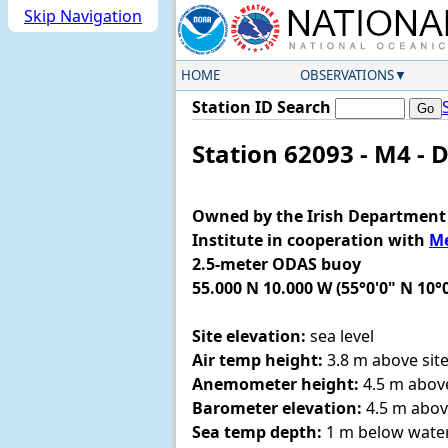
Skip Navigation
HOME
OBSERVATIONS
Station ID Search
Station 62093 - M4 - 
Owned by the Irish Department 
Institute in cooperation with
Me
2.5-meter ODAS buoy
55.000 N 10.000 W (55°0'0" N 10°
Site elevation:
sea level
Air temp height:
3.8 m above site
Anemometer height:
4.5 m above
Barometer elevation:
4.5 m abov
Sea temp depth:
1 m below water