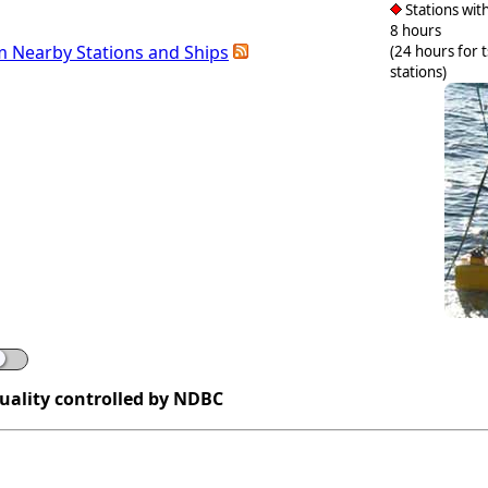
Stations with
8 hours
m Nearby Stations and Ships
(24 hours for 
stations)
quality controlled by NDBC