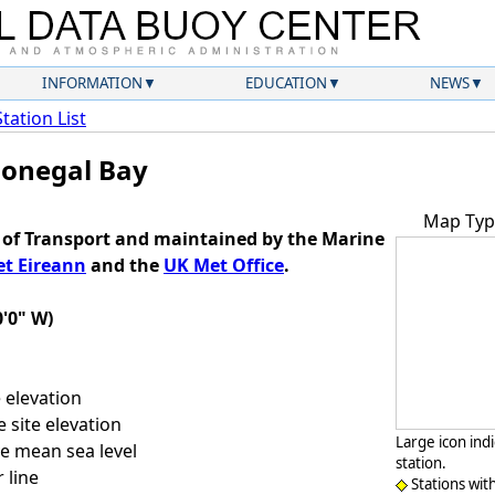
INFORMATION
EDUCATION
NEWS
Station List
Donegal Bay
Map Typ
of Transport and maintained by the Marine
t Eireann
and the
UK Met Office
.
0'0" W)
 elevation
 site elevation
Large icon ind
e mean sea level
station.
 line
Stations wit