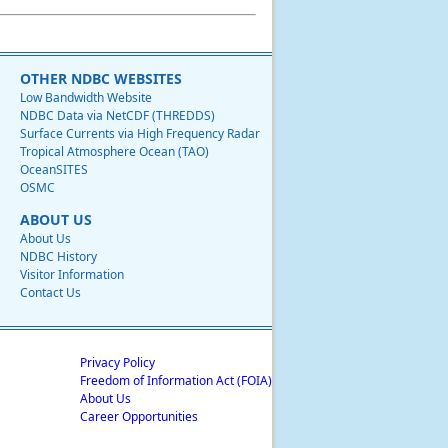
OTHER NDBC WEBSITES
Low Bandwidth Website
NDBC Data via NetCDF (THREDDS)
Surface Currents via High Frequency Radar
Tropical Atmosphere Ocean (TAO)
OceanSITES
OSMC
ABOUT US
About Us
NDBC History
Visitor Information
Contact Us
Privacy Policy
Freedom of Information Act (FOIA)
About Us
Career Opportunities