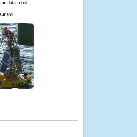
 no data in last
tsunami