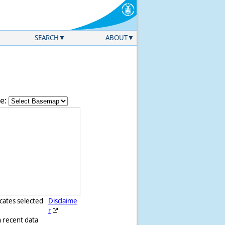
SEARCH
ABOUT
e:
icates selected
Disclaime
r
h recent data