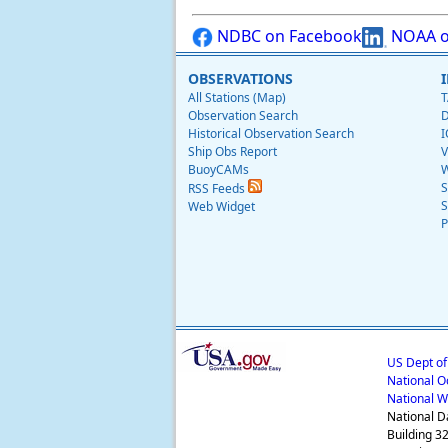
NDBC on Facebook
NOAA o
OBSERVATIONS
All Stations (Map)
T
Observation Search
D
Historical Observation Search
I
Ship Obs Report
V
BuoyCAMs
W
S
RSS Feeds
S
Web Widget
P
US Dept o
National O
National W
National D
Building 3