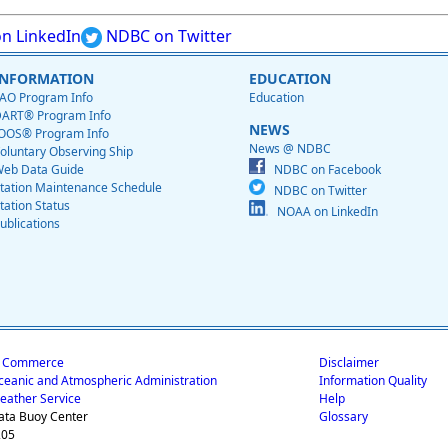
n LinkedIn
NDBC on Twitter
INFORMATION
EDUCATION
AO Program Info
Education
ART® Program Info
NEWS
OOS® Program Info
News @ NDBC
oluntary Observing Ship
eb Data Guide
NDBC on Facebook
tation Maintenance Schedule
NDBC on Twitter
tation Status
NOAA on LinkedIn
ublications
f Commerce
Disclaimer
ceanic and Atmospheric Administration
Information Quality
eather Service
Help
ata Buoy Center
Glossary
205