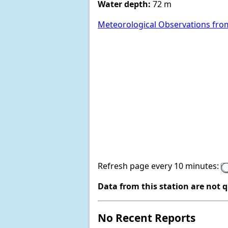
Water depth:
72 m
Meteorological Observations fro
Refresh page every 10 minutes:
Data from this station are not 
No Recent Reports