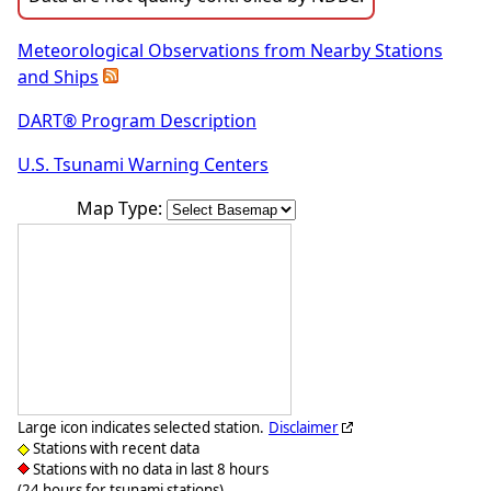
Meteorological Observations from Nearby Stations
and Ships
DART® Program Description
U.S. Tsunami Warning Centers
Map Type:
Large icon indicates selected station.
Disclaimer
Stations with recent data
Stations with no data in last 8 hours
(24 hours for tsunami stations)