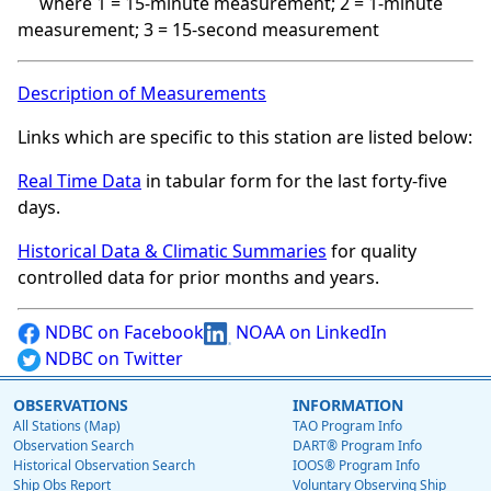
where 1 = 15-minute measurement; 2 = 1-minute
measurement; 3 = 15-second measurement
Description of Measurements
Links which are specific to this station are listed below:
Real Time Data
in tabular form for the last forty-five
days.
Historical Data & Climatic Summaries
for quality
controlled data for prior months and years.
NDBC on Facebook
NOAA on LinkedIn
NDBC on Twitter
OBSERVATIONS
INFORMATION
All Stations (Map)
TAO Program Info
Observation Search
DART® Program Info
Historical Observation Search
IOOS® Program Info
Ship Obs Report
Voluntary Observing Ship