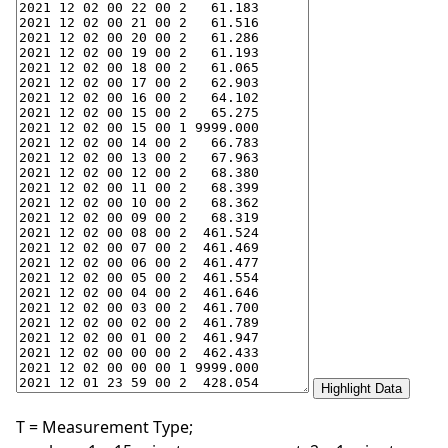
T = Measurement Type;