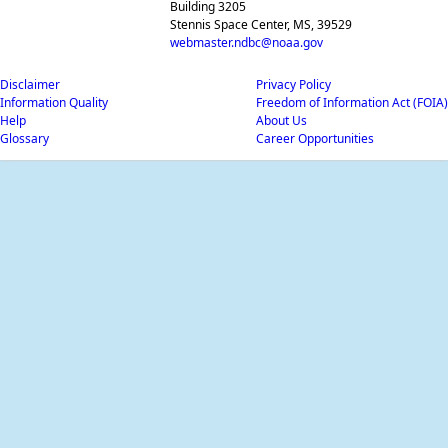
Building 3205
Stennis Space Center, MS, 39529
webmaster.ndbc@noaa.gov
Disclaimer
Privacy Policy
Information Quality
Freedom of Information Act (FOIA)
Help
About Us
Glossary
Career Opportunities