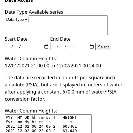
Data Access
Data Type
Available series
Start Date
End Date
Water Column Heights:
12/01/2021 21:00:00 to 12/02/2021 00:24:00
The data are recorded in pounds per square inch
absolute (PSIA), but are displayed in meters of water
after applying a constant 670.0 mm of water/PSIA
conversion factor.
Water Column Heights: