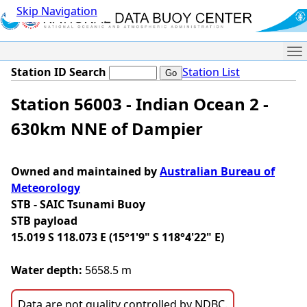
Skip Navigation
Me
Station ID Search
Station List
Station 56003 - Indian Ocean 2 -
630km NNE of Dampier
Owned and maintained by
Australian Bureau of
Meteorology
STB - SAIC Tsunami Buoy
STB payload
15.019 S 118.073 E (15°1'9" S 118°4'22" E)
Water depth:
5658.5 m
Data are not quality controlled by NDBC.