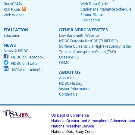
BuoyCAMs
Web Data Guide
Station Maintenance Schedule
RSS Feeds
Station Status
Web Widget
Publications
EDUCATION
OTHER NDBC WEBSITES
Education
Low Bandwidth Website
NDBC Data via NetCDF (THREDDS)
NEWS
Surface Currents via High Frequency Radar
News @ NDBC
Tropical Atmosphere Ocean (TAO)
NDBC on Facebook
OceanSITES
OSMC
NDBC on Twitter
NOAA on LinkedIn
ABOUT US
About Us
NDBC History
Visitor Information
Contact Us
US Dept of Commerce
National Oceanic and Atmospheric Administration
National Weather Service
National Data Buoy Center