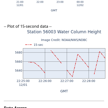
-- Plot of 15-second data --