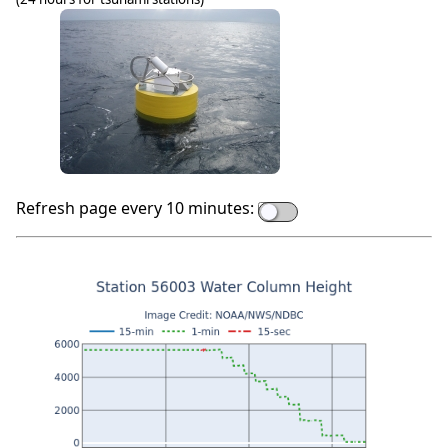
Refresh page every 10 minutes: